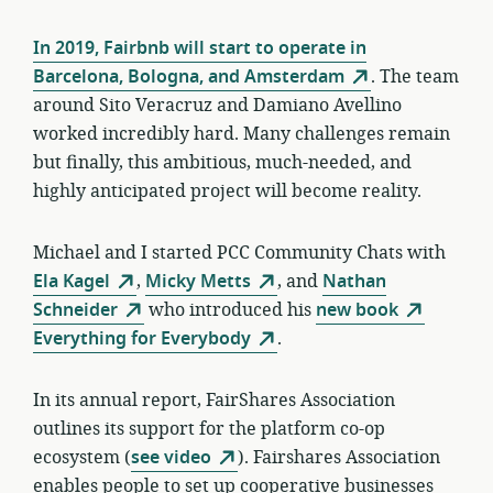
In 2019, Fairbnb will start to operate in
Barcelona, Bologna, and Amsterdam
. The team
around Sito Veracruz and Damiano Avellino
worked incredibly hard. Many challenges remain
but finally, this ambitious, much-needed, and
highly anticipated project will become reality.
Michael and I started PCC Community Chats with
Ela Kagel
,
Micky Metts
, and
Nathan
Schneider
who introduced his
new book
Everything for Everybody
.
In its annual report, FairShares Association
outlines its support for the platform co-op
ecosystem (
see video
). Fairshares Association
enables people to set up cooperative businesses