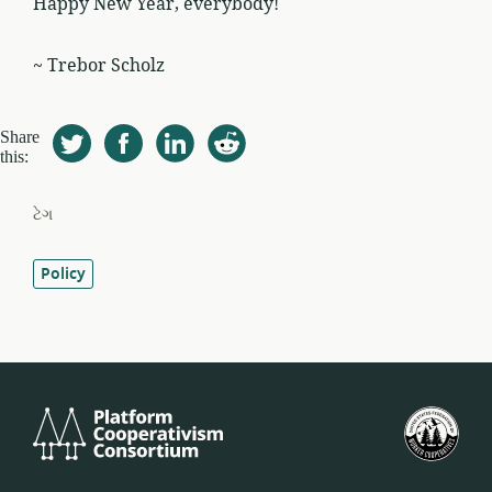
Happy New Year, everybody!
~ Trebor Scholz
Share
this:
ટેગ
Policy
Platform
યુ.
Cooperativism
ફેડર
Consortium
ઓફ