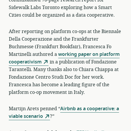
commissioned 70-page research report for
Sidewalk Labs Toronto exploring how a Smart
Cities could be organized as a data cooperative.
After reporting on platform co-ops at the Biennale
Della Cooperazione and the Frankfurter
Buchmesse (Frankfurt Bookfair), Francesca Fo
Martinelli authored a
working paper on platform
cooperativism
in a publication of Fondazione
Tarantelli. Many thanks also to Chiara Chiappa at
Fondazione Centro Studi Doc for her work.
Francesca has become a leading figure of the
platform co-op movement in Italy.
Martijn Arets penned “
Airbnb as a cooperative: a
viable scenario
?”