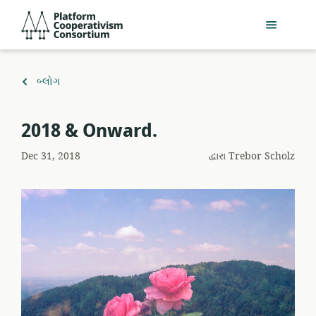
મુખ્ય
Platform
સામગ્રી
Cooperativism
પર
Consortium
જાઓ
ઉપર
બ્લોગ
પાછાં
ફરો
​2018 & Onward.
Dec 31, 2018
દ્વારા
Trebor Scholz