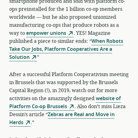
smartphone produced and sold with platform co-
ops preinstalled for the 1 billion co-op members
worldwide — but he also proposed unionized
manufacturing co-ops that produce robots as a
way to
empower unions
. YES! Magazine
published a piece to similar ends: “
When Robots
Take Our Jobs, Platform Cooperatives Are a
Solution
”
After a successful Platform Cooperativism meeting
in Brussels that was supported by the Brussels
Capital Region (!), in 2019, watch out for more
activities on the amazingly designed
website of
Platform Co-op Brussels
. Also don’t miss Lieza
Dessin’s article “
Zebras are Real and Move in
Herds
.”