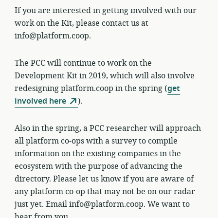
If you are interested in getting involved with our
work on the Kit, please contact us at
info@platform.coop.
The PCC will continue to work on the
Development Kit in 2019, which will also involve
redesigning platform.coop in the spring (
get
involved here
).
Also in the spring, a PCC researcher will approach
all platform co-ops with a survey to compile
information on the existing companies in the
ecosystem with the purpose of advancing the
directory. Please let us know if you are aware of
any platform co-op that may not be on our radar
just yet. Email info@platform.coop. We want to
hear from you.