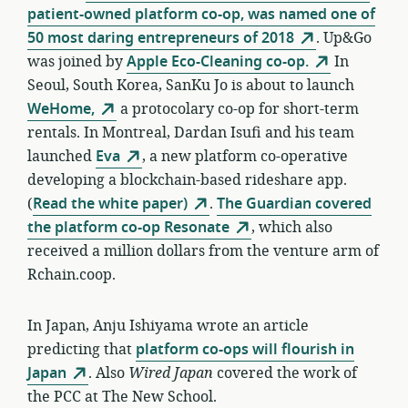
patient-owned platform co-op, was named one of
50 most daring entrepreneurs of 2018
. Up&Go
was joined by
Apple Eco-Cleaning co-op.
In
Seoul, South Korea, SanKu Jo is about to launch
WeHome,
a protocolary co-op for short-term
rentals. In Montreal, Dardan Isufi and his team
launched
Eva
, a new platform co-operative
developing a blockchain-based rideshare app.
(
Read the white paper)
.
The Guardian covered
the platform co-op Resonate
, which also
received a million dollars from the venture arm of
Rchain.coop.
In Japan, Anju Ishiyama wrote an article
predicting that
platform co-ops will flourish in
Japan
. Also
Wired Japan
covered the work of
the PCC at The New School.