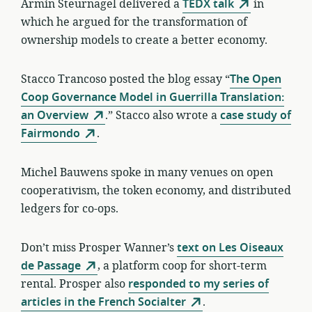
Armin Steurnagel delivered a
TEDX talk
in
which he argued for the transformation of
ownership models to create a better economy.
Stacco Trancoso posted the blog essay “
The Open
Coop Governance Model in Guerrilla Translation:
an Overview
.” Stacco also wrote a
case study of
Fairmondo
.
Michel Bauwens spoke in many venues on open
cooperativism, the token economy, and distributed
ledgers for co-ops.
Don’t miss Prosper Wanner’s
text on Les Oiseaux
de Passage
, a platform coop for short-term
rental. Prosper also
responded to my series of
articles in the French Socialter
.