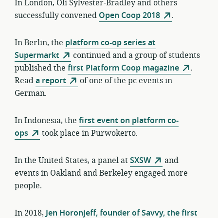
In London, Oli Sylvester-Bradley and others
successfully convened
Open Coop 2018
.
In Berlin, the
platform co-op series at
Supermarkt
continued and a group of students
published the
first Platform Coop magazine
.
Read
a report
of one of the pc events in
German.
In Indonesia, the
first event on platform co-
ops
took place in Purwokerto.
In the United States, a panel at
SXSW
and
events in Oakland and Berkeley engaged more
people.
In 2018,
Jen Horonjeff, founder of Savvy, the first