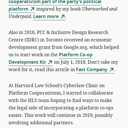
cooperativism part of the party’s political
platform
inspired by my book
Uberworked and
Underpaid.
Learn more
.
Also in 2018, PCC & Inclusive Design Research
Centre (IDRC) in Toronto received an economic
development grant from Google.org, which helped
us to start work on the
Platform Co-op
Development Kit
on July 1, 2018. Don’t take my
word for it, read this article in
Fast Company
.
At Harvard Law School’s Cyberlaw Clinic on
Platform Cooperativism, I started to collaborate
with the HLS team hoping to find ways to make
the legal side of incorporating a platform co-ops
easier. This work will continue in 2019, possibly
involving additional partners.