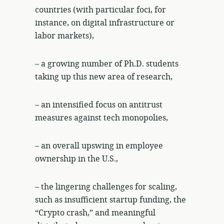
countries (with particular foci, for
instance, on digital infrastructure or
labor markets),
– a growing number of Ph.D. students
taking up this new area of research,
– an intensified focus on antitrust
measures against tech monopolies,
– an overall upswing in employee
ownership in the U.S.,
– the lingering challenges for scaling,
such as insufficient startup funding, the
“Crypto crash,” and meaningful