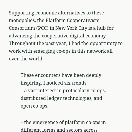
Supporting economic alternatives to these
monopolies, the Platform Cooperativism
Consortium (PCC) in New York City is a hub for
advancing the cooperative digital economy.
Throughout the past year, I had the opportunity to
work with emerging co-ops in this network all
over the world.
These encounters have been deeply
inspiring. I noticed six trends:
– a vast interest in protocolary co-ops,
distributed ledger technologies, and
open co-ops,
– the emergence of platform co-ops in
different forms and sectors across