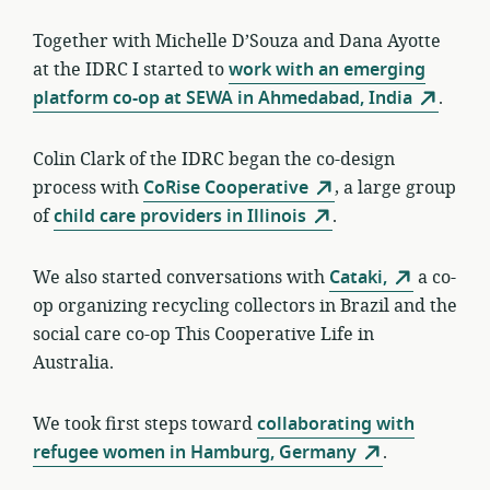
Together with Michelle D’Souza and Dana Ayotte
at the IDRC I started to
work with an emerging
platform co-op at SEWA in Ahmedabad, India
.
Colin Clark of the IDRC began the co-design
process with
CoRise Cooperative
, a large group
of
child care providers in Illinois
.
We also started conversations with
Cataki,
a co-
op organizing recycling collectors in Brazil and the
social care co-op This Cooperative Life in
Australia.
We took first steps toward
collaborating with
refugee women in Hamburg, Germany
.