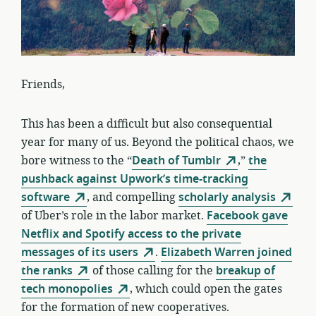
Friends,
This has been a difficult but also consequential
year for many of us. Beyond the political chaos, we
bore witness to the “
Death of Tumblr
,”
the
pushback against Upwork’s time-tracking
software
, and compelling
scholarly analysis
of Uber’s role in the labor market.
Facebook gave
Netflix and Spotify access to the private
messages of its users
.
Elizabeth Warren joined
the ranks
of those calling for the
breakup of
tech monopolies
, which could open the gates
for the formation of new cooperatives.