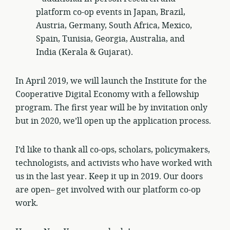
platform co-op events in Japan, Brazil,
Austria, Germany, South Africa, Mexico,
Spain, Tunisia, Georgia, Australia, and
India (Kerala & Gujarat).
In April 2019, we will launch the Institute for the
Cooperative Digital Economy with a fellowship
program. The first year will be by invitation only
but in 2020, we’ll open up the application process.
I’d like to thank all co-ops, scholars, policymakers,
technologists, and activists who have worked with
us in the last year. Keep it up in 2019. Our doors
are open– get involved with our platform co-op
work.