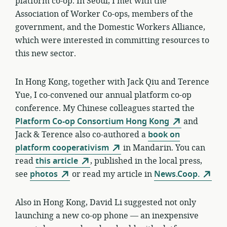
platform co-op. In Seoul, I met with the
Association of Worker Co-ops, members of the
government, and the Domestic Workers Alliance,
which were interested in committing resources to
this new sector.
In Hong Kong, together with Jack Qiu and Terence
Yue, I co-convened our annual platform co-op
conference. My Chinese colleagues started the
Platform Co-op Consortium Hong Kong
and
Jack & Terence also co-authored a
book on
platform cooperativism
in Mandarin. You can
read
this article
, published in the local press,
see
photos
or read my article in
News.Coop.
Also in Hong Kong, David Li suggested not only
launching a new co-op phone — an inexpensive