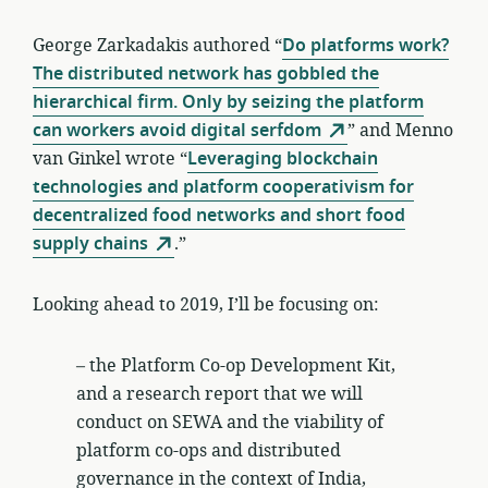
George Zarkadakis authored “
Do platforms work?
The distributed network has gobbled the
hierarchical firm. Only by seizing the platform
can workers avoid digital serfdom
” and Menno
van Ginkel wrote “
Leveraging blockchain
technologies and platform cooperativism for
decentralized food networks and short food
supply chains
.”
Looking ahead to 2019, I’ll be focusing on:
– the Platform Co-op Development Kit,
and a research report that we will
conduct on SEWA and the viability of
platform co-ops and distributed
governance in the context of India,