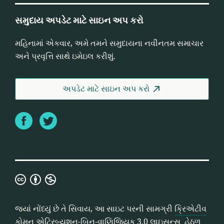
સમુદાય અપડેટ માટે સાઇન અપ કરો
મહિનામાં એકવાર, અમે તમને સમુદાયના નવીનતમ સમાચાર
અને પ્રવૃત્તિ સાથે ઇમેઇલ કરીશું.
અપડેટ માટે સાઇન અપ કરો
Facebook
Twitter
ક્રિએટીવ
કોમન
એટ્રિબ્યુશન-
જ્યાં નોંધ્યું છે તે સિવાય, આ સાઇટ પરની સામગ્રી
ક્રિએટીવ
બિન-
કોમન એટ્રિબ્યુશન-બિન-વાણિજિયક 3.0 લાઇસન્સ
હેઠળ