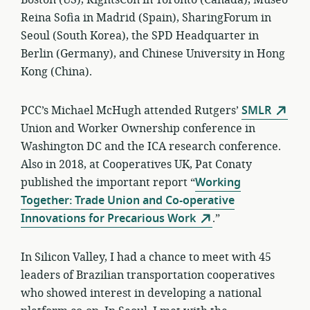
Boston (US), RightsCon in Toronto (Canada), Museo
Reina Sofia in Madrid (Spain), SharingForum in
Seoul (South Korea), the SPD Headquarter in
Berlin (Germany), and Chinese University in Hong
Kong (China).
PCC’s Michael McHugh attended Rutgers’
SMLR
Union and Worker Ownership conference in
Washington DC and the ICA research conference.
Also in 2018, at Cooperatives UK, Pat Conaty
published the important report “
Working
Together: Trade Union and Co-operative
Innovations for Precarious Work
.”
In Silicon Valley, I had a chance to meet with 45
leaders of Brazilian transportation cooperatives
who showed interest in developing a national