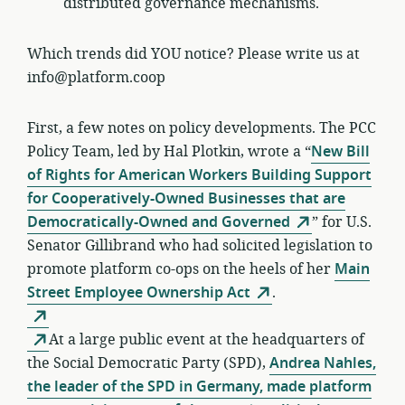
distributed governance mechanisms.
Which trends did YOU notice? Please write us at
info@platform.coop
First, a few notes on policy developments. The PCC
Policy Team, led by Hal Plotkin, wrote a “
New Bill
of Rights for American Workers Building Support
for Cooperatively-Owned Businesses that are
Democratically-Owned and Governed
” for U.S.
Senator Gillibrand who had solicited legislation to
promote platform co-ops on the heels of her
Main
Street Employee Ownership Act
.
At a large public event at the headquarters of
the Social Democratic Party (SPD),
Andrea Nahles,
the leader of the SPD in Germany, made platform