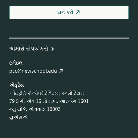
વર્કર
કોઓ
દાન કરો
અમારો સંપર્ક કરો
ઇમેઇલ
pcc@newschool.edu
એડ્રેસ
પ્લેટફોર્મ કોઓપરેટિવિઝમ કન્સોર્ટિયમ
79 5 મી એવ 16 મો માળ, આરએમ 1601
ન્યુ યોર્ક, એનવાય 10003
યુએસએ