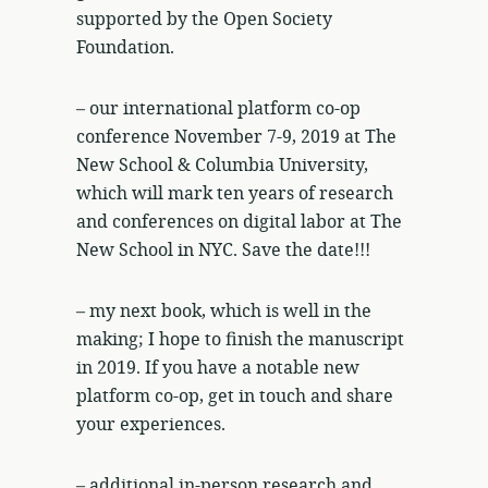
supported by the Open Society
Foundation.
– our international platform co-op
conference November 7-9, 2019 at The
New School & Columbia University,
which will mark ten years of research
and conferences on digital labor at The
New School in NYC. Save the date!!!
– my next book, which is well in the
making; I hope to finish the manuscript
in 2019. If you have a notable new
platform co-op, get in touch and share
your experiences.
– additional in-person research and