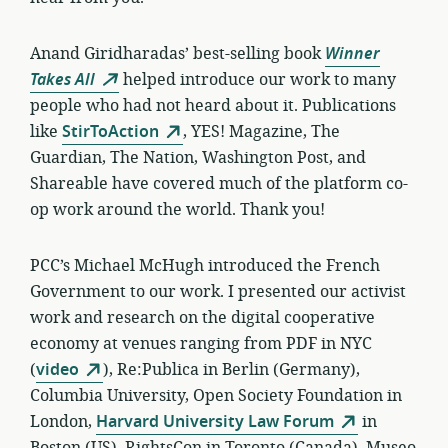
Anand Giridharadas’ best-selling book
Winner
Takes All
helped
introduce our work to many
people who had not heard about it. Publications
like
StirToAction
, YES! Magazine, The
Guardian, The Nation, Washington Post, and
Shareable have covered much of the platform co-
op work around the world. Thank you!
PCC’s Michael McHugh introduced the French
Government to our work. I presented our activist
work and research on the digital cooperative
economy at venues ranging from PDF in NYC
(
video
), Re:Publica in Berlin (Germany),
Columbia University, Open Society Foundation in
London,
Harvard University Law Forum
in