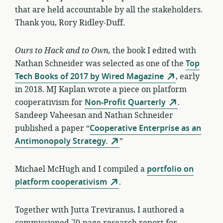
that are held accountable by all the stakeholders.
Thank you, Rory Ridley-Duff.
Ours to Hack and to Own,
the book I edited with
Nathan Schneider was selected as one of the
Top
Tech Books of 2017 by Wired Magazine
, early
in 2018. MJ Kaplan wrote a piece on platform
cooperativism for
Non-Profit Quarterly
.
Sandeep Vaheesan and Nathan Schneider
published a paper “
Cooperative Enterprise as an
Antimonopoly Strategy.
”
Michael McHugh and I compiled a
portfolio on
platform cooperativism
.
Together with Jutta Treviranus, I authored a