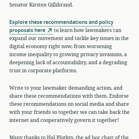
Senator Kirsten Gillibrand.
Explore these recommendations and policy
proposals here
to learn how lawmakers can
expand our movement and tackle key issues in the
digital economy right now, from worsening
income inequality to growing privacy invasions, a
deepening lack of accountability, and a degrading
trust in corporate platforms.
Write to your lawmaker demanding action, and
share these recommendations with them. Endorse
these recommendations on social media and share
with your friends so together we can take back the
internet and cooperatively govern it together!
Many thanks to Hal Plotkin, the ad hoc chair of the