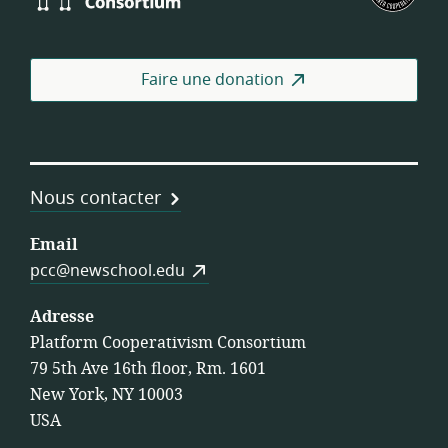
Consortium
des
coo
de
Faire une donation
trav
Nous contacter
Email
pcc@newschool.edu
Adresse
Platform Cooperativism Consortium
79 5th Ave 16th floor, Rm. 1601
New York, NY 10003
USA