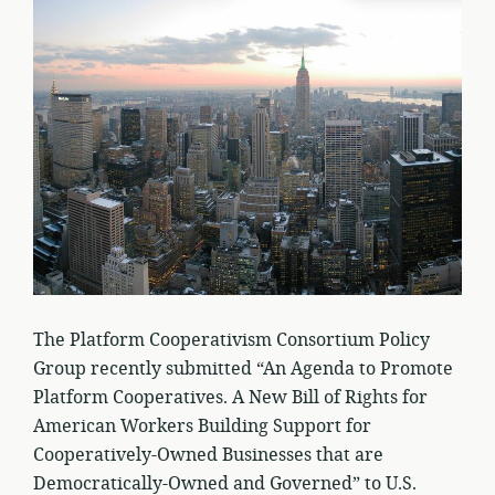
The Platform Cooperativism Consortium Policy
Group recently submitted “An Agenda to Promote
Platform Cooperatives. A New Bill of Rights for
American Workers Building Support for
Cooperatively-Owned Businesses that are
Democratically-Owned and Governed” to U.S.