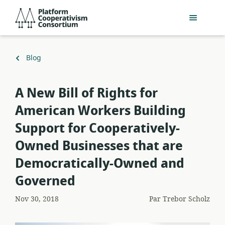
Passer
Platform
au
Cooperativism
contenu
Consortium
principal
Retour
Blog
à
A New Bill of Rights for
American Workers Building
Support for Cooperatively-
Owned Businesses that are
Democratically-Owned and
Governed
Nov 30, 2018
Par
Trebor Scholz