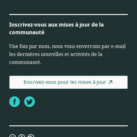
Inscrivez-vous aux mises à jour de la
communauté
Une fois par mois, nous vous enverrons par e-mail
les dernières nouvelles et activités de la
communauté.
Inscrivez-vous pour les mises à jour
Facebook
Twitter