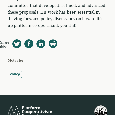
committee that developed, refined, and advanced
these proposals. His work has been essential in
driving forward policy discussions on how to lift
up platform co-ops. Thank you Hal!
Share
this:
Mots clés
Policy
Platform
Féd
Cooperativism
amé