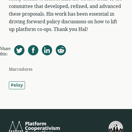
committee that developed, refined, and advanced
these proposals. His work has been essential in
driving forward policy discussions on how to lift
up platform co-ops. Thank you Hal!
Share
this:
Marcadores
Policy
Platform
U.S.
Cooperativism
Fed