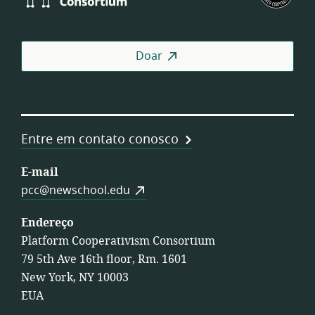
Consortium
of
Wor
Coo
Doar
Entre em contato conosco
E-mail
pcc@newschool.edu
Endereço
Platform Cooperativism Consortium
79 5th Ave 16th floor, Rm. 1601
New York, NY 10003
EUA