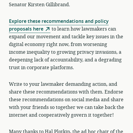
Senator Kirsten Gillibrand.
Explore these recommendations and policy
proposals here
to learn how lawmakers can
expand our movement and tackle key issues in the
digital economy right now, from worsening
income inequality to growing privacy invasions, a
deepening lack of accountability, and a degrading
trust in corporate platforms.
Write to your lawmaker demanding action, and
share these recommendations with them. Endorse
these recommendations on social media and share
with your friends so together we can take back the
internet and cooperatively govern it together!
Many thanks to Hal Plotkin, the ad hoc chair of the