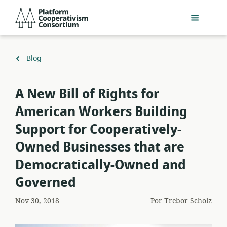
Pular
Platform
para
Cooperativism
o
Consortium
conteúdo
principal
Voltar
Blog
para
A New Bill of Rights for
American Workers Building
Support for Cooperatively-
Owned Businesses that are
Democratically-Owned and
Governed
Nov 30, 2018
Por
Trebor Scholz