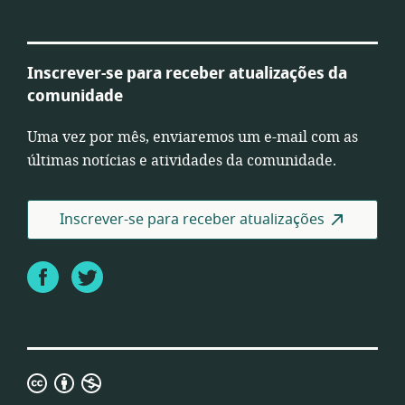
Inscrever-se para receber atualizações da
comunidade
Uma vez por mês, enviaremos um e-mail com as
últimas notícias e atividades da comunidade.
Inscrever-se para receber atualizações
Facebook
Twitter
Licença