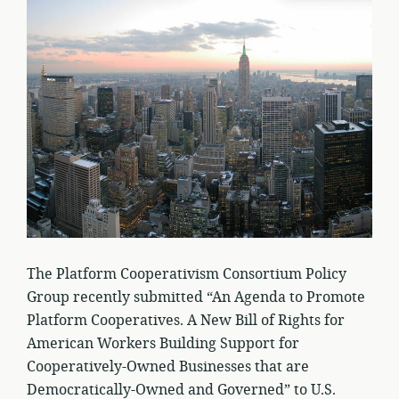
The Platform Cooperativism Consortium Policy
Group recently submitted “An Agenda to Promote
Platform Cooperatives. A New Bill of Rights for
American Workers Building Support for
Cooperatively-Owned Businesses that are
Democratically-Owned and Governed” to U.S.