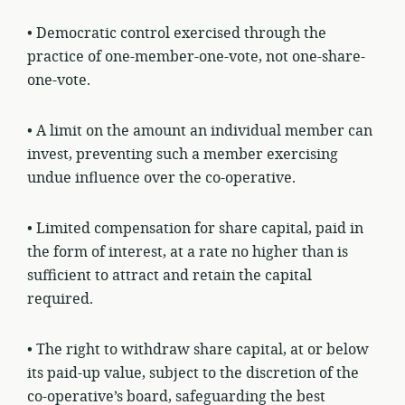
• Democratic control exercised through the
practice of one-member-one-vote, not one-share-
one-vote.
• A limit on the amount an individual member can
invest, preventing such a member exercising
undue influence over the co-operative.
• Limited compensation for share capital, paid in
the form of interest, at a rate no higher than is
sufficient to attract and retain the capital
required.
• The right to withdraw share capital, at or below
its paid-up value, subject to the discretion of the
co-operative’s board, safeguarding the best