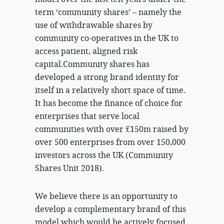
term ‘community shares’ – namely the
use of withdrawable shares by
community co-operatives in the UK to
access patient, aligned risk
capital.Community shares has
developed a strong brand identity for
itself in a relatively short space of time.
It has become the finance of choice for
enterprises that serve local
communities with over £150m raised by
over 500 enterprises from over 150,000
investors across the UK (Community
Shares Unit 2018).
We believe there is an opportunity to
develop a complementary brand of this
model which would be actively focused