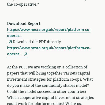
the co-operative.”
Download Report
https://www.nesta.org.uk/report/platform-co-
operat…
Download the PDF directly
https://www.nesta.org.uk/report/platform-co-
operat…
At the PCC, we are working on a collection of
papers that will bring together various capital
investment strategies for platform co-ops. What
do you make of the community shares model?
Could the model succeed in other countries?
Which cooperative capital investment strategies
could work for platform co-ops?
Write us.