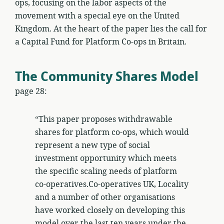
ops, focusing on the labor aspects of the
movement with a special eye on the United
Kingdom. At the heart of the paper lies the call for
a Capital Fund for Platform Co-ops in Britain.
The Community Shares Model
page 28:
“This paper proposes withdrawable
shares for platform co-ops, which would
represent a new type of social
investment opportunity which meets
the specific scaling needs of platform
co-operatives.Co-operatives UK, Locality
and a number of other organisations
have worked closely on developing this
model over the last ten years under the