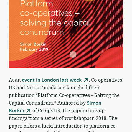
At an
event in London last week
, Co-operatives
UK and Nesta Foundation launched their
publication “Platform Co-operatives – Solving the
Capital Conundrum.” Authored by
Simon
Borkin
of Co-ops UK, the paper sums up
findings from a series of workshops in 2018. The
paper offers a lucid introduction to platform co-