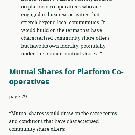
on platform co-operatives who are
engaged in business activities that
stretch beyond local communities. It
would build on the terms that have
characterised community share offers
but have its own identity, potentially
under the banner ‘mutual shares’.”
Mutual Shares for Platform Co-
operatives
page 29:
“Mutual shares would draw on the same terms
and conditions that have characterised
community share offers: