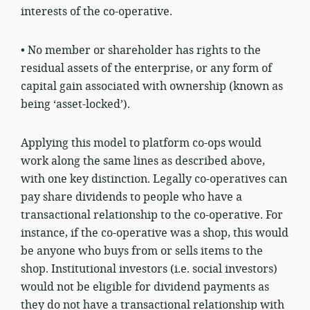
interests of the co-operative.
• No member or shareholder has rights to the
residual assets of the enterprise, or any form of
capital gain associated with ownership (known as
being ‘asset-locked’).
Applying this model to platform co-ops would
work along the same lines as described above,
with one key distinction. Legally co-operatives can
pay share dividends to people who have a
transactional relationship to the co-operative. For
instance, if the co-operative was a shop, this would
be anyone who buys from or sells items to the
shop. Institutional investors (i.e. social investors)
would not be eligible for dividend payments as
they do not have a transactional relationship with