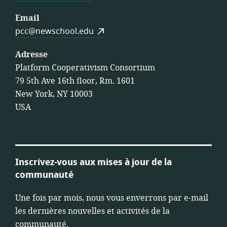
Email
pcc@newschool.edu
Adresse
Platform Cooperativism Consortium
79 5th Ave 16th floor, Rm. 1601
New York, NY 10003
USA
Inscrivez-vous aux mises à jour de la
communauté
Une fois par mois, nous vous enverrons par e-mail
les dernières nouvelles et activités de la
communauté.