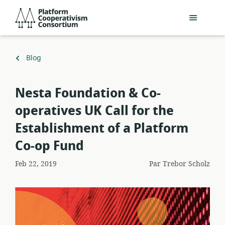
Passer
Platform
au
Cooperativism
contenu
Consortium
principal
Retour
Blog
à
Nesta Foundation & Co-
operatives UK Call for the
Establishment of a Platform
Co-op Fund
Feb 22, 2019
Par
Trebor Scholz