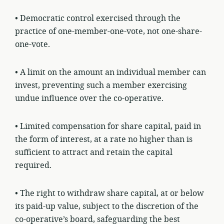
• Democratic control exercised through the
practice of one-member-one-vote, not one-share-
one-vote.
• A limit on the amount an individual member can
invest, preventing such a member exercising
undue influence over the co-operative.
• Limited compensation for share capital, paid in
the form of interest, at a rate no higher than is
sufficient to attract and retain the capital
required.
• The right to withdraw share capital, at or below
its paid-up value, subject to the discretion of the
co-operative’s board, safeguarding the best