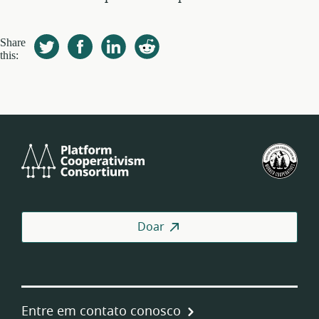
Share
this:
Platform
U.S.
Cooperativism
Fed
Consortium
of
Wor
Coo
Doar
Entre em contato conosco