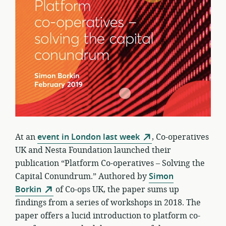
At an
event in London last week
, Co-operatives
UK and Nesta Foundation launched their
publication “Platform Co-operatives – Solving the
Capital Conundrum.” Authored by
Simon
Borkin
of Co-ops UK, the paper sums up
findings from a series of workshops in 2018. The
paper offers a lucid introduction to platform co-