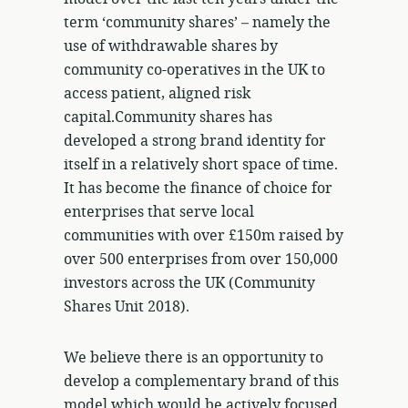
term ‘community shares’ – namely the
use of withdrawable shares by
community co-operatives in the UK to
access patient, aligned risk
capital.Community shares has
developed a strong brand identity for
itself in a relatively short space of time.
It has become the finance of choice for
enterprises that serve local
communities with over £150m raised by
over 500 enterprises from over 150,000
investors across the UK (Community
Shares Unit 2018).
We believe there is an opportunity to
develop a complementary brand of this
model which would be actively focused