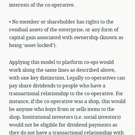
interests of the co-operative.
• No member or shareholder has rights to the
residual assets of the enterprise, or any form of
capital gain associated with ownership (known as
being ‘asset-locked’).
Applying this model to platform co-ops would
work along the same lines as described above,
with one key distinction. Legally co-operatives can
pay share dividends to people who have a
transactional relationship to the co-operative. For
instance, if the co-operative was a shop, this would
be anyone who buys from or sells items to the
shop. Institutional investors (i.e. social investors)
would not be eligible for dividend payments as
they do not have a transactional relationship with