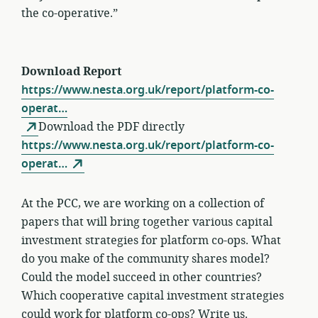
the co-operative.”
Download Report
https://www.nesta.org.uk/report/platform-co-
operat…
Download the PDF directly
https://www.nesta.org.uk/report/platform-co-
operat…
At the PCC, we are working on a collection of
papers that will bring together various capital
investment strategies for platform co-ops. What
do you make of the community shares model?
Could the model succeed in other countries?
Which cooperative capital investment strategies
could work for platform co-ops?
Write us.