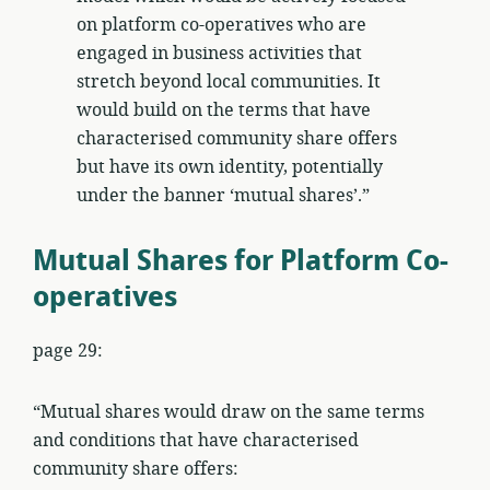
on platform co-operatives who are
engaged in business activities that
stretch beyond local communities. It
would build on the terms that have
characterised community share offers
but have its own identity, potentially
under the banner ‘mutual shares’.”
Mutual Shares for Platform Co-
operatives
page 29:
“Mutual shares would draw on the same terms
and conditions that have characterised
community share offers: