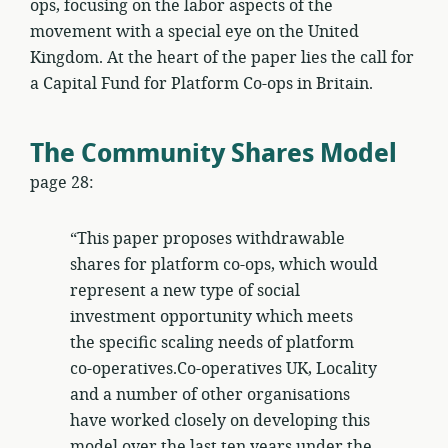
ops, focusing on the labor aspects of the
movement with a special eye on the United
Kingdom. At the heart of the paper lies the call for
a Capital Fund for Platform Co-ops in Britain.
The Community Shares Model
page 28:
“This paper proposes withdrawable
shares for platform co-ops, which would
represent a new type of social
investment opportunity which meets
the specific scaling needs of platform
co-operatives.Co-operatives UK, Locality
and a number of other organisations
have worked closely on developing this
model over the last ten years under the