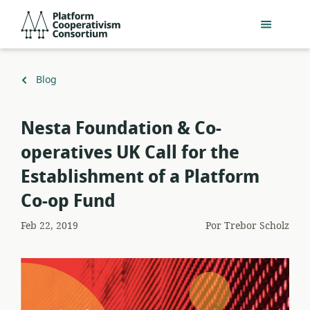
Pular
Platform
para
Cooperativism
o
Consortium
conteúdo
principal
Voltar
Blog
para
Nesta Foundation & Co-
operatives UK Call for the
Establishment of a Platform
Co-op Fund
Feb 22, 2019
Por
Trebor Scholz