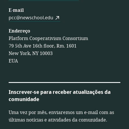
E-mail
pcc@newschool.edu
Endereço
Platform Cooperativism Consortium
79 5th Ave 16th floor, Rm. 1601
New York, NY 10003
EUA
Inscrever-se para receber atualizações da
comunidade
Uma vez por mês, enviaremos um e-mail com as
últimas notícias e atividades da comunidade.