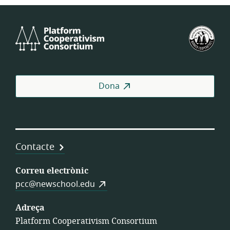
Platform
Fed
Cooperativism
Est
Consortium
de
Coo
de
Dona
Tre
Contacte
Correu electrònic
pcc@newschool.edu
Adreça
Platform Cooperativism Consortium