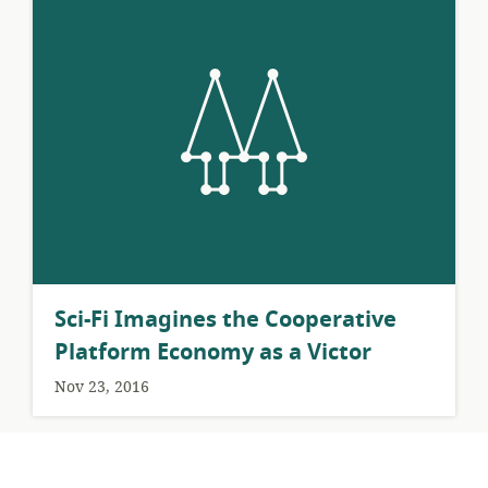
Sci-Fi Imagines the Cooperative
Platform Economy as a Victor
Nov 23, 2016