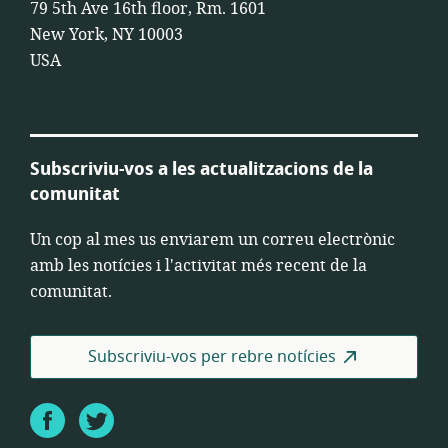
79 5th Ave 16th floor, Rm. 1601
New York, NY 10003
USA
Subscriviu-vos a les actualitzacions de la
comunitat
Un cop al mes us enviarem un correu electrònic
amb les notícies i l'activitat més recent de la
comunitat.
Subscriviu-vos per rebre notícies
Facebook
Twitter