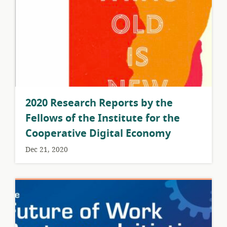
2020 Research Reports by the
Fellows of the Institute for the
Cooperative Digital Economy
Dec 21, 2020