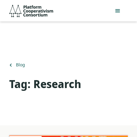
Salta
Platform
al
Cooperativism
contingut
Consortium
principal
Torna
Blog
a
Tag:
Research