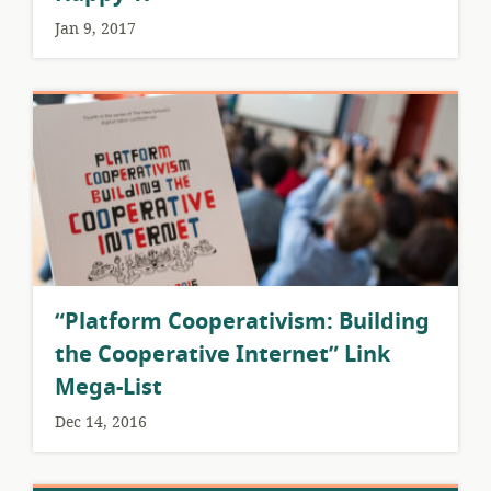
Jan 9, 2017
“Platform Cooperativism: Building
the Cooperative Internet” Link
Mega-List
Dec 14, 2016