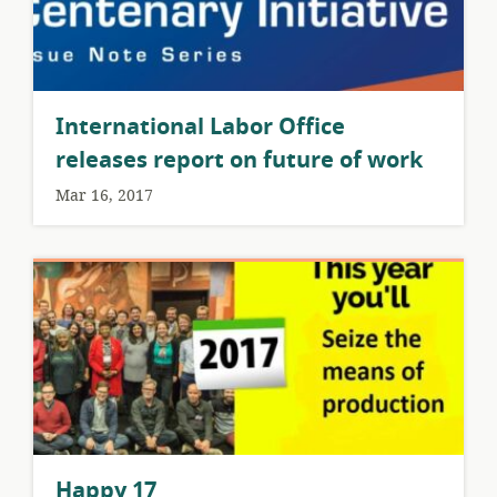
International Labor Office
releases report on future of work
Mar 16, 2017
Happy 17