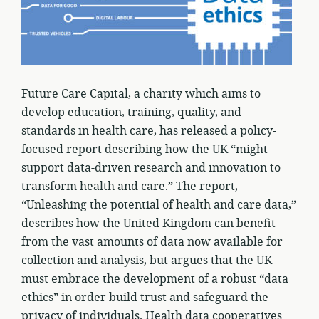
Future Care Capital, a charity which aims to
develop education, training, quality, and
standards in health care, has released a policy-
focused report describing how the UK “might
support data-driven research and innovation to
transform health and care.” The report,
“Unleashing the potential of health and care data,”
describes how the United Kingdom can benefit
from the vast amounts of data now available for
collection and analysis, but argues that the UK
must embrace the development of a robust “data
ethics” in order build trust and safeguard the
privacy of individuals. Health data cooperatives