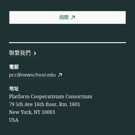
人
合
捐贈
作
社
聯
盟
聯繫我們
電郵
pcc@newschool.edu
地址
Platform Cooperativism Consortium
79 5th Ave 16th floor, Rm. 1601
New York, NY 10003
USA