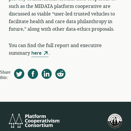
such as the MIDATA platform cooperative are
discussed as viable “user-led trusted vehicles to
facilitate health and care data philanthropy in
future,” along with other data-ethics proposals.
You can find the full report and executive
summary
here
.
Share
this:
Platform
美
Cooperativism
國
Consortium
工