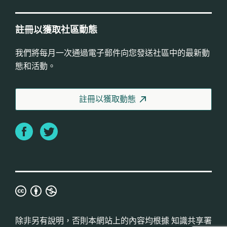
註冊以獲取社區動態
我們將每月一次通過電子郵件向您發送社區中的最新動
態和活動。
註冊以獲取動態
Facebook
Twitter
知
識
共
除非另有說明，否則本網站上的內容均根據
知識共享署