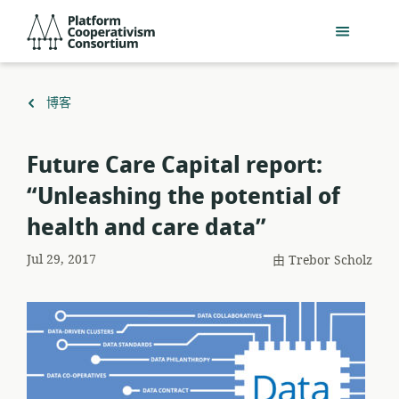
跳
Platform
到
Cooperativism
主
Consortium
要
內
返
博客
容
回
Future Care Capital report:
“Unleashing the potential of
health and care data”
Jul 29, 2017
由
Trebor Scholz