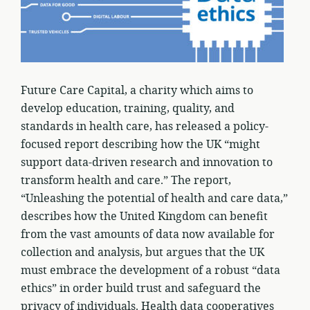
Future Care Capital, a charity which aims to
develop education, training, quality, and
standards in health care, has released a policy-
focused report describing how the UK “might
support data-driven research and innovation to
transform health and care.” The report,
“Unleashing the potential of health and care data,”
describes how the United Kingdom can benefit
from the vast amounts of data now available for
collection and analysis, but argues that the UK
must embrace the development of a robust “data
ethics” in order build trust and safeguard the
privacy of individuals. Health data cooperatives