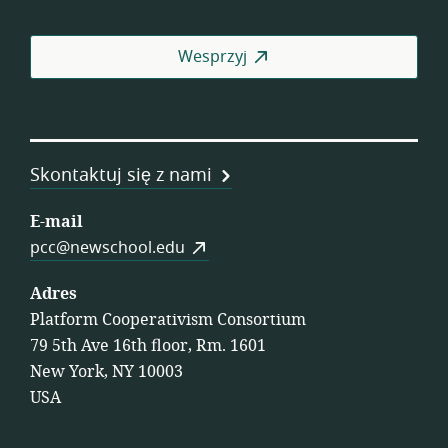
Pra
Wesprzyj
Skontaktuj się z nami
E-mail
pcc@newschool.edu
Adres
Platform Cooperativism Consortium
79 5th Ave 16th floor, Rm. 1601
New York, NY 10003
USA