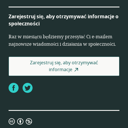
Zarejestruj się, aby otrzymywać informacje o
społeczności
Raz w miesiącu będziemy przesyłać Ci e-mailem
najnowsze wiadomości i działania w społeczności.
Zarejestruj się, aby otrzymywać
informacje
Facebook
Twitter
Creative