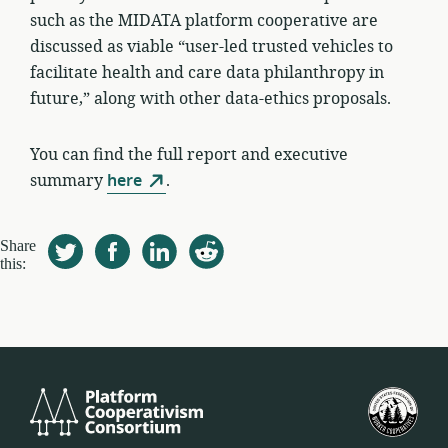
such as the MIDATA platform cooperative are
discussed as viable “user-led trusted vehicles to
facilitate health and care data philanthropy in
future,” along with other data-ethics proposals.
You can find the full report and executive
summary
here
.
Share
this:
Platform
Ame
Cooperativism
Fed
Consortium
Spół