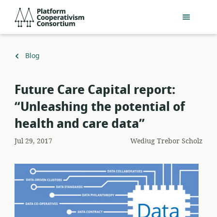
Przejdź
Platform
do
Cooperativism
głównej
Consortium
zawartości
Powrót
Blog
do
Future Care Capital report:
“Unleashing the potential of
health and care data”
Jul 29, 2017
Według
Trebor Scholz