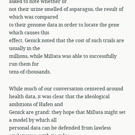
asked to note whether or
not their urine smelled of asparagus, the result of
which was compared
to their genome data in order to locate the gene
which causes this
effect. Genick noted that the cost of such trials are
usually in the
millions, while MiData was able to successfully
run them for
tens-of-thousands.
While much of our conversation centered around
health data, it was clear that the ideological
ambitions of Hafen and
Genick are grand: they hope that MiData might set
a model by which all
personal data can be defended from lawless