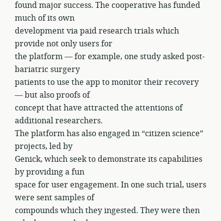
found major success. The cooperative has funded
much of its own
development via paid research trials which
provide not only users for
the platform — for example, one study asked post-
bariatric surgery
patients to use the app to monitor their recovery
— but also proofs of
concept that have attracted the attentions of
additional researchers.
The platform has also engaged in “citizen science”
projects, led by
Genick, which seek to demonstrate its capabilities
by providing a fun
space for user engagement. In one such trial, users
were sent samples of
compounds which they ingested. They were then