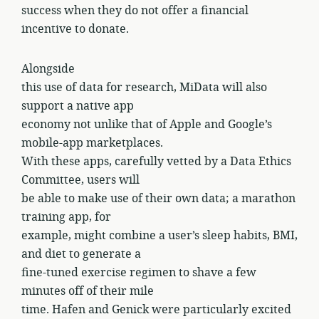
success when they do not offer a financial
incentive to donate.
Alongside
this use of data for research, MiData will also
support a native app
economy not unlike that of Apple and Google’s
mobile-app marketplaces.
With these apps, carefully vetted by a Data Ethics
Committee, users will
be able to make use of their own data; a marathon
training app, for
example, might combine a user’s sleep habits, BMI,
and diet to generate a
fine-tuned exercise regimen to shave a few
minutes off of their mile
time. Hafen and Genick were particularly excited