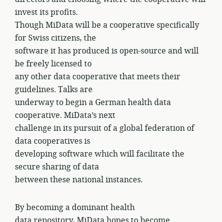
invest its profits.
Though MiData will be a cooperative specifically
for Swiss citizens, the
software it has produced is open-source and will
be freely licensed to
any other data cooperative that meets their
guidelines. Talks are
underway to begin a German health data
cooperative. MiData’s next
challenge in its pursuit of a global federation of
data cooperatives is
developing software which will facilitate the
secure sharing of data
between these national instances.
By becoming a dominant health
data repository, MiData hopes to become