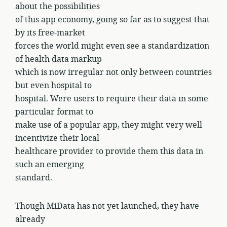
about the possibilities
of this app economy, going so far as to suggest that
by its free-market
forces the world might even see a standardization
of health data markup
which is now irregular not only between countries
but even hospital to
hospital. Were users to require their data in some
particular format to
make use of a popular app, they might very well
incentivize their local
healthcare provider to provide them this data in
such an emerging
standard.
Though MiData has not yet launched, they have
already