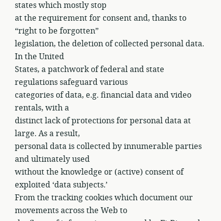
states which mostly stop
at the requirement for consent and, thanks to
“right to be forgotten”
legislation, the deletion of collected personal data.
In the United
States, a patchwork of federal and state
regulations safeguard various
categories of data, e.g. financial data and video
rentals, with a
distinct lack of protections for personal data at
large. As a result,
personal data is collected by innumerable parties
and ultimately used
without the knowledge or (active) consent of
exploited ‘data subjects.’
From the tracking cookies which document our
movements across the Web to