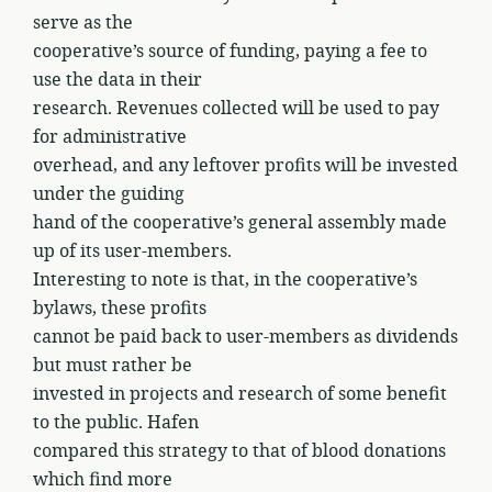
serve as the
cooperative’s source of funding, paying a fee to
use the data in their
research. Revenues collected will be used to pay
for administrative
overhead, and any leftover profits will be invested
under the guiding
hand of the cooperative’s general assembly made
up of its user-members.
Interesting to note is that, in the cooperative’s
bylaws, these profits
cannot be paid back to user-members as dividends
but must rather be
invested in projects and research of some benefit
to the public. Hafen
compared this strategy to that of blood donations
which find more