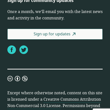
Sign up for community updates
Once a month, we’ll email you with the latest news
and activity in the community.
Sign up for updates
Facebook
Twitter
Creative
Commons
Attribution
Except where otherwise noted, content on this site
Non-
is licensed under a
Creative Commons Attribution
Commercial
Non-Commercial 3.0 License
. Permissions beyond
3.0