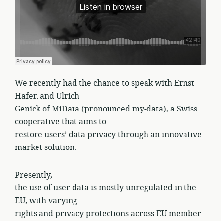
We recently had the chance to speak with Ernst
Hafen and Ulrich
Genick of MiData (pronounced my-data), a Swiss
cooperative that aims to
restore users’ data privacy through an innovative
market solution.
Presently,
the use of user data is mostly unregulated in the
EU, with varying
rights and privacy protections across EU member