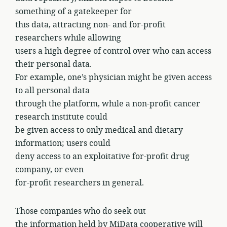
something of a gatekeeper for
this data, attracting non- and for-profit
researchers while allowing
users a high degree of control over who can access
their personal data.
For example, one’s physician might be given access
to all personal data
through the platform, while a non-profit cancer
research institute could
be given access to only medical and dietary
information; users could
deny access to an exploitative for-profit drug
company, or even
for-profit researchers in general.
Those companies who do seek out
the information held by MiData cooperative will