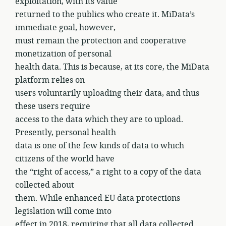
exploitation, with its value
returned to the publics who create it. MiData’s
immediate goal, however,
must remain the protection and cooperative
monetization of personal
health data. This is because, at its core, the MiData
platform relies on
users voluntarily uploading their data, and thus
these users require
access to the data which they are to upload.
Presently, personal health
data is one of the few kinds of data to which
citizens of the world have
the “right of access,” a right to a copy of the data
collected about
them. While enhanced EU data protections
legislation will come into
effect in 2018, requiring that all data collected