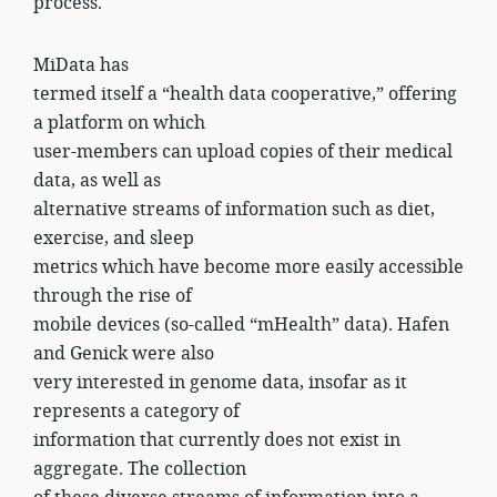
process.
MiData has
termed itself a “health data cooperative,” offering
a platform on which
user-members can upload copies of their medical
data, as well as
alternative streams of information such as diet,
exercise, and sleep
metrics which have become more easily accessible
through the rise of
mobile devices (so-called “mHealth” data). Hafen
and Genick were also
very interested in genome data, insofar as it
represents a category of
information that currently does not exist in
aggregate. The collection