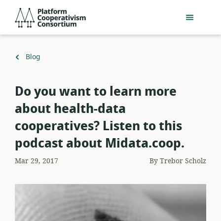
Skip
Platform
to
Cooperativism
main
Consortium
content
Back
Blog
to
Do you want to learn more
about health-data
cooperatives? Listen to this
podcast about Midata.coop.
Mar 29, 2017
By
Trebor Scholz