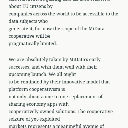
about EU citizens by
companies across the world to be accessible to the
data subjects who
generate it, for now the scope of the MiData
cooperative will be
pragmatically limited.
We are absolutely taken by MiData’s early
successes, and wish them well with their
upcoming launch. We all ought
to be reminded by their innovative model that
platform cooperativism is
not only about a one-to-one replacement of
sharing economy apps with
cooperatively owned solutions. The cooperative
seizure of yet-exploited
markets represents a meaningful avenue of