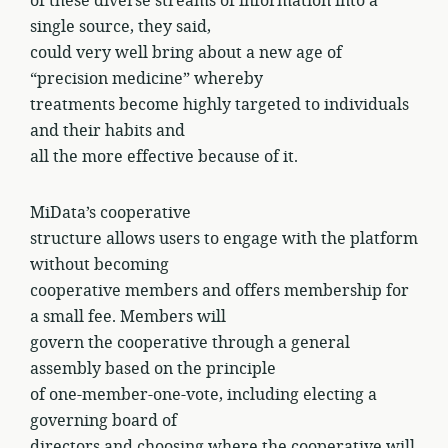
of these diverse streams of information into a
single source, they said,
could very well bring about a new age of
“precision medicine” whereby
treatments become highly targeted to individuals
and their habits and
all the more effective because of it.
MiData’s cooperative
structure allows users to engage with the platform
without becoming
cooperative members and offers membership for
a small fee. Members will
govern the cooperative through a general
assembly based on the principle
of one-member-one-vote, including electing a
governing board of
directors and choosing where the cooperative will