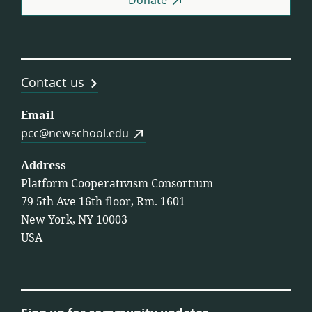
Donate
Contact us
Email
pcc@newschool.edu
Address
Platform Cooperativism Consortium
79 5th Ave 16th floor, Rm. 1601
New York, NY 10003
USA