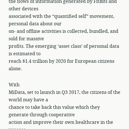
the flows of information generated by FitBits and
other devices
associated with the “quantified self” movement,
personal data about our
on- and offline activities is collected, bundled, and
sold for massive
profits. The emerging ‘asset class’ of personal data
is estimated to
reach $1.4 trillion by 2020 for European citizens
alone.
With
MiData, set to launch in Q3 2017, the citizens of the
world may have a
chance to take back this value which they
generate through cooperative
action and improve their own healthcare in the