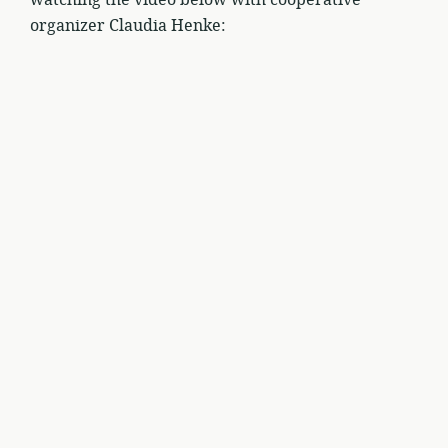
watching the video below with cooperative
organizer Claudia Henke: