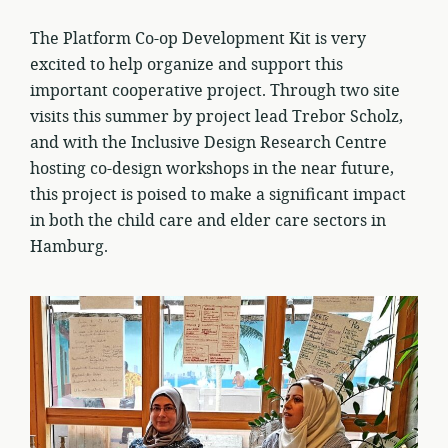
The Platform Co-op Development Kit is very
excited to help organize and support this
important cooperative project. Through two site
visits this summer by project lead Trebor Scholz,
and with the Inclusive Design Research Centre
hosting co-design workshops in the near future,
this project is poised to make a significant impact
in both the child care and elder care sectors in
Hamburg.