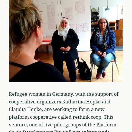
Refugee women in Germany, with the support of
cooperative organizers Katharina Hepke and
Claudia Henke, are working to form a new
platform cooperative called rethink coop. This
venture, one of five pilot groups of the Platform