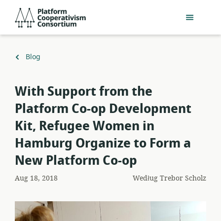
Przejdź
Platform
do
Cooperativism
głównej
Consortium
zawartości
Powrót
Blog
do
With Support from the
Platform Co-op Development
Kit, Refugee Women in
Hamburg Organize to Form a
New Platform Co-op
Aug 18, 2018
Według
Trebor Scholz