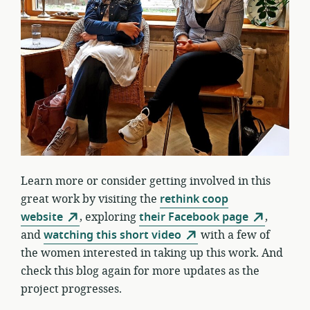
Learn more or consider getting involved in this
great work by visiting the
rethink coop
website
, exploring
their Facebook page
,
and
watching this short video
with a few of
the women interested in taking up this work. And
check this blog again for more updates as the
project progresses.