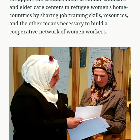
and elder care centers in refugee women’s home-
countries by sharing job training skills, resources,
and the other means necessary to build a
cooperative network of women workers.