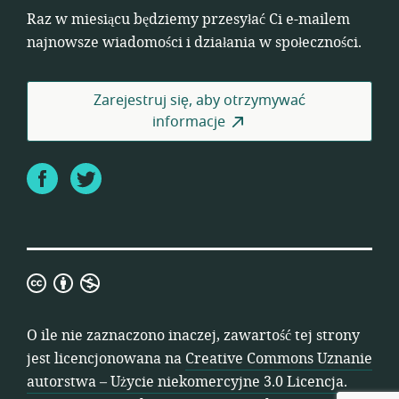
Raz w miesiącu będziemy przesyłać Ci e-mailem
najnowsze wiadomości i działania w społeczności.
Zarejestruj się, aby otrzymywać
informacje
Facebook
Twitter
Creative
Commons
Uznanie
O ile nie zaznaczono inaczej, zawartość tej strony
autorstwa
jest licencjonowana na
Creative Commons Uznanie
–
autorstwa – Użycie niekomercyjne 3.0 Licencja
.
Użycie