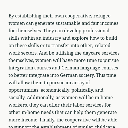
By establishing their own cooperative, refugee
women can generate sustainable and fair incomes
for themselves. They can develop professional
skills within an industry and explore how to build
on these skills or to transfer into other, related
work sectors. And be utilizing the daycare services
themselves, women will have more time to pursue
integration courses and German language courses
to better integrate into German society. This time
will allow them to pursue an array of
opportunities, economically, politically, and
socially. Additionally, as women will be in-home
workers, they can offer their labor services for
other in-home needs that can help them generate
more income. Finally, the cooperative will be able
to support the establishment of similar childcare