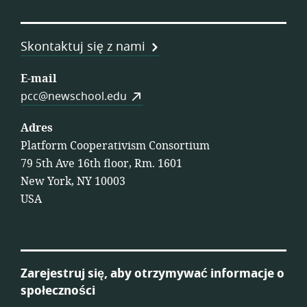
Skontaktuj się z nami
E-mail
pcc@newschool.edu
Adres
Platform Cooperativism Consortium
79 5th Ave 16th floor, Rm. 1601
New York, NY 10003
USA
Zarejestruj się, aby otrzymywać informacje o
społeczności