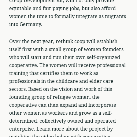
Co-op Development Kit, will not only provide
equitable and fair paying jobs, but also afford
women the time to formally integrate as migrants
into Germany.
Over the next year, rethink coop will establish
itself first with a small group of women founders
who will start and run their own self-organized
cooperative. The women will receive professional
training that certifies them to work as
professionals in the childcare and elder care
sectors. Based on the vision and work of this
founding group of refugee women, the
cooperative can then expand and incorporate
other women as workers and grow as a self-
determined, collectively owned and operated
enterprise. Learn more about the project by