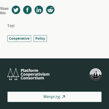
Share
this:
Tagi
Cooperative
Policy
Platform
Ame
Cooperativism
Fed
Consortium
Spół
Pra
Wesprzyj