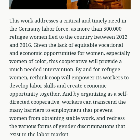
This work addresses a critical and timely need in
the Germany labor force, as more than 500,000
refugee women fled to the country between 2012
and 2016. Given the lack of equitable vocational
and economic opportunities for women, especially
women of color, this cooperative will provide a
much needed intervention. By and for refugee
women, rethink coop will empower its workers to
develop labor skills and create economic
opportunity together. And by organizing as a self-
directed cooperative, workers can transcend the
many barriers to employment that prevent
women from obtaining stable work, and redress
the various forms of gender discriminations that
exist in the labor market.