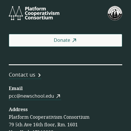
Platform
U.S.
Cooperativism
Fed
Consortium
of
Wor
Coo
Donate
Contact us
Email
pcc@newschool.edu
Address
Platform Cooperativism Consortium
79 5th Ave 16th floor, Rm. 1601