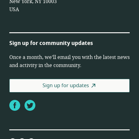
New York, NY 10003
USA
Sign up for community updates
Once a month, we’ll email you with the latest news
and activity in the community.
Sign up for updates
Facebook
Twitter