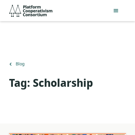
Skip
Platform
to
Cooperativism
main
Consortium
content
Back
Blog
to
Tag:
Scholarship