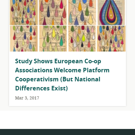
Study Shows European Co-op
Associations Welcome Platform
Cooperativism (But National
Differences Exist)
Mar 3, 2017