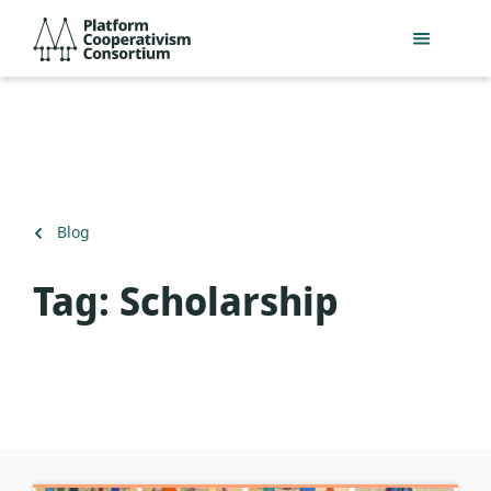
Skip
Platform
to
Cooperativism
main
Consortium
content
Back
Blog
to
Tag:
Scholarship