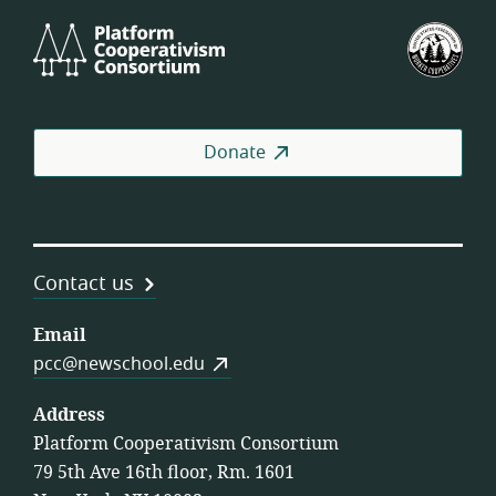
Platform
U.S.
Cooperativism
Fed
Consortium
of
Wor
Coo
Donate
Contact us
Email
pcc@newschool.edu
Address
Platform Cooperativism Consortium
79 5th Ave 16th floor, Rm. 1601