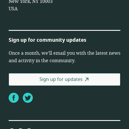
New York, NY 10003
USA
Sign up for community updates
Once a month, we’ll email you with the latest news
and activity in the community.
Sign up for updates
Facebook
Twitter