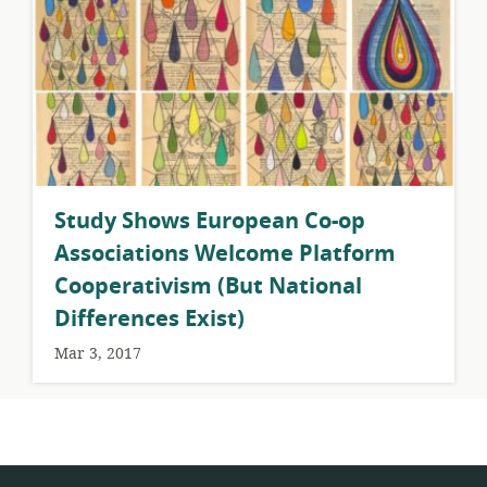
Study Shows European Co-op
Associations Welcome Platform
Cooperativism (But National
Differences Exist)
Mar 3, 2017