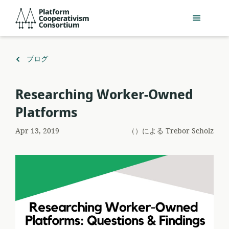
メ
Platform
イ
Cooperativism
ン
Consortium
コ
ン
（）
ブログ
テ
に
ン
戻
Researching Worker-Owned
ツ
る
へ
Platforms
ス
キ
Apr 13, 2019
（）による
Trebor Scholz
ッ
プ