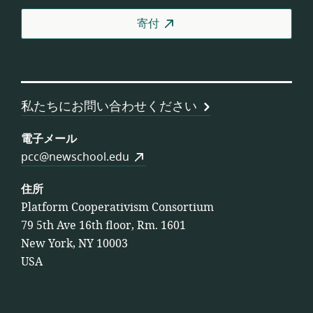
者
寄付
協
同
組
合
連
私たちにお問い合わせください
合
会
電子メール
pcc@newschool.edu
住所
Platform Cooperativism Consortium
79 5th Ave 16th floor, Rm. 1601
New York, NY 10003
USA