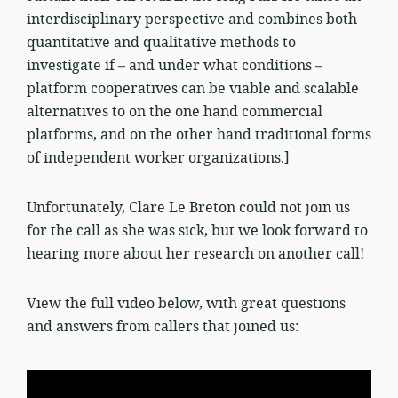
interdisciplinary perspective and combines both
quantitative and qualitative methods to
investigate if – and under what conditions –
platform cooperatives can be viable and scalable
alternatives to on the one hand commercial
platforms, and on the other hand traditional forms
of independent worker organizations.]
Unfortunately, Clare Le Breton could not join us
for the call as she was sick, but we look forward to
hearing more about her research on another call!
View the full video below, with great questions
and answers from callers that joined us: