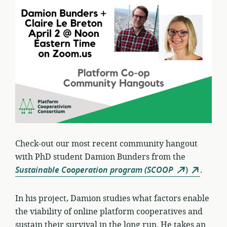
Check-out our most recent community hangout
with PhD student Damion Bunders from the
Sustainable Cooperation program (SCOOP
)
.
In his project, Damion studies what factors enable
the viability of online platform cooperatives and
sustain their survival in the long run. He takes an