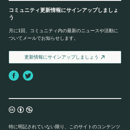
コミュニティ更新情報にサインアップしましょ
う
月に1回、コミュニティ内の最新のニュースや活動に
ついてメールでお知らせします。
更新情報にサインアップしましょう
Facebook
Twitter
Creative
Commons
Attribution
特に明記されていない限り、このサイトのコンテンツ