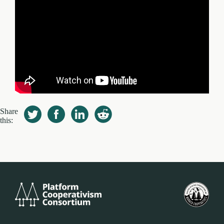
Share
this:
Platform
米
Cooperativism
国
Consortium
労
働