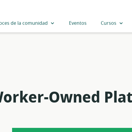
oces de la comunidad
Eventos
Cursos
Worker-Owned Pla