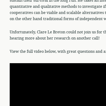
sustain their survival in the long run. He takes an i
quantitative and qualitative methods to investigate i
cooperatives can be viable and scalable alternatives
on the other hand traditional forms of independent 
Unfortunately, Clare Le Breton could not join us for t
hearing more about her research on another call!
View the full video below, with great questions and a