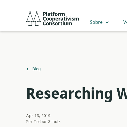
Acceder
directamente
Platform
al
Cooperativism
Sobre
V
contenido
Consortium
principal
Volver
Blog
a
Researching 
Apr 13, 2019
Por
Trebor Scholz