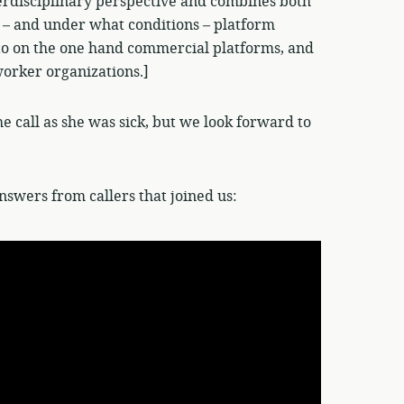
nterdisciplinary perspective and combines both
f – and under what conditions – platform
 to on the one hand commercial platforms, and
worker organizations.]
he call as she was sick, but we look forward to
nswers from callers that joined us: