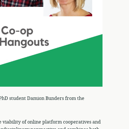
 PhD student Damion Bunders from the
e viability of online platform cooperatives and