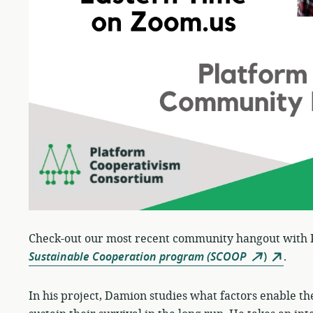
Check-out our most recent community hangout with
Sustainable Cooperation program (SCOOP
)
.
In his project, Damion studies what factors enable th