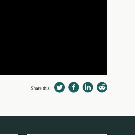
Share this: