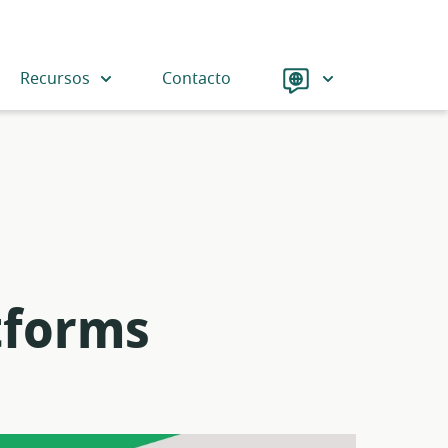
Language
Recursos
Contacto
tforms