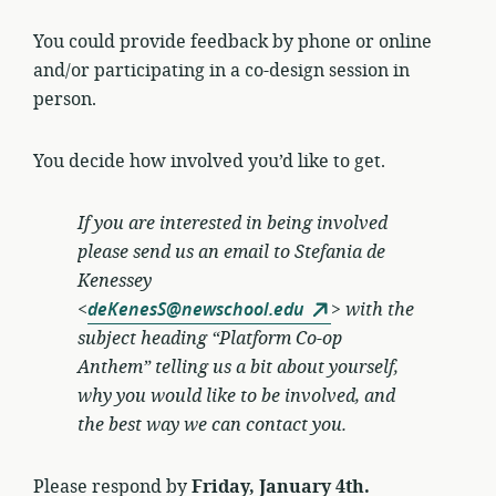
You could provide feedback by phone or online
and/or participating in a co-design session in
person.
You decide how involved you’d like to get.
If you are interested in being involved
please send us an email to
Stefania de
Kenessey
<
deKenesS@newschool.edu
>
with the
subject heading “Platform Co-op
Anthem” telling us a bit about yourself,
why you would like to be involved, and
the best way we can contact you.
Please respond by
Friday, January 4th.