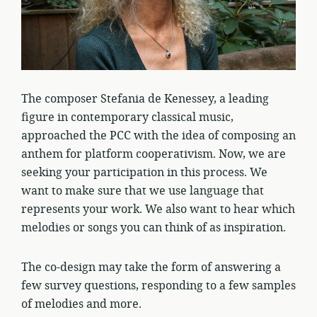
The composer Stefania de Kenessey, a leading
figure in contemporary classical music,
approached the PCC with the idea of composing an
anthem for platform cooperativism. Now, we are
seeking your participation in this process. We
want to make sure that we use language that
represents your work. We also want to hear which
melodies or songs you can think of as inspiration.
The co-design may take the form of answering a
few survey questions, responding to a few samples
of melodies and more.