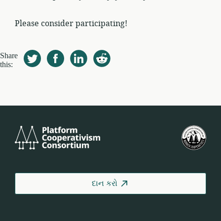
Please consider participating!
Share
this:
Platform
યુ.
Cooperativism
ફેડર
Consortium
ઓફ
વર્કર
કોઓ
દાન કરો