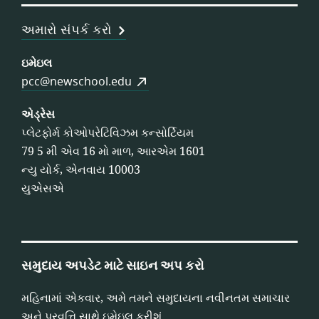
અમારો સંપર્ક કરો
ઇમેઇલ
pcc@newschool.edu
એડ્રેસ
પ્લેટફોર્મ કોઓપરેટિવિઝમ કન્સોર્ટિયમ
79 5 મી એવ 16 મો માળ, આરએમ 1601
ન્યુ યોર્ક, એનવાય 10003
યુએસએ
સમુદાય અપડેટ માટે સાઇન અપ કરો
મહિનામાં એકવાર, અમે તમને સમુદાયના નવીનતમ સમાચાર
અને પ્રવૃત્તિ સાથે ઇમેઇલ કરીશું.