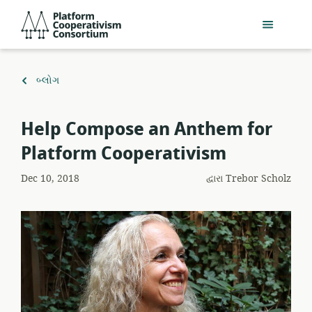
મુખ્ય
Platform
સામગ્રી
Cooperativism
પર
Consortium
જાઓ
ઉપર
બ્લોગ
પાછાં
ફરો
Help Compose an Anthem for
Platform Cooperativism
Dec 10, 2018
દ્વારા
Trebor Scholz