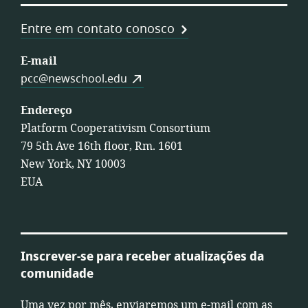
Entre em contato conosco
E-mail
pcc@newschool.edu
Endereço
Platform Cooperativism Consortium
79 5th Ave 16th floor, Rm. 1601
New York, NY 10003
EUA
Inscrever-se para receber atualizações da
comunidade
Uma vez por mês, enviaremos um e-mail com as