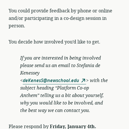
You could provide feedback by phone or online
and/or participating in a co-design session in
person.
You decide how involved you’d like to get.
If you are interested in being involved
please send us an email to
Stefania de
Kenessey
<
deKenesS@newschool.edu
>
with the
subject heading “Platform Co-op
Anthem” telling us a bit about yourself,
why you would like to be involved, and
the best way we can contact you.
Please respond by
Friday, January 4th.