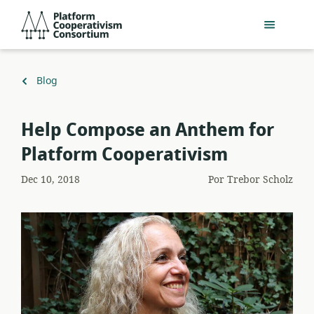
Pular
Platform
para
Cooperativism
o
Consortium
conteúdo
principal
Voltar
Blog
para
Help Compose an Anthem for
Platform Cooperativism
Dec 10, 2018
Por
Trebor Scholz