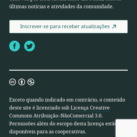
últimas notícias e atividades da comunidade.
Inscrever-se para receber atualizações
Facebook
Twitter
Licença
Creative
Commons
Exceto quando indicado em contrário, o conteúdo
Atribuição–
deste site é licenciado sob
Licença Creative
NãoComercial
Commons Atribuição–NãoComercial 3.0
.
3.0
Permissões além do escopo desta licença estão
disponíveis para as cooperativas.