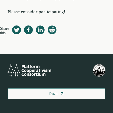
Please consider participating!
Share
this:
Platform
U.S.
Cooperativism
Fed
Consortium
of
Wor
Coo
Doar