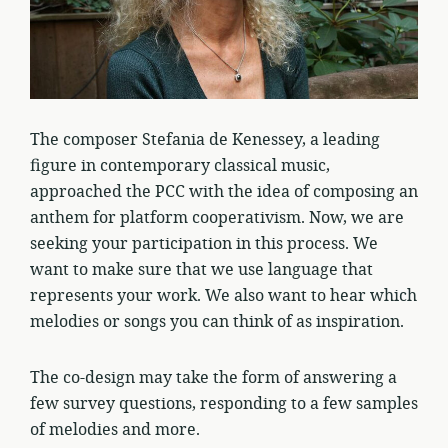
The composer Stefania de Kenessey, a leading
figure in contemporary classical music,
approached the PCC with the idea of composing an
anthem for platform cooperativism. Now, we are
seeking your participation in this process. We
want to make sure that we use language that
represents your work. We also want to hear which
melodies or songs you can think of as inspiration.
The co-design may take the form of answering a
few survey questions, responding to a few samples
of melodies and more.