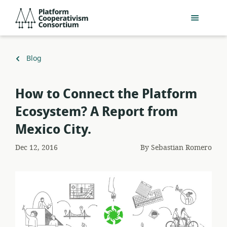
Skip
Platform
to
Cooperativism
main
Consortium
content
Back
Blog
to
How to Connect the Platform
Ecosystem? A Report from
Mexico City.
Dec 12, 2016
By
Sebastian Romero