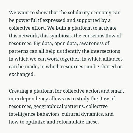
We want to show that the solidarity economy can
be powerful if expressed and supported by a
collective effort. We built a platform to activate
this network, this symbiosis, the conscious flow of
resources. Big data, open data, awareness of
patterns can all help us identify the intersections
in which we can work together, in which alliances
can be made, in which resources can be shared or
exchanged.
Creating a platform for collective action and smart
interdependency allows us to study the flow of
resources, geographical patterns, collective
intelligence behaviors, cultural dynamics, and
how to optimize and reformulate these.