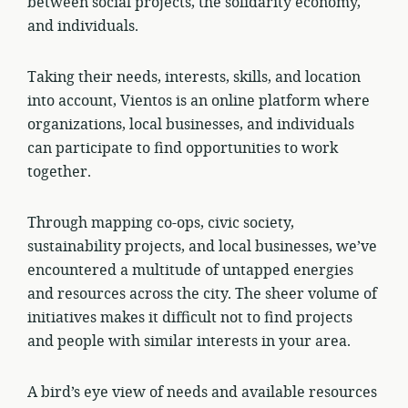
between social projects, the solidarity economy,
and individuals.
Taking their needs, interests, skills, and location
into account, Vientos is an online platform where
organizations, local businesses, and individuals
can participate to find opportunities to work
together.
Through mapping co-ops, civic society,
sustainability projects, and local businesses, we’ve
encountered a multitude of untapped energies
and resources across the city. The sheer volume of
initiatives makes it difficult not to find projects
and people with similar interests in your area.
A bird’s eye view of needs and available resources