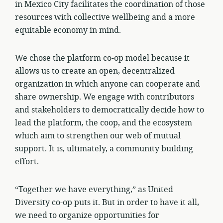
in Mexico City facilitates the coordination of those
resources with collective wellbeing and a more
equitable economy in mind.
We chose the platform co-op model because it
allows us to create an open, decentralized
organization in which anyone can cooperate and
share ownership. We engage with contributors
and stakeholders to democratically decide how to
lead the platform, the coop, and the ecosystem
which aim to strengthen our web of mutual
support. It is, ultimately, a community building
effort.
“Together we have everything,” as United
Diversity co-op puts it. But in order to have it all,
we need to organize opportunities for