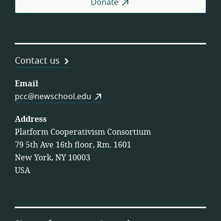
Donate
Contact us
Email
pcc@newschool.edu
Address
Platform Cooperativism Consortium
79 5th Ave 16th floor, Rm. 1601
New York, NY 10003
USA