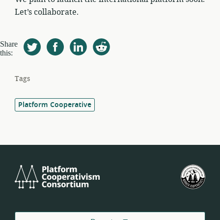
Let’s collaborate.
Share
this:
Tags
Platform Cooperative
Platform
U.S.
Cooperativism
Fed
Consortium
of
Wor
Coo