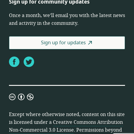
Sign up for community updates
Once a month, we’ll email you with the latest news
and activity in the community.
Sign up for updates
Facebook
Twitter
Creative
Commons
Attribution
Except where otherwise noted, content on this site
Non-
is licensed under a
Creative Commons Attribution
Commercial
Non-Commercial 3.0 License
. Permissions beyond
3.0