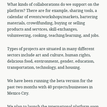
What kinds of collaborations do we support on the
platform? There are for example, sharing tools, a
calendar of events/workshops/markets, bartering
materials, crowdfunding, buying or selling
products and services, skill-exchanges,
volunteering, cooking, teaching/learning, and jobs.
Types of projects are situated in many different
sectors include art and culture, human rights,
delicious food, environment, gender, education,
transportation, technology, and housing.
We have been running the beta version for the
past two months with 40 projects/businesses in
Mexico City.
We plan to launch the international platform soon.