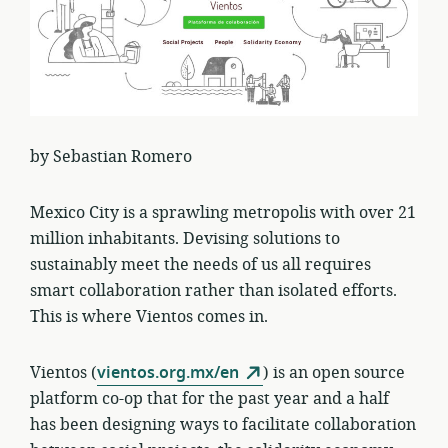
by Sebastian Romero
Mexico City is a sprawling metropolis with over 21
million inhabitants. Devising solutions to
sustainably meet the needs of us all requires
smart collaboration rather than isolated efforts.
This is where Vientos comes in.
Vientos (
vientos.org.mx/en
) is an open source
platform co-op that for the past year and a half
has been designing ways to facilitate collaboration