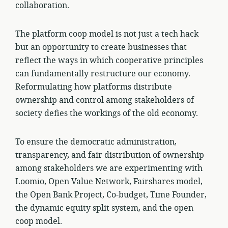
collaboration.
The platform coop model is not just a tech hack
but an opportunity to create businesses that
reflect the ways in which cooperative principles
can fundamentally restructure our economy.
Reformulating how platforms distribute
ownership and control among stakeholders of
society defies the workings of the old economy.
To ensure the democratic administration,
transparency, and fair distribution of ownership
among stakeholders we are experimenting with
Loomio, Open Value Network, Fairshares model,
the Open Bank Project, Co-budget, Time Founder,
the dynamic equity split system, and the open
coop model.