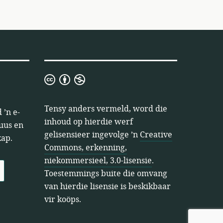
Creative
Commons,
erkenning,
Tensy anders vermeld, word die
 ’n e-
niekommersieel,
inhoud op hierdie werf
nuus en
3.0-
gelisensieer ingevolge ’n
Creative
kap.
lisensie
Commons, erkenning,
niekommersieel, 3.0-lisensie
.
Toestemmings buite die omvang
van hierdie lisensie is beskikbaar
vir koöps.