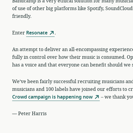
Bandcamp is a very ethical solution for many musicians 
of use of other big platforms like Spotify, SoundCl
friendly.
Enter
Resonate
.
An attempt to deliver an all-encompassing experienc
fully in control over how their music is consumed. O
has a voice and that everyone can benefit should we 
We’ve been fairly successful recruiting musicians and 
musicians and 100 labels have joined our efforts to 
Crowd campaign is happening now
– we thank you
—
Peter Harris