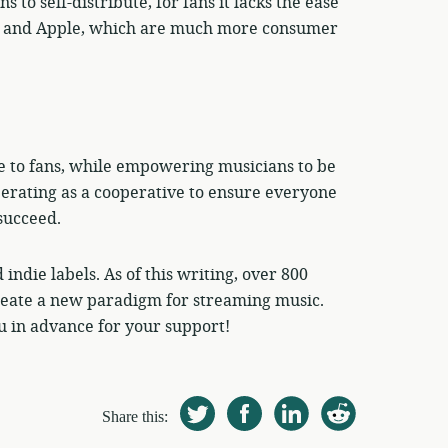
to self-distribute, for fans it lacks the ease
oud and Apple, which are much more consumer
e to fans, while empowering musicians to be
perating as a cooperative to ensure everyone
succeed.
indie labels. As of this writing, over 800
create a new paradigm for streaming music.
 in advance for your support!
Share this: