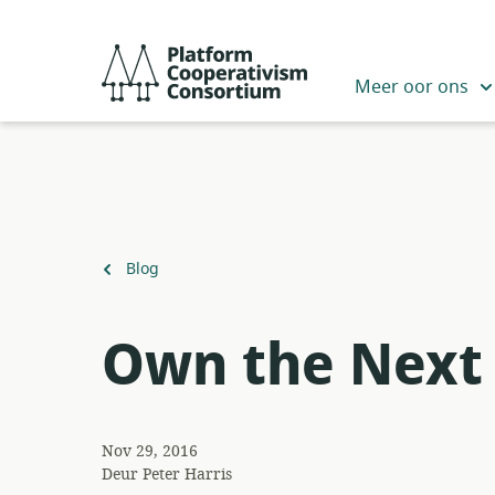
Slaan
oor
Platform
na
Cooperativism
Meer oor ons
hoofinhoud
Consortium
Terug
Blog
na
Own the Next 
Nov 29, 2016
Deur
Peter Harris