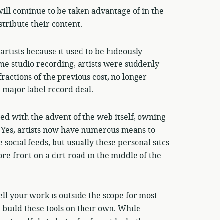
will continue to be taken advantage of in the
tribute their content.
artists because it used to be hideously
me studio recording, artists were suddenly
fractions of the previous cost, no longer
a major label record deal.
ed with the advent of the web itself, owning
r. Yes, artists now have numerous means to
 social feeds, but usually these personal sites
re front on a dirt road in the middle of the
ell your work is outside the scope for most
 build these tools on their own. While