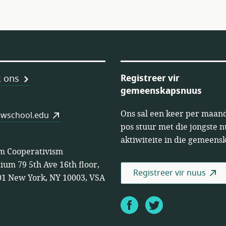
Registreer vir
 ons
gemeenskapsnuus
Ons sal een keer per maand
öps
wschool.edu
pos stuur met die jongste 
aktiwiteite in die gemeens
m Cooperativism
ium 79 5th Ave 16th floor,
Registreer vir nuus
1 New York, NY 10003, VSA
Facebook
Twitter