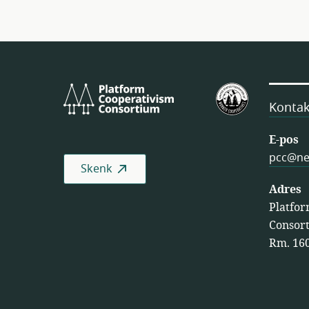
Platform
VSA
Cooperativism
se
Kontak
Consortium
Federasie
van
E-pos
Werkersko
pcc@ne
Skenk
(USFWC )
Adres
Platfor
Consort
Rm. 160