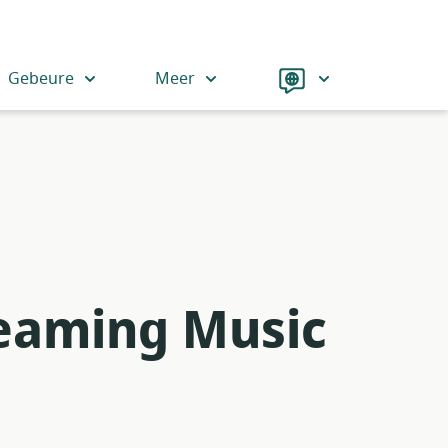
Language
Gebeure
Meer
reaming Music