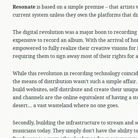
Resonate
is based on a simple premise – that artists 
current system unless they own the platforms that dis
The digital revolution was a major boon to recording 
expensive to record an album. With the arrival of ho
empowered to fully realize their creative visions for 
requiring them to sign away most of their rights for 
While this revolution in recording technology coincid
the means of distribution wasn’t such a simple affai
build websites, self-distribute and create their unique
and channels are the online equivalent of having a sto
desert… a vast wasteland where no one goes.
Secondly, building the infrastructure to stream and s
musicians today. They simply don’t have the ability to