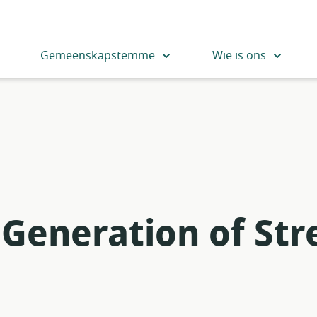
Gemeenskapstemme
Wie is ons
Generation of St