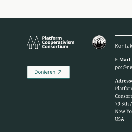
Platform
U.S.
Cooperativism
Federation
Kontak
Consortium
of
Worker
E-Mail
Cooperativ
pcc@ne
Donieren
Adress
Platfor
Consor
79 5th 
New Yo
USA