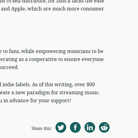
to self-distribute, for fans it lacks the ease
oud and Apple, which are much more consumer
e to fans, while empowering musicians to be
perating as a cooperative to ensure everyone
succeed.
indie labels. As of this writing, over 800
create a new paradigm for streaming music.
 in advance for your support!
Share this: