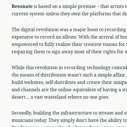
Resonate
is based on a simple premise – that artists 
current system unless they own the platforms that dis
The digital revolution was a major boon to recording 
expensive to record an album. With the arrival of ho
empowered to fully realize their creative visions for 
requiring them to sign away most of their rights for 
While this revolution in recording technology coincid
the means of distribution wasn’t such a simple affai
build websites, self-distribute and create their unique
and channels are the online equivalent of having a sto
desert… a vast wasteland where no one goes.
Secondly, building the infrastructure to stream and s
musicians today. They simply don’t have the ability to