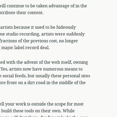
will continue to be taken advantage of in the
tribute their content.
artists because it used to be hideously
me studio recording, artists were suddenly
fractions of the previous cost, no longer
a major label record deal.
ed with the advent of the web itself, owning
r. Yes, artists now have numerous means to
 social feeds, but usually these personal sites
re front on a dirt road in the middle of the
ell your work is outside the scope for most
 build these tools on their own. While