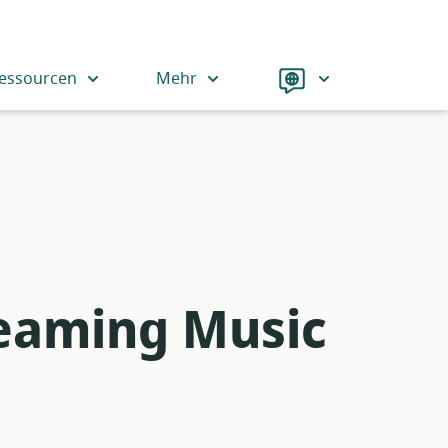
Language
essourcen
Mehr
reaming Music