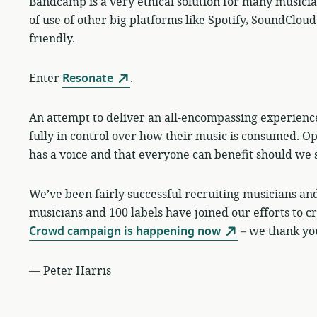
Bandcamp is a very ethical solution for many musicians 
of use of other big platforms like Spotify, SoundCl
friendly.
Enter
Resonate
.
An attempt to deliver an all-encompassing experienc
fully in control over how their music is consumed. O
has a voice and that everyone can benefit should we 
We’ve been fairly successful recruiting musicians and 
musicians and 100 labels have joined our efforts to 
Crowd campaign is happening now
– we thank you
—
Peter Harris