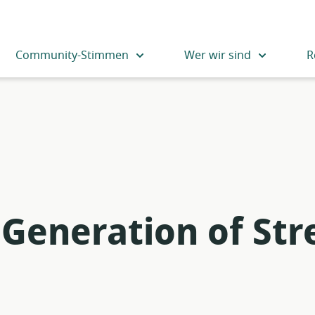
Community-Stimmen
Wer wir sind
R
Generation of St