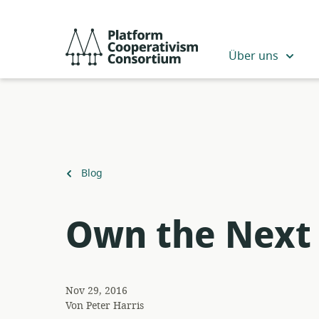
Zum
Hauptinhalt
Platform
springen
Cooperativism
Über uns
Consortium
Zurück
Blog
zu
Own the Next 
Nov 29, 2016
Von
Peter Harris