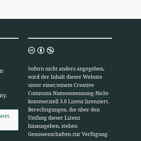
Creative
Commons
Namensnennung-
Sofern nicht anders angegeben,
ir
Nicht-
wird der Inhalt dieser Website
kommerziell
unter einer/einem
Creative
3.0
Commons Namensnennung-Nicht-
ty.
Lizenz
kommerziell 3.0 Lizenz
lizenziert.
Berechtigungen, die über den
ates
Umfang dieser Lizenz
hinausgehen, stehen
Genossenschaften zur Verfügung.