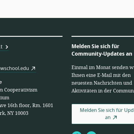
Melden Sie sich für
t
Community-Updates an
Einmal im Monat senden w
es
wschool.edu
Ihnen eine E-Mail mit den
e
neuesten Nachrichten und
m Cooperativism
Aktivitäten in der Communi
tium
Ave 16th floor, Rm. 1601
Melden Sie sich für Upd
rk, NY 10003
an