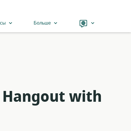
Language
рсы
Больше
 Hangout with