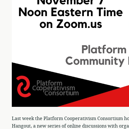
Last week the Platform Cooperativism Consortium ho
Hangout, a new series of online discussions with orga