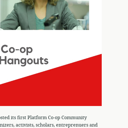
sted its first Platform Co-op Community
nizers, activists, scholars, entreprenuers and