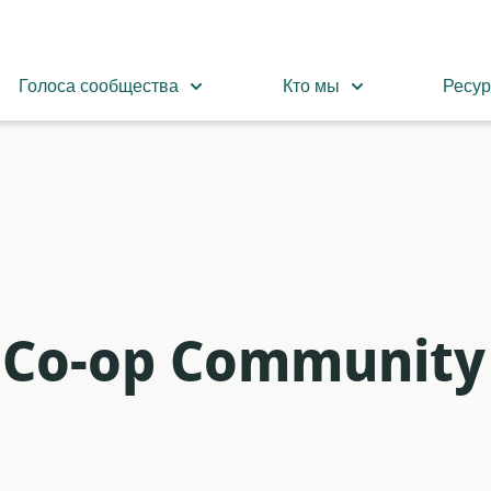
Голоса сообщества
Кто мы
Ресу
m Co-op Community