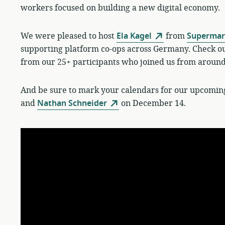
workers focused on building a new digital economy.
We were pleased to host
Ela Kagel
from
Supermark
supporting platform co-ops across Germany. Check out
from our 25+ participants who joined us from around
And be sure to mark your calendars for our upcomin
and
Nathan Schneider
on December 14.