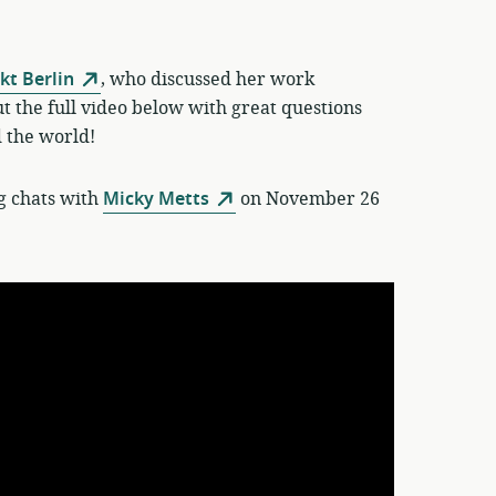
t Berlin
, who discussed her work
 the full video below with great questions
 the world!
g chats with
Micky Metts
on November 26