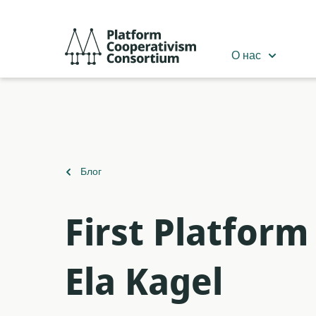
Перейти
к
Platform
основному
Cooperativism
О нас
содержанию
Consortium
Вернуться
Блог
к
First Platfor
Ela Kagel