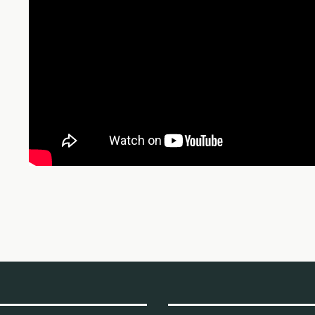
рабочих кооперативов