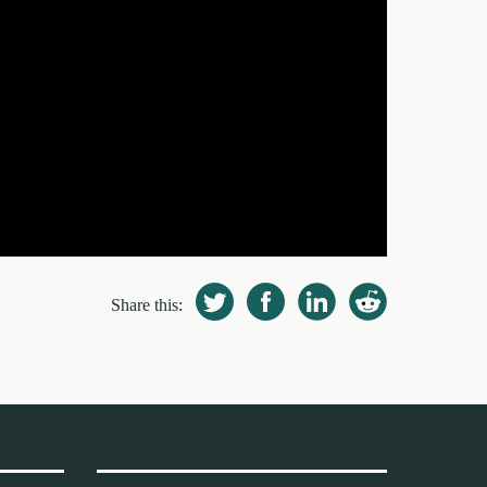
Share this: