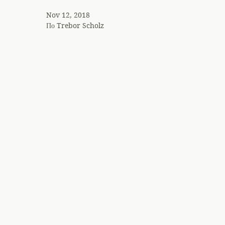
Nov 12, 2018
По
Trebor Scholz