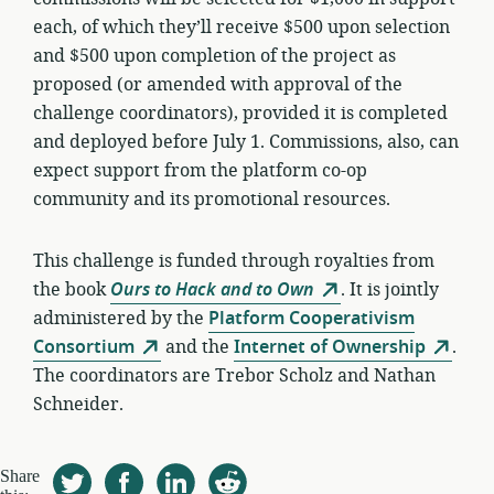
each, of which they’ll receive $500 upon selection
and $500 upon completion of the project as
proposed (or amended with approval of the
challenge coordinators), provided it is completed
and deployed before July 1. Commissions, also, can
expect support from the platform co-op
community and its promotional resources.
This challenge is funded through royalties from
the book
Ours to Hack and to Own
. It is jointly
administered by the
Platform Cooperativism
Consortium
and the
Internet of Ownership
.
The coordinators are Trebor Scholz and Nathan
Schneider.
Share