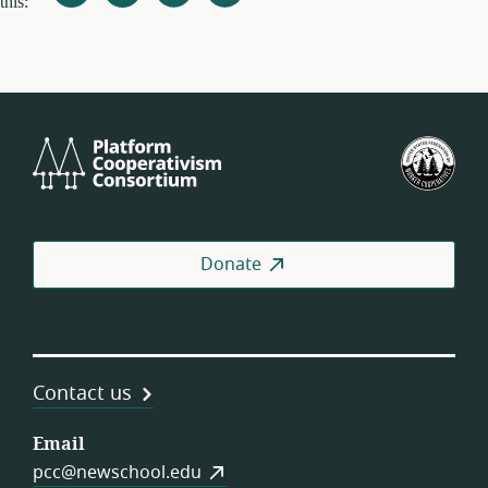
this:
Platform
U.S.
Cooperativism
Fed
Consortium
of
Wor
Coo
Donate
Contact us
Email
pcc@newschool.edu