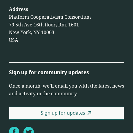
Address
Platform Cooperativism Consortium
79 5th Ave 16th floor, Rm. 1601
New York, NY 10003
USA
Sign up for community updates
Once a month, we’ll email you with the latest news
and activity in the community.
Sign up for updates
Facebook
Twitter