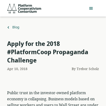
Skip
Platform
to
Cooperativism
main
Consortium
content
Back
Blog
to
Apply for the 2018
#PlatformCoop Propaganda
Challenge
Apr 10, 2018
By
Trebor Scholz
Public trust in the investor-owned platform
economy is collapsing. Business models based on
selling workers and users to Wall Street are under