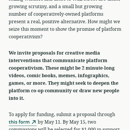
growing scrutiny, and a small but growing
number of cooperatively-owned platforms
present a real, positive alternative. How might we
seize this moment to show the promise of platform
cooperativism?
We invite proposals for creative media
interventions that communicate platform
cooperativism.
These might be 2 minute-long
videos, comic books, memes, infographics,
games, or more
. They might seek to deepen the
platform co-op community or draw new people
into it.
To apply for funding, submit a proposal through
this form
by May 11. By May 15, two
commissions will be selected for $1,000 in support