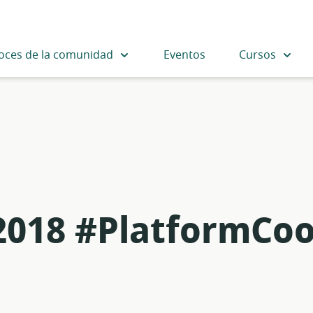
oces de la comunidad
Eventos
Cursos
 2018 #PlatformCo