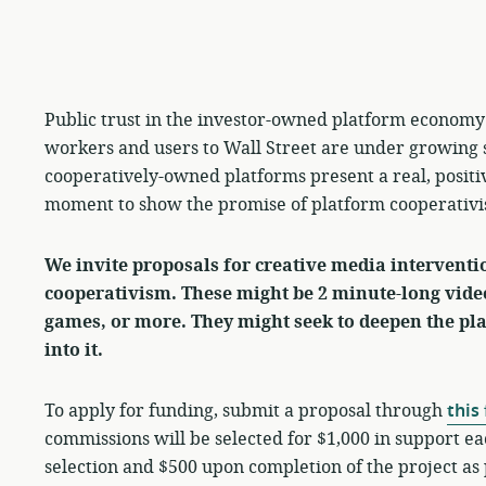
Public trust in the investor-owned platform economy 
workers and users to Wall Street are under growing 
cooperatively-owned platforms present a real, positi
moment to show the promise of platform cooperativ
We invite proposals for creative media intervent
cooperativism.
These might be 2 minute-long vide
games, or more
. They might seek to deepen the p
into it.
To apply for funding, submit a proposal through
this
commissions will be selected for $1,000 in support ea
selection and $500 upon completion of the project a