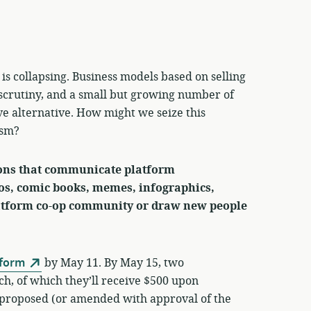
is collapsing. Business models based on selling
scrutiny, and a small but growing number of
ve alternative. How might we seize this
ism?
ions that communicate platform
os, comic books, memes, infographics,
latform co-op community or draw new people
 form
by May 11. By May 15, two
ch, of which they’ll receive $500 upon
s proposed (or amended with approval of the