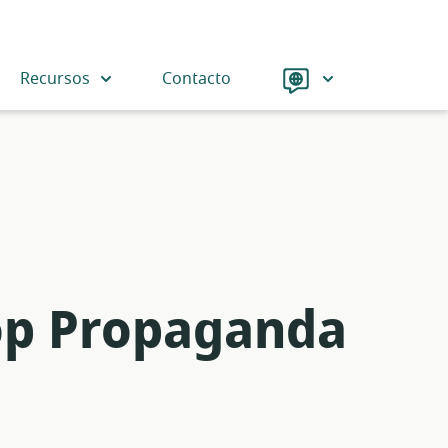
Language
Recursos
Contacto
op Propaganda