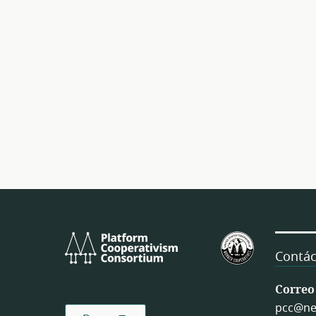
Platform
U.S.
Cooperativism
Federation
Contác
Consortium
of
Worker
Correo
Cooperativ
pcc@ne