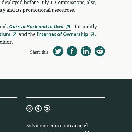
 deployed before July 1. Commissions, also,
y and its promotional resources.
book
Ours to Hack and to Own
. It is jointly
rtium
and the
Internet of Ownership
.
eider.
Share this:
Licencia
3.0
de
Salvo mención contraria, el
Atribución