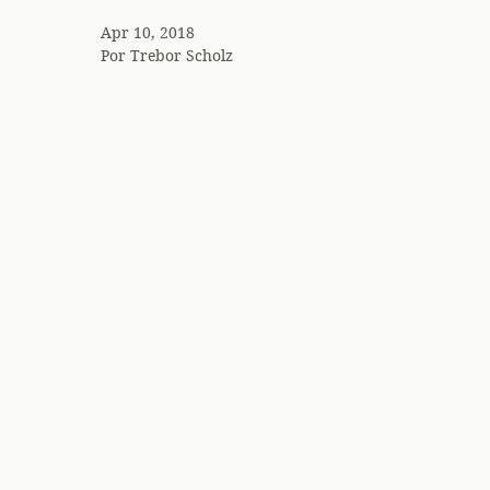
Apr 10, 2018
Por
Trebor Scholz