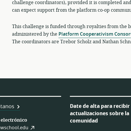
challenge coordinators), provided it is completed and
can expect support from the platform co-op communit
This challenge is funded through royalties from the 
administered by the
Platform Cooperativism Conso
The coordinators are Trebor Scholz and Nathan Schn
Date de alta para recibir
tanos
actualizaciones sobre la
 electrónico
comunidad
es
wschool.edu