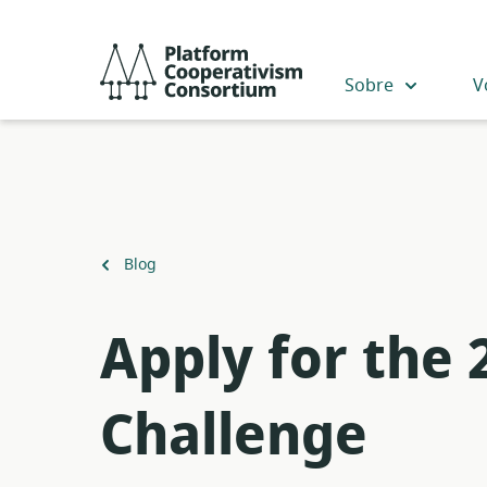
Acceder
directamente
Platform
al
Cooperativism
Sobre
V
contenido
Consortium
principal
Volver
Blog
a
Apply for the
Challenge