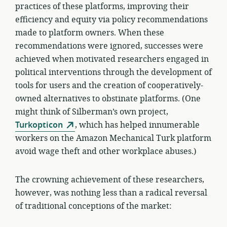
practices of these platforms, improving their
efficiency and equity via policy recommendations
made to platform owners. When these
recommendations were ignored, successes were
achieved when motivated researchers engaged in
political interventions through the development of
tools for users and the creation of cooperatively-
owned alternatives to obstinate platforms. (One
might think of Silberman’s own project,
Turkopticon
, which has helped innumerable
workers on the Amazon Mechanical Turk platform
avoid wage theft and other workplace abuses.)
The crowning achievement of these researchers,
however, was nothing less than a radical reversal
of traditional conceptions of the market: