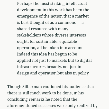
Perhaps the most striking intellectual
development in this work has been the
emergence of the notion that a market
is best thought of as a commons — a
shared resource with many
stakeholders whose diverse interests
ought, for sustainable, equitable
operation, all be taken into account.
Indeed this idea has begun to be
applied not just to markets but to digital
infrastructures broadly, not just in
design and operation but also in policy.
Though Silberman cautioned his audience that
there is still much work to be done, in his
concluding remarks he noted that the
aforementioned successes were only realized by