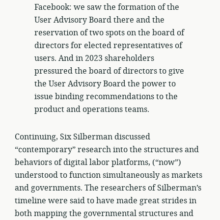
Facebook: we saw the formation of the
User Advisory Board there and the
reservation of two spots on the board of
directors for elected representatives of
users. And in 2023 shareholders
pressured the board of directors to give
the User Advisory Board the power to
issue binding recommendations to the
product and operations teams.
Continuing, Six Silberman discussed
“contemporary” research into the structures and
behaviors of digital labor platforms, (“now”)
understood to function simultaneously as markets
and governments. The researchers of Silberman’s
timeline were said to have made great strides in
both mapping the governmental structures and