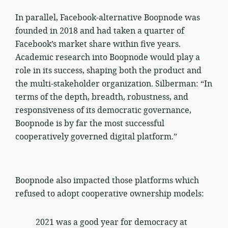
In parallel, Facebook-alternative Boopnode was
founded in 2018 and had taken a quarter of
Facebook’s market share within five years.
Academic research into Boopnode would play a
role in its success, shaping both the product and
the multi-stakeholder organization. Silberman: “In
terms of the depth, breadth, robustness, and
responsiveness of its democratic governance,
Boopnode is by far the most successful
cooperatively governed digital platform.”
Boopnode also impacted those platforms which
refused to adopt cooperative ownership models:
2021 was a good year for democracy at