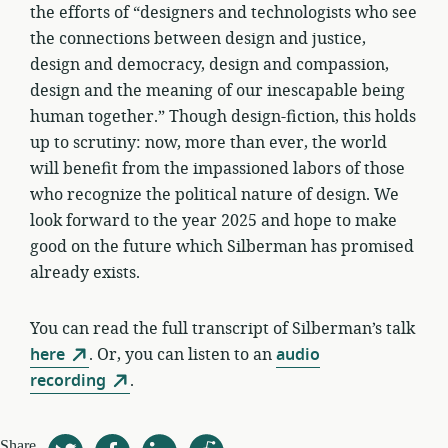
the efforts of “designers and technologists who see
the connections between design and justice,
design and democracy, design and compassion,
design and the meaning of our inescapable being
human together.” Though design-fiction, this holds
up to scrutiny: now, more than ever, the world
will benefit from the impassioned labors of those
who recognize the political nature of design. We
look forward to the year 2025 and hope to make
good on the future which Silberman has promised
already exists.
You can read the full transcript of Silberman’s talk
here
. Or, you can listen to an
audio
recording
.
Share