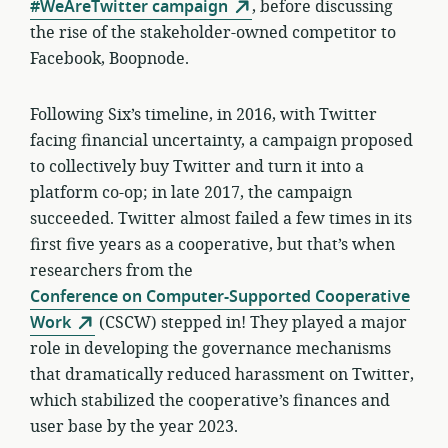
#WeAreTwitter campaign
, before discussing
the rise of the stakeholder-owned competitor to
Facebook, Boopnode.
Following Six’s timeline, in 2016, with Twitter
facing financial uncertainty, a campaign proposed
to collectively buy Twitter and turn it into a
platform co-op; in late 2017, the campaign
succeeded. Twitter almost failed a few times in its
first five years as a cooperative, but that’s when
researchers from the
Conference on Computer-Supported Cooperative
Work
(CSCW) stepped in! They played a major
role in developing the governance mechanisms
that dramatically reduced harassment on Twitter,
which stabilized the cooperative’s finances and
user base by the year 2023.