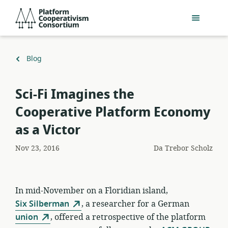
Salta
Platform
al
Cooperativism
contenuto
Consortium
principale
Torna
Blog
a
Sci-Fi Imagines the
Cooperative Platform Economy
as a Victor
Nov 23, 2016
Da
Trebor Scholz
In mid-November on a Floridian island,
Six Silberman
, a researcher for a German
union
, offered a retrospective of the platform