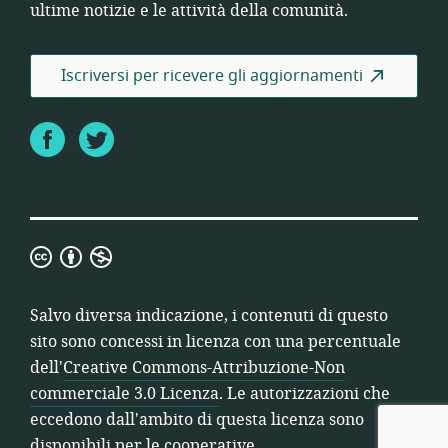
ultime notizie e le attività della comunità.
Iscriversi per ricevere gli aggiornamenti
Facebook
Twitter
Creative
Commons-
Attribuzione-
Salvo diversa indicazione, i contenuti di questo
Non
sito sono concessi in licenza con una percentuale
commerciale
dell'
Creative Commons-Attribuzione-Non
3.0
commerciale 3.0 Licenza
. Le autorizzazioni che
Licenza
eccedono dall'ambito di questa licenza sono
disponibili per le cooperative.