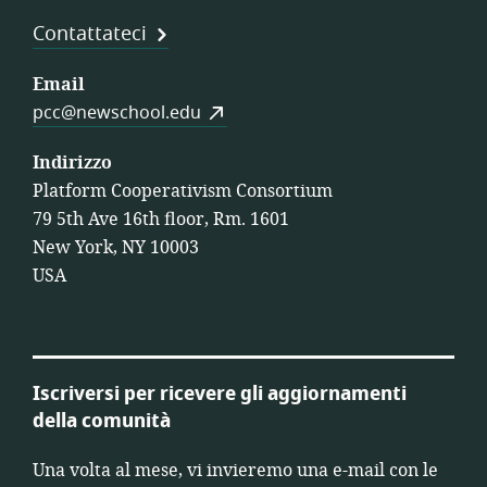
Contattateci
Email
pcc@newschool.edu
Indirizzo
Platform Cooperativism Consortium
79 5th Ave 16th floor, Rm. 1601
New York, NY 10003
USA
Iscriversi per ricevere gli aggiornamenti
della comunità
Una volta al mese, vi invieremo una e-mail con le