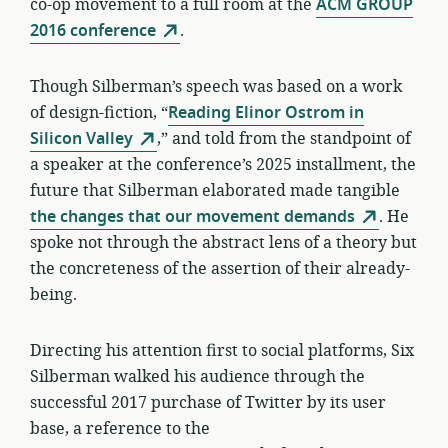
co-op movement to a full room at the
ACM GROUP
2016 conference
.
Though Silberman’s speech was based on a work
of design-fiction, “
Reading Elinor Ostrom in
Silicon Valley
,” and told from the standpoint of
a speaker at the conference’s 2025 installment, the
future that Silberman elaborated made tangible
the changes that our movement demands
. He
spoke not through the abstract lens of a theory but
the concreteness of the assertion of their already-
being.
Directing his attention first to social platforms, Six
Silberman walked his audience through the
successful 2017 purchase of Twitter by its user
base, a reference to the