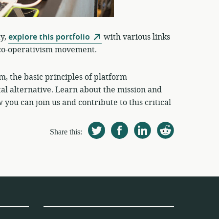
ay,
explore this portfolio
with various links
 co-operativism movement.
, the basic principles of platform
l alternative. Learn about the mission and
you can join us and contribute to this critical
Share this: