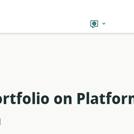
Language
rtfolio on Platfo
m