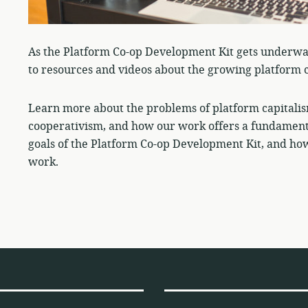
As the Platform Co-op Development Kit gets underw
to resources and videos about the growing platform
Learn more about the problems of platform capitalism
cooperativism, and how our work offers a fundamenta
goals of the Platform Co-op Development Kit, and how 
work.