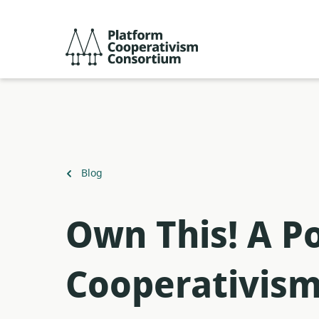
Skip
to
Platform
main
Cooperativism
content
Consortium
Back
Blog
to
Own This! A Po
Cooperativis