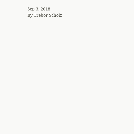
Sep 3, 2018
By
Trebor Scholz