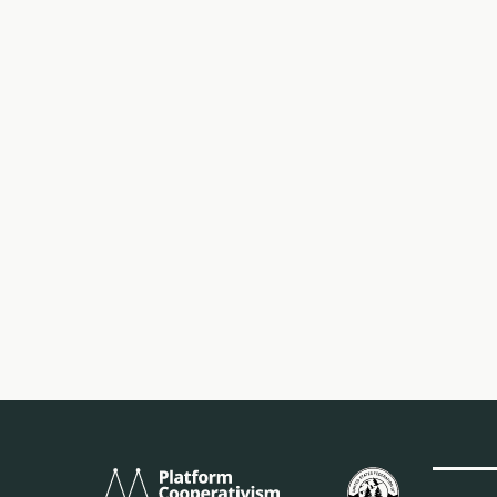
Platform
U.S.