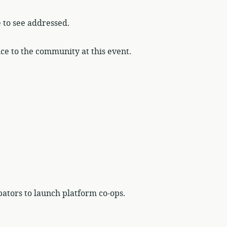
e to see addressed.
ce to the community at this event.
bators to launch platform co-ops.