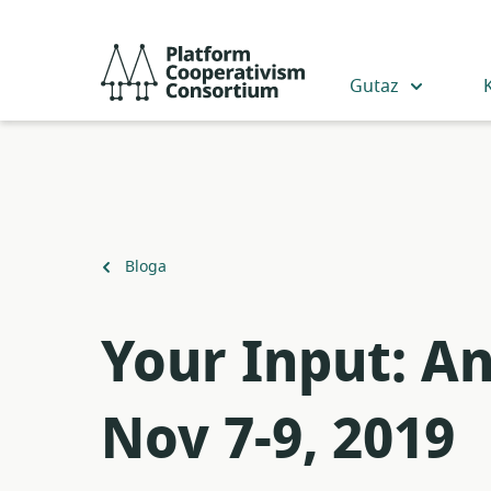
Egin
jauzi
Platform
eduki
Cooperativism
Gutaz
nagusira
Consortium
Itzuli
Bloga
Your Input: A
Nov 7-9, 2019