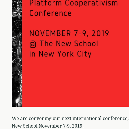
We are convening our next international conference, 
New School November 7-9, 2019.