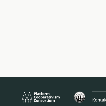
Platform
Estatu
Cooperativism
Batuetako
Kontak
Consortium
Langileen