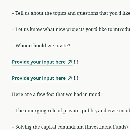
– Tell us about the topics and questions that you’d lik
– Let us know what new projects you’d like to introdu
– Whom should we invite?
Provide your input here
!!!
Provide your input here
!!!
Here are a few foci that we had in mind:
– The emerging role of private, public, and civic incu
– Solving the capital conundrum (Investment Funds)