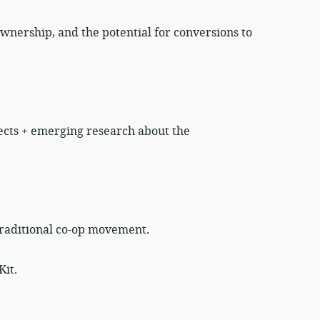
wnership, and the potential for conversions to
ects + emerging research about the
traditional co-op movement.
Kit.