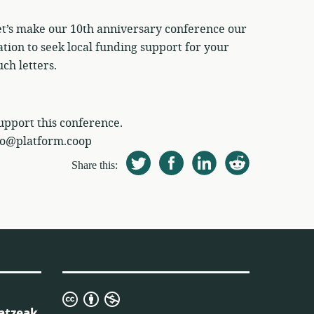
let’s make our 10th anniversary conference our
tation to seek local funding support for your
ch letters.
support this conference.
nfo@platform.coop
Share this:
Creative
atzeak