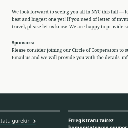
We look forward to seeing you all in NYC this fall — 
best and biggest one yet! If you need of letter of invi
travel, please let us know. We are happy to provide su
Sponsors:
Please consider joining our Circle of Cooperators to 
Email us and we will provide you with the details. i
Erregistratu zaitez
tatu gurekin
komunitatearen eguner