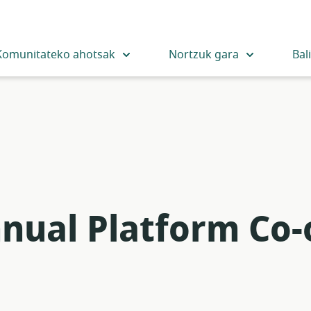
Komunitateko ahotsak
Nortzuk gara
Bal
nnual Platform Co