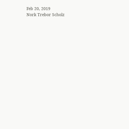
Feb 20, 2019
Nork
Trebor Scholz