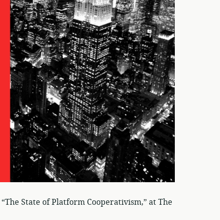
“The State of Platform Cooperativism,” at The