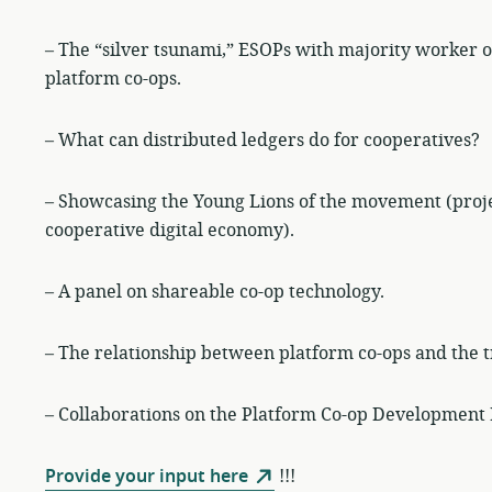
– The “silver tsunami,” ESOPs with majority worker o
platform co-ops.
– What can distributed ledgers do for cooperatives?
– Showcasing the Young Lions of the movement (proj
cooperative digital economy).
– A panel on shareable co-op technology.
– The relationship between platform co-ops and the 
– Collaborations on the Platform Co-op Development 
Provide your input here
!!!