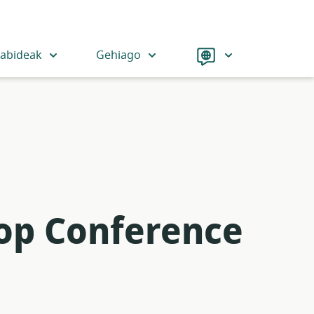
Language
iabideak
Gehiago
-op Conference