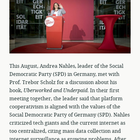
This August, Andrea Nahles, leader of the Social
Democratic Party (SPD) in Germany, met with
Prof. Trebor Scholz for a discussion about his
book,
Uberworked and Underpaid
. In their first
meeting together, the leader said that platform
cooperativism is aligned with the values of the
Social Democratic Party of Germany (SPD). Nahles
criticized tech giants and the current internet as
too centralized, citing mass data collection and
internet surveillance as growing problems. After