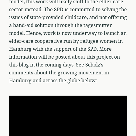
model, this work will likely shift to the elder care
sector instead. The SPD is committed to solving the
issues of state-provided childcare, and not offering
a band-aid solution through the tagesmutter
model. Hence, work is now underway to launch an
elder-care cooperative run by refugee women in
Hamburg with the support of the SPD. More
information will be posted about this project on
this blog in the coming days. See Scholz’s
comments about the growing movement in
Hamburg and across the globe below: