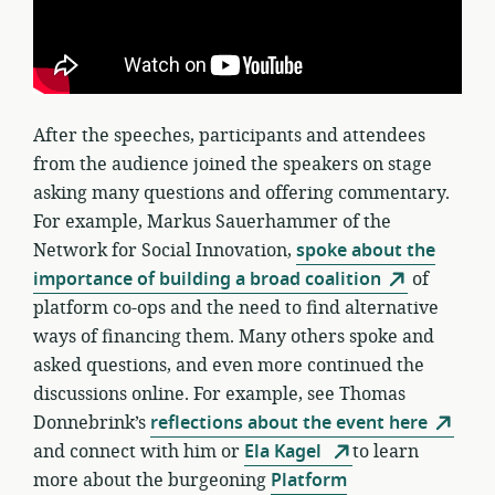
After the speeches, participants and attendees
from the audience joined the speakers on stage
asking many questions and offering commentary.
For example, Markus Sauerhammer of the
Network for Social Innovation,
spoke about the
importance of building a broad coalition
of
platform co-ops and the need to find alternative
ways of financing them. Many others spoke and
asked questions, and even more continued the
discussions online. For example, see Thomas
Donnebrink’s
reflections about the event here
and connect with him or
Ela Kagel
to learn
more about the burgeoning
Platform