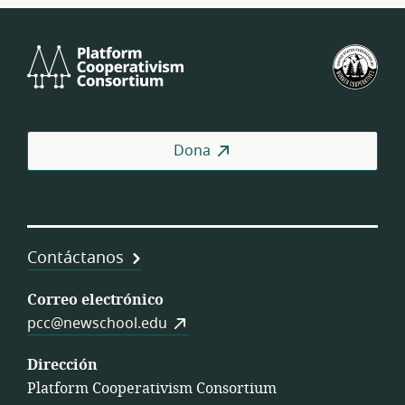
Platform
U.S.
Cooperativism
Fed
Consortium
of
Wor
Coo
Dona
Contáctanos
Correo electrónico
pcc@newschool.edu
Dirección
Platform Cooperativism Consortium