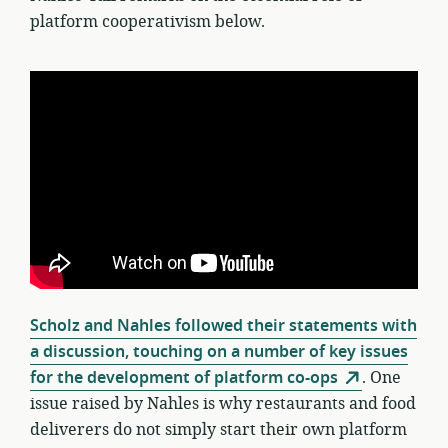
platform cooperativism below.
Scholz and Nahles followed their statements with
a discussion, touching on a number of key issues
for the development of platform co-ops
. One
issue raised by Nahles is why restaurants and food
deliverers do not simply start their own platform