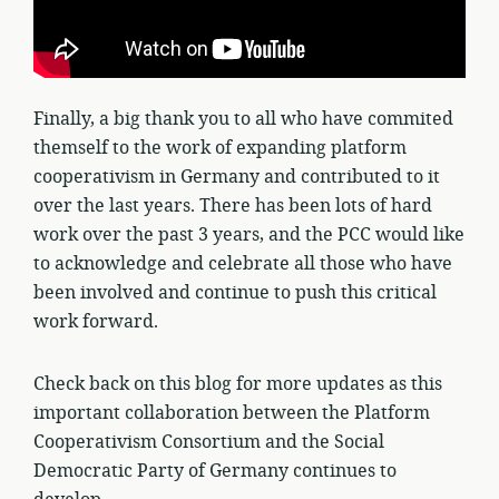
Finally, a big thank you to all who have commited
themself to the work of expanding platform
cooperativism in Germany and contributed to it
over the last years. There has been lots of hard
work over the past 3 years, and the PCC would like
to acknowledge and celebrate all those who have
been involved and continue to push this critical
work forward.
Check back on this blog for more updates as this
important collaboration between the Platform
Cooperativism Consortium and the Social
Democratic Party of Germany continues to