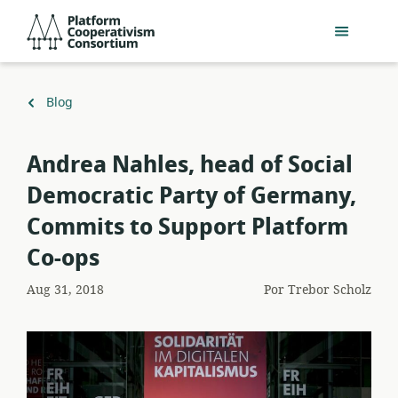
Acceder
Platform
directamente
Cooperativism
al
Consortium
contenido
principal
Volver
Blog
a
​Andrea Nahles, head of Social
Democratic Party of Germany,
Commits to Support Platform
Co-ops
Aug 31, 2018
Por
Trebor Scholz