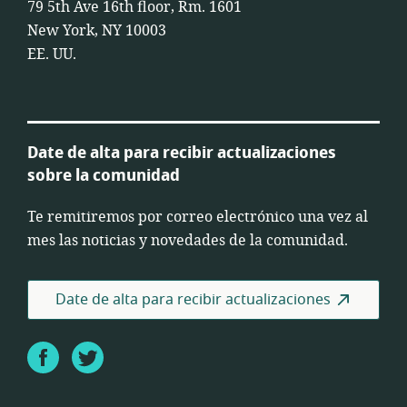
79 5th Ave 16th floor, Rm. 1601
New York, NY 10003
EE. UU.
Date de alta para recibir actualizaciones
sobre la comunidad
Te remitiremos por correo electrónico una vez al
mes las noticias y novedades de la comunidad.
Date de alta para recibir actualizaciones
Facebook
Twitter