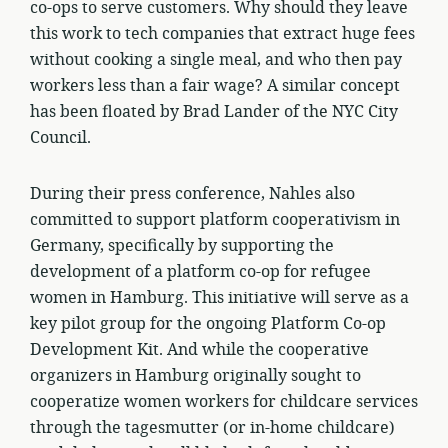
co-ops to serve customers. Why should they leave
this work to tech companies that extract huge fees
without cooking a single meal, and who then pay
workers less than a fair wage? A similar concept
has been floated by Brad Lander of the NYC City
Council.
During their press conference, Nahles also
committed to support platform cooperativism in
Germany, specifically by supporting the
development of a platform co-op for refugee
women in Hamburg. This initiative will serve as a
key pilot group for the ongoing Platform Co-op
Development Kit. And while the cooperative
organizers in Hamburg originally sought to
cooperatize women workers for childcare services
through the tagesmutter (or in-home childcare)