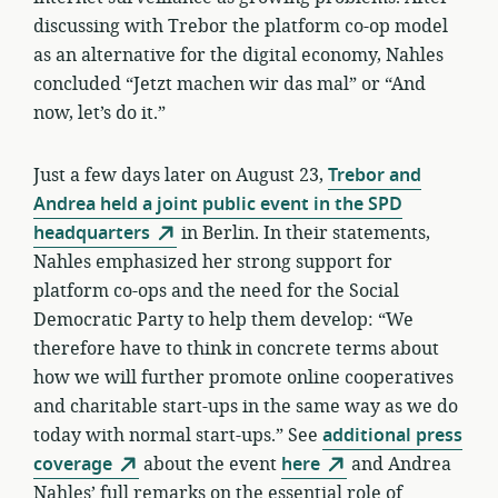
discussing with Trebor the platform co-op model
as an alternative for the digital economy, Nahles
concluded “Jetzt machen wir das mal” or “And
now, let’s do it.”
Just a few days later on August 23,
Trebor and
Andrea held a joint public event in the SPD
headquarters
in Berlin. In their statements,
Nahles emphasized her strong support for
platform co-ops and the need for the Social
Democratic Party to help them develop: “We
therefore have to think in concrete terms about
how we will further promote online cooperatives
and charitable start-ups in the same way as we do
today with normal start-ups.” See
additional press
coverage
about the event
here
and Andrea
Nahles’ full remarks on the essential role of