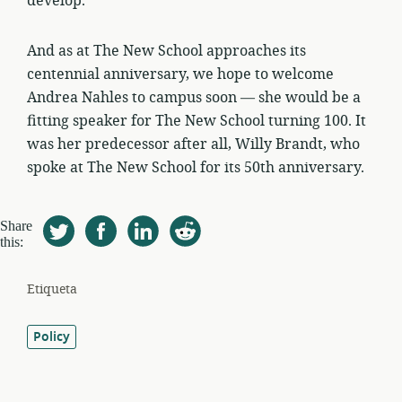
develop.
And as at The New School approaches its
centennial anniversary, we hope to welcome
Andrea Nahles to campus soon — she would be a
fitting speaker for The New School turning 100. It
was her predecessor after all, Willy Brandt, who
spoke at The New School for its 50th anniversary.
Share
this:
Etiqueta
Policy