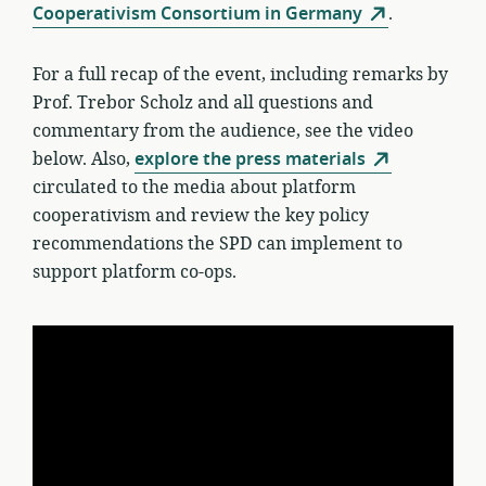
Cooperativism Consortium in Germany
.
For a full recap of the event, including remarks by
Prof. Trebor Scholz and all questions and
commentary from the audience, see the video
below. Also,
explore the press materials
circulated to the media about platform
cooperativism and review the key policy
recommendations the SPD can implement to
support platform co-ops.