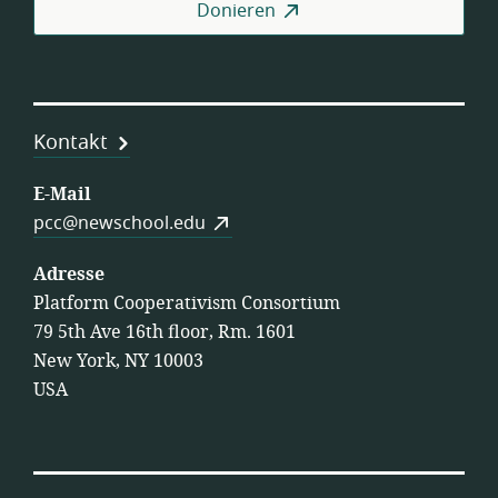
Donieren
Kontakt
E-Mail
pcc@newschool.edu
Adresse
Platform Cooperativism Consortium
79 5th Ave 16th floor, Rm. 1601
New York, NY 10003
USA