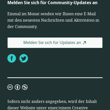
Melden Sie sich für Community-Updates an
Einmal im Monat senden wir Ihnen eine E-Mail
mit den neuesten Nachrichten und Aktivitäten in
der Community.
Melden Sie sich für Updates an
Facebook
Twitter
Creative
Commons
Namensnennung-
Sofern nicht anders angegeben, wird der Inhalt
Nicht-
dieser Website unter einer/einem
Creative