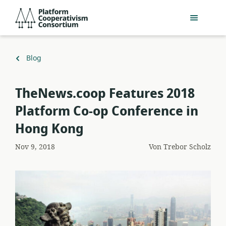
Zum
Platform
Hauptinhalt
Cooperativism
springen
Consortium
Zurück
Blog
zu
TheNews.coop Features 2018
Platform Co-op Conference in
Hong Kong
Nov 9, 2018
Von
Trebor Scholz