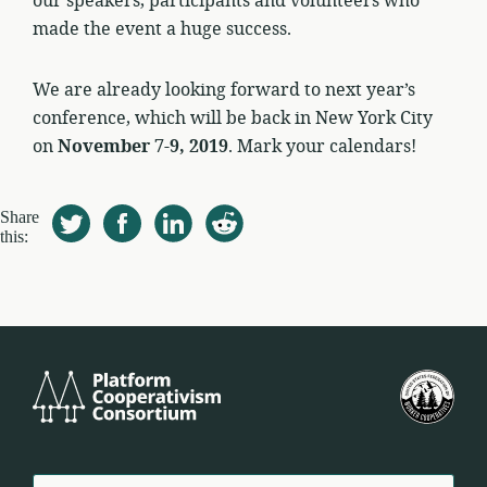
our speakers, participants and volunteers who
made the event a huge success.
We are already looking forward to next year’s
conference, which will be back in New York City
on
November 7-9, 2019
. Mark your calendars!
Share
this:
Platform
U.S.
Cooperativism
Fed
Consortium
of
Wor
Coo