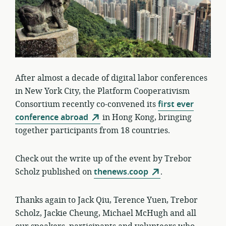
After almost a decade of digital labor conferences
in New York City, the Platform Cooperativism
Consortium recently co-convened its
first ever
conference abroad
in Hong Kong, bringing
together participants from 18 countries.
Check out the write up of the event by Trebor
Scholz published on
thenews.coop
.
Thanks again to Jack Qiu, Terence Yuen, Trebor
Scholz, Jackie Cheung, Michael McHugh and all