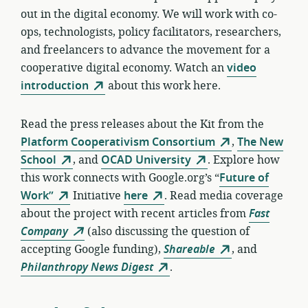
out in the digital economy. We will work with co-
ops, technologists, policy facilitators, researchers,
and freelancers to advance the movement for a
cooperative digital economy. Watch an
video
introduction
about this work here.
Read the press releases about the Kit from the
Platform Cooperativism Consortium
,
The New
School
, and
OCAD University
. Explore how
this work connects with Google.org’s “
Future of
Work”
Initiative
here
. Read media coverage
about the project with recent articles from
Fast
Company
(also discussing the question of
accepting Google funding),
Shareable
, and
Philanthropy News Digest
.