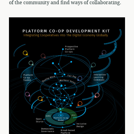
of the community and find ways of collaborating.