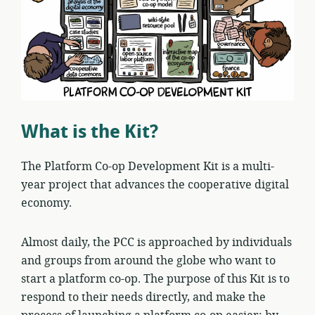
What is the Kit?
The Platform Co-op Development Kit is a multi-
year project that advances the cooperative digital
economy.
Almost daily, the PCC is approached by individuals
and groups from around the globe who want to
start a platform co-op. The purpose of this Kit is to
respond to their needs directly, and make the