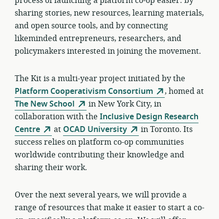
process of launching a platform co-op easier: by
sharing stories, new resources, learning materials,
and open source tools, and by connecting
likeminded entrepreneurs, researchers, and
policymakers interested in joining the movement.
The Kit is a multi-year project initiated by the
Platform Cooperativism Consortium
, homed at
The New School
in New York City, in
collaboration with the
Inclusive Design Research
Centre
at
OCAD University
in Toronto. Its
success relies on platform co-op communities
worldwide contributing their knowledge and
sharing their work.
Over the next several years, we will provide a
range of resources that make it easier to start a co-