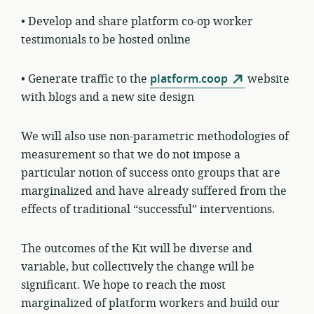
• Develop and share platform co-op worker
testimonials to be hosted online
• Generate traffic to the
platform.coop
website
with blogs and a new site design
We will also use non-parametric methodologies of
measurement so that we do not impose a
particular notion of success onto groups that are
marginalized and have already suffered from the
effects of traditional “successful” interventions.
The outcomes of the Kit will be diverse and
variable, but collectively the change will be
significant. We hope to reach the most
marginalized of platform workers and build our