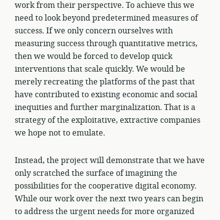
work from their perspective. To achieve this we
need to look beyond predetermined measures of
success. If we only concern ourselves with
measuring success through quantitative metrics,
then we would be forced to develop quick
interventions that scale quickly. We would be
merely recreating the platforms of the past that
have contributed to existing economic and social
inequities and further marginalization. That is a
strategy of the exploitative, extractive companies
we hope not to emulate.
Instead, the project will demonstrate that we have
only scratched the surface of imagining the
possibilities for the cooperative digital economy.
While our work over the next two years can begin
to address the urgent needs for more organized