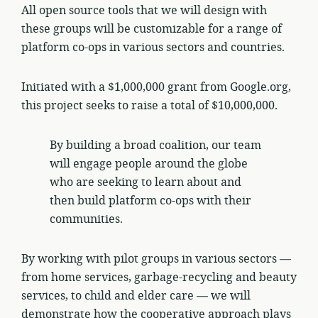
All open source tools that we will design with
these groups will be customizable for a range of
platform co-ops in various sectors and countries.
Initiated with a $1,000,000 grant from Google.org,
this project seeks to raise a total of $10,000,000.
By building a broad coalition, our team
will engage people around the globe
who are seeking to learn about and
then build platform co-ops with their
communities.
By working with pilot groups in various sectors —
from home services, garbage-recycling and beauty
services, to child and elder care — we will
demonstrate how the cooperative approach plays