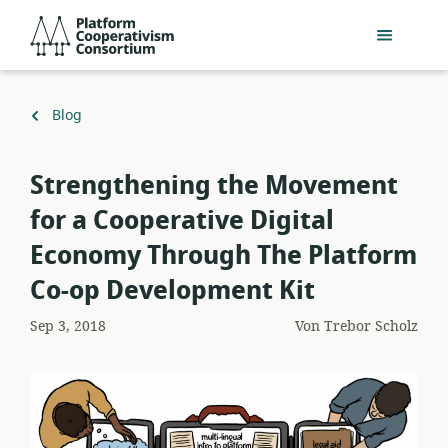
Zum
Platform
Hauptinhalt
Cooperativism
springen
Consortium
Zurück
Blog
zu
​Strengthening the Movement
for a Cooperative Digital
Economy Through The Platform
Co-op Development Kit
Sep 3, 2018
Von
Trebor Scholz