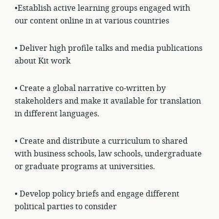
•Establish active learning groups engaged with
our content online in at various
countries
• Deliver high profile talks and media publications
about Kit work
• Create a global narrative co-written by
stakeholders and make it available for translation
in different languages.
• Create and distribute a curriculum to shared
with business schools, law schools, undergraduate
or graduate programs at universities.
• Develop policy briefs and engage different
political parties to consider