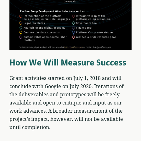
How We Will Measure Success
Grant activities started on July 1, 2018 and will
conclude with Google on July 2020. Iterations of
the deliverables and prototypes will be freely
available and open to critique and input as our
work advances. A broader measurement of the
project’s impact, however, will not be available
until completion.