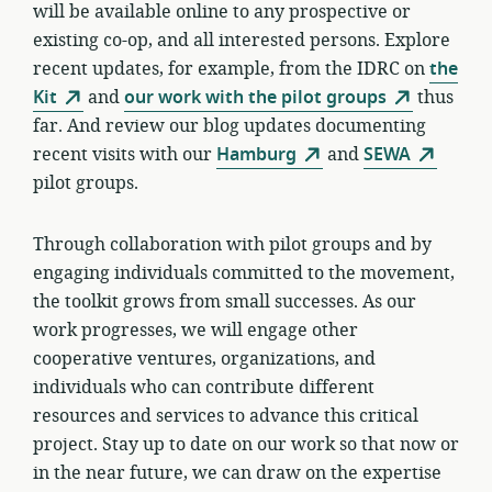
will be available online to any prospective or
existing co-op, and all interested persons. Explore
recent updates, for example, from the IDRC on
the
Kit
and
our work with the pilot groups
thus
far. And review our blog updates documenting
recent visits with our
Hamburg
and
SEWA
pilot groups.
Through collaboration with pilot groups and by
engaging individuals committed to the movement,
the toolkit grows from small successes. As our
work progresses, we will engage other
cooperative ventures, organizations, and
individuals who can contribute different
resources and services to advance this critical
project. Stay up to date on our work so that now or
in the near future, we can draw on the expertise