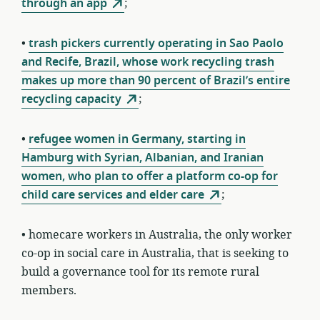
through an app
;
•
trash pickers currently operating in Sao Paolo
and Recife, Brazil, whose work recycling trash
makes up more than 90 percent of Brazil’s entire
recycling capacity
;
•
refugee women in Germany, starting in
Hamburg with Syrian, Albanian, and Iranian
women, who plan to offer a platform co-op for
child care services and elder care
;
• homecare workers in Australia, the only worker
co-op in social care in Australia, that is seeking to
build a governance tool for its remote rural
members.