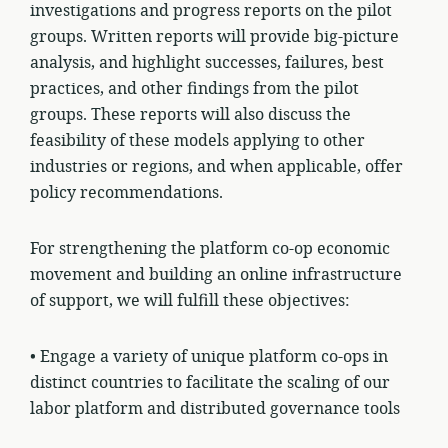
investigations and progress reports on the pilot
groups. Written reports will provide big-picture
analysis, and highlight successes, failures, best
practices, and other findings from the pilot
groups. These reports will also discuss the
feasibility of these models applying to other
industries or regions, and when applicable, offer
policy recommendations.
For strengthening the platform co-op economic
movement and building an online infrastructure
of support, we will fulfill these objectives:
• Engage a variety of unique platform co-ops in
distinct
countries
to facilitate the scaling of our
labor platform and distributed governance tools