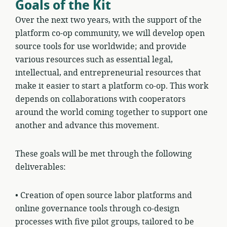
Goals of the Kit
Over the next two years, with the support of the
platform co-op community, we will develop open
source tools for use worldwide; and provide
various resources such as essential legal,
intellectual, and entrepreneurial resources that
make it easier to start a platform co-op. This work
depends on collaborations with cooperators
around the world coming together to support one
another and advance this movement.
These goals will be met through the following
deliverables:
•
Creation of open source labor platforms and
online governance tools through co-design
processes with five pilot groups, tailored to be