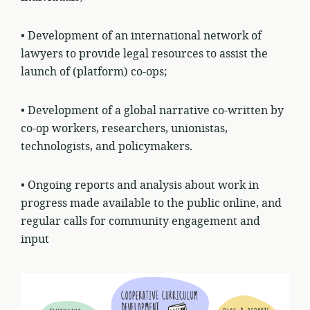
• Development of an international network of
lawyers to provide legal resources to assist the
launch of (platform) co-ops;
• Development of a global narrative co-written by
co-op workers, researchers, unionistas,
technologists, and policymakers.
• Ongoing reports and analysis about work in
progress made available to the public online, and
regular calls for community engagement and
input