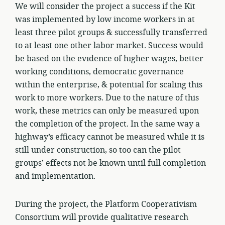
We will consider the project a success if the Kit
was implemented by low income workers in at
least three pilot groups & successfully transferred
to at least one other labor market. Success would
be based on the evidence of higher wages, better
working conditions, democratic governance
within the enterprise, & potential for scaling this
work to more workers. Due to the nature of this
work, these metrics can only be measured upon
the completion of the project. In the same way a
highway’s efficacy cannot be measured while it is
still under construction, so too can the pilot
groups’ effects not be known until full completion
and implementation.
During the project, the Platform Cooperativism
Consortium will provide qualitative research