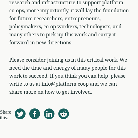
research and infrastructure to support platform
co-ops, more importantly, it will lay the foundation
for future researchers, entrepreneurs,
policymakers, co-op workers, technologists, and
many others to pick-up this work and carry it
forward in new directions.
Please consider joining us in this critical work. We
need the time and energy of many people for this
work to succeed. If you think you can help, please
write to us at info@platform.coop and we can
share more on how to get involved.
Share
this: