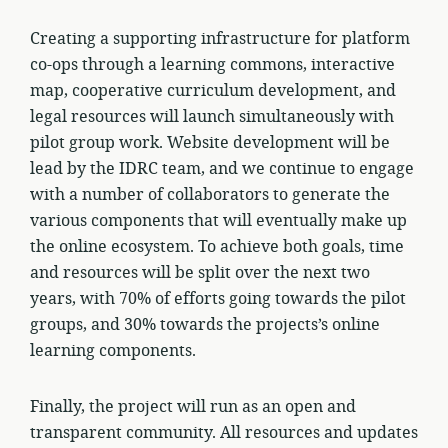
Creating a supporting infrastructure for platform
co-ops through a learning commons, interactive
map, cooperative curriculum development, and
legal resources will launch simultaneously with
pilot group work. Website development will be
lead by the IDRC team, and we continue to engage
with a number of collaborators to generate the
various components that will eventually make up
the online ecosystem. To achieve both goals, time
and resources will be split over the next two
years, with 70% of efforts going towards the pilot
groups, and 30% towards the projects’s online
learning components.
Finally, the project will run as an open and
transparent community. All resources and updates