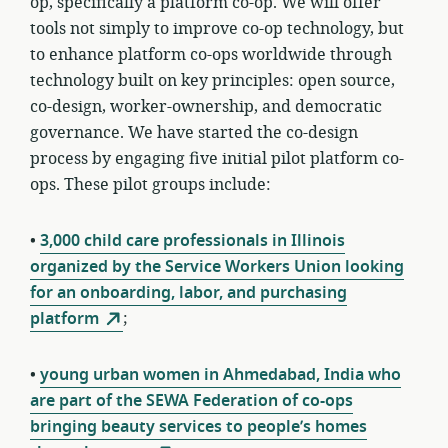
op, specifically a platform co-op. We will offer
tools not simply to improve co-op technology, but
to enhance platform co-ops
worldwide through
technology built on key principles: open source,
co-design, worker-ownership, and democratic
governance
. We have started the co-design
process by engaging five initial pilot platform co-
ops. These pilot groups include:
•
3,000 child care professionals in Illinois
organized by the Service Workers Union looking
for an onboarding, labor, and purchasing
platform
;
•
young urban women in Ahmedabad, India who
are part of the SEWA Federation of co-ops
bringing beauty services to people’s homes