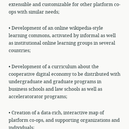
extensible and customizable for other platform co-
ops with similar needs;
• Development of an online wikipedia-style
learning commons, activated by informal as well
as institutional online learning groups in several
countries;
• Development of a curriculum about the
cooperative digital economy to be distributed with
undergraduate and graduate programs in
business schools and law schools as well as
acceleratorator programs;
• Creation of a data-rich, interactive map of
platform co-ops, and supporting organizations and
individuals;