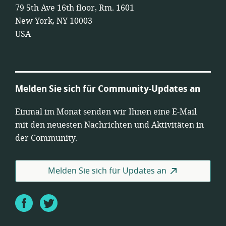
79 5th Ave 16th floor, Rm. 1601
New York, NY 10003
USA
Melden Sie sich für Community-Updates an
Einmal im Monat senden wir Ihnen eine E-Mail
mit den neuesten Nachrichten und Aktivitäten in
der Community.
Melden Sie sich für Updates an
Facebook
Twitter