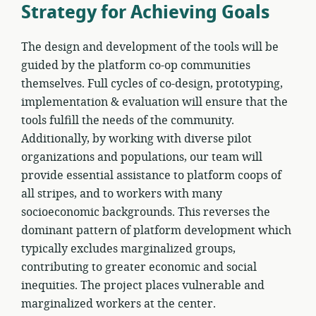
Strategy for Achieving Goals
The design and development of the tools will be
guided by the platform co-op communities
themselves. Full cycles of co-design, prototyping,
implementation & evaluation will ensure that the
tools fulfill the needs of the community.
Additionally, by working with diverse pilot
organizations and populations, our team will
provide essential assistance to platform coops of
all stripes, and to workers with many
socioeconomic backgrounds. This reverses the
dominant pattern of platform development which
typically excludes marginalized groups,
contributing to greater economic and social
inequities. The project places vulnerable and
marginalized workers at the center.