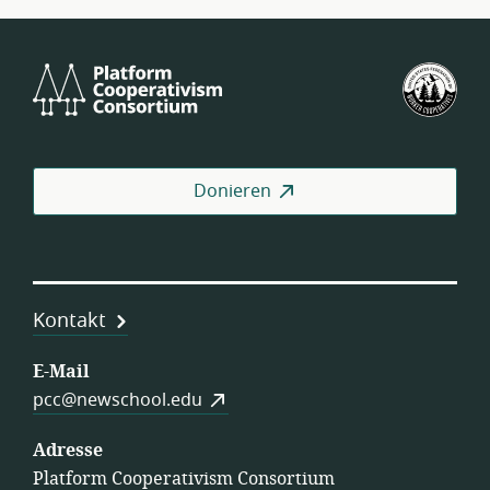
Platform
U.S.
Cooperativism
Fed
Consortium
of
Wor
Coo
Donieren
Kontakt
E-Mail
pcc@newschool.edu
Adresse
Platform Cooperativism Consortium