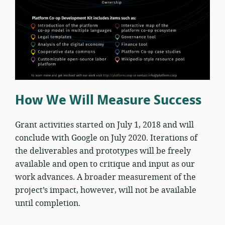
How We Will Measure Success
Grant activities started on July 1, 2018 and will
conclude with Google on July 2020. Iterations of
the deliverables and prototypes will be freely
available and open to critique and input as our
work advances. A broader measurement of the
project’s impact, however, will not be available
until completion.