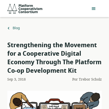
Pular
Platform
para
Cooperativism
o
Consortium
conteúdo
principal
Voltar
Blog
para
​Strengthening the Movement
for a Cooperative Digital
Economy Through The Platform
Co-op Development Kit
Sep 3, 2018
Por
Trebor Scholz