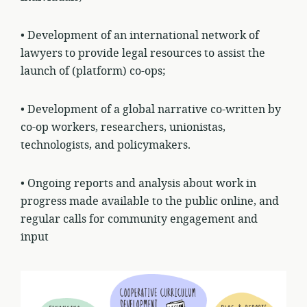
• Development of an international network of
lawyers to provide legal resources to assist the
launch of (platform) co-ops;
• Development of a global narrative co-written by
co-op workers, researchers, unionistas,
technologists, and policymakers.
• Ongoing reports and analysis about work in
progress made available to the public online, and
regular calls for community engagement and
input