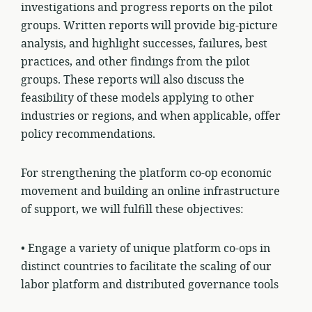
investigations and progress reports on the pilot
groups. Written reports will provide big-picture
analysis, and highlight successes, failures, best
practices, and other findings from the pilot
groups. These reports will also discuss the
feasibility of these models applying to other
industries or regions, and when applicable, offer
policy recommendations.
For strengthening the platform co-op economic
movement and building an online infrastructure
of support, we will fulfill these objectives:
• Engage a variety of unique platform co-ops in
distinct
countries
to facilitate the scaling of our
labor platform and distributed governance tools