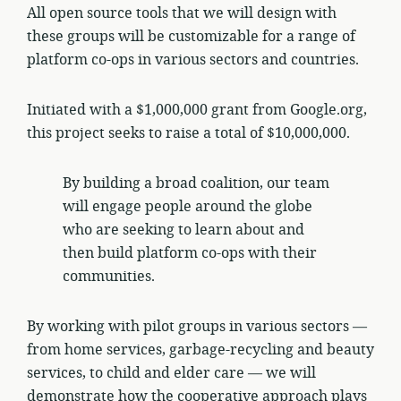
All open source tools that we will design with
these groups will be customizable for a range of
platform co-ops in various sectors and countries.
Initiated with a $1,000,000 grant from Google.org,
this project seeks to raise a total of $10,000,000.
By building a broad coalition, our team
will engage people around the globe
who are seeking to learn about and
then build platform co-ops with their
communities.
By working with pilot groups in various sectors —
from home services, garbage-recycling and beauty
services, to child and elder care — we will
demonstrate how the cooperative approach plays