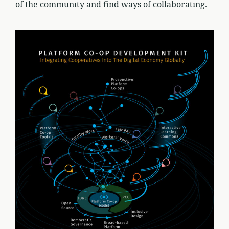
of the community and find ways of collaborating.