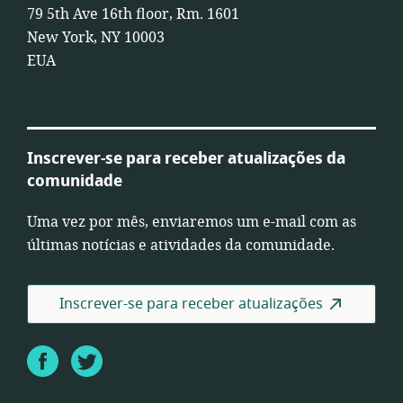
79 5th Ave 16th floor, Rm. 1601
New York, NY 10003
EUA
Inscrever-se para receber atualizações da
comunidade
Uma vez por mês, enviaremos um e-mail com as
últimas notícias e atividades da comunidade.
Inscrever-se para receber atualizações
Facebook
Twitter