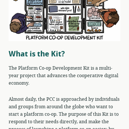
What is the Kit?
The Platform Co-op Development Kit is a multi-
year project that advances the cooperative digital
economy.
Almost daily, the PCC is approached by individuals
and groups from around the globe who want to
start a platform co-op. The purpose of this Kit is to
respond to their needs directly, and make the