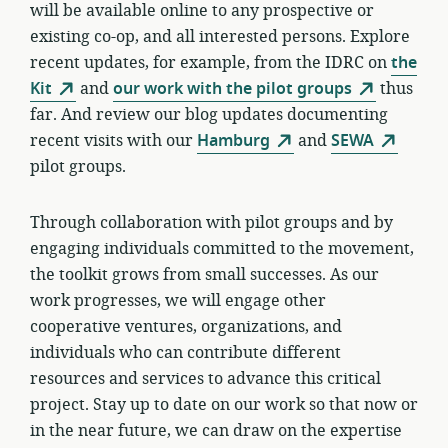
will be available online to any prospective or
existing co-op, and all interested persons. Explore
recent updates, for example, from the IDRC on
the
Kit
and
our work with the pilot groups
thus
far. And review our blog updates documenting
recent visits with our
Hamburg
and
SEWA
pilot groups.
Through collaboration with pilot groups and by
engaging individuals committed to the movement,
the toolkit grows from small successes. As our
work progresses, we will engage other
cooperative ventures, organizations, and
individuals who can contribute different
resources and services to advance this critical
project. Stay up to date on our work so that now or
in the near future, we can draw on the expertise