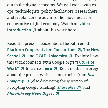
out in the digital economy. We will work with co-
ops, technologists, policy facilitators, researchers,
and freelancers to advance the movement for a
cooperative digital economy. Watch an
video
introduction
about this work here.
Read the press releases about the Kit from the
Platform Cooperativism Consortium
,
The New
School
, and
OCAD University
. Explore how
this work connects with Google.org’s “
Future of
Work”
Initiative
here
. Read media coverage
about the project with recent articles from
Fast
Company
(also discussing the question of
accepting Google funding),
Shareable
, and
Philanthropy News Digest
.