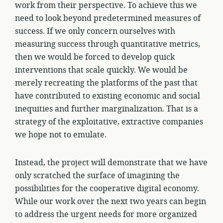
work from their perspective. To achieve this we
need to look beyond predetermined measures of
success. If we only concern ourselves with
measuring success through quantitative metrics,
then we would be forced to develop quick
interventions that scale quickly. We would be
merely recreating the platforms of the past that
have contributed to existing economic and social
inequities and further marginalization. That is a
strategy of the exploitative, extractive companies
we hope not to emulate.
Instead, the project will demonstrate that we have
only scratched the surface of imagining the
possibilities for the cooperative digital economy.
While our work over the next two years can begin
to address the urgent needs for more organized