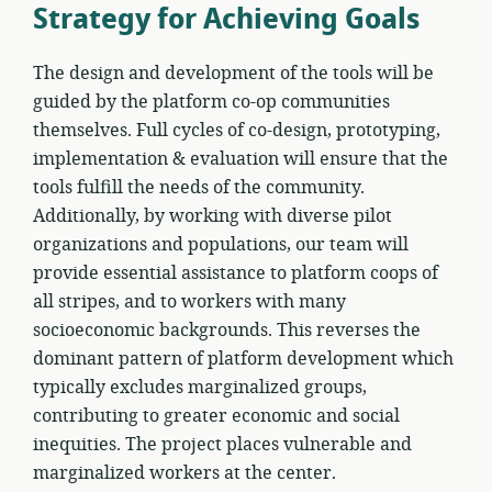
Strategy for Achieving Goals
The design and development of the tools will be
guided by the platform co-op communities
themselves. Full cycles of co-design, prototyping,
implementation & evaluation will ensure that the
tools fulfill the needs of the community.
Additionally, by working with diverse pilot
organizations and populations, our team will
provide essential assistance to platform coops of
all stripes, and to workers with many
socioeconomic backgrounds. This reverses the
dominant pattern of platform development which
typically excludes marginalized groups,
contributing to greater economic and social
inequities. The project places vulnerable and
marginalized workers at the center.