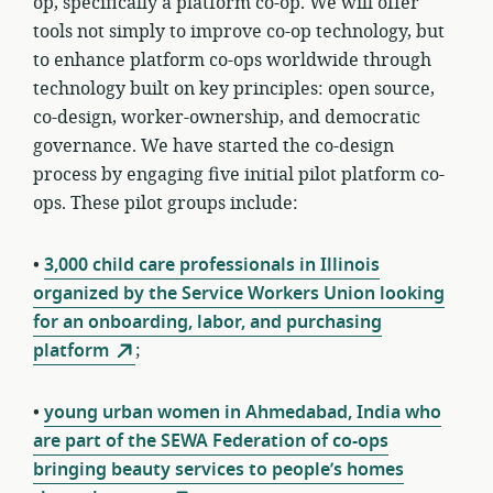
op, specifically a platform co-op. We will offer
tools not simply to improve co-op technology, but
to enhance platform co-ops
worldwide through
technology built on key principles: open source,
co-design, worker-ownership, and democratic
governance
. We have started the co-design
process by engaging five initial pilot platform co-
ops. These pilot groups include:
•
3,000 child care professionals in Illinois
organized by the Service Workers Union looking
for an onboarding, labor, and purchasing
platform
;
•
young urban women in Ahmedabad, India who
are part of the SEWA Federation of co-ops
bringing beauty services to people’s homes