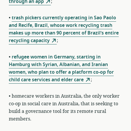
through an app
;
•
trash pickers currently operating in Sao Paolo
and Recife, Brazil, whose work recycling trash
makes up more than 90 percent of Brazil’s entire
recycling capacity
;
•
refugee women in Germany, starting in
Hamburg with Syrian, Albanian, and Iranian
women, who plan to offer a platform co-op for
child care services and elder care
;
• homecare workers in Australia, the only worker
co-op in social care in Australia, that is seeking to
build a governance tool for its remote rural
members.