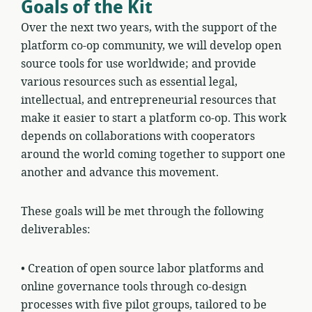
Goals of the Kit
Over the next two years, with the support of the
platform co-op community, we will develop open
source tools for use worldwide; and provide
various resources such as essential legal,
intellectual, and entrepreneurial resources that
make it easier to start a platform co-op. This work
depends on collaborations with cooperators
around the world coming together to support one
another and advance this movement.
These goals will be met through the following
deliverables:
•
Creation of open source labor platforms and
online governance tools through co-design
processes with five pilot groups, tailored to be