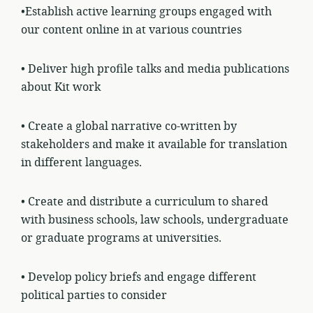
•Establish active learning groups engaged with
our content online in at various
countries
• Deliver high profile talks and media publications
about Kit work
• Create a global narrative co-written by
stakeholders and make it available for translation
in different languages.
• Create and distribute a curriculum to shared
with business schools, law schools, undergraduate
or graduate programs at universities.
• Develop policy briefs and engage different
political parties to consider