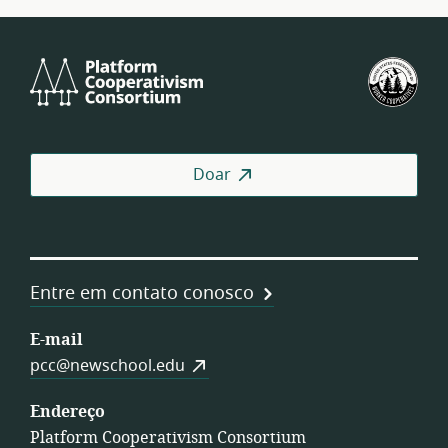
Platform
U.S.
Cooperativism
Fed
Consortium
of
Wor
Coo
Doar
Entre em contato conosco
E-mail
pcc@newschool.edu
Endereço
Platform Cooperativism Consortium