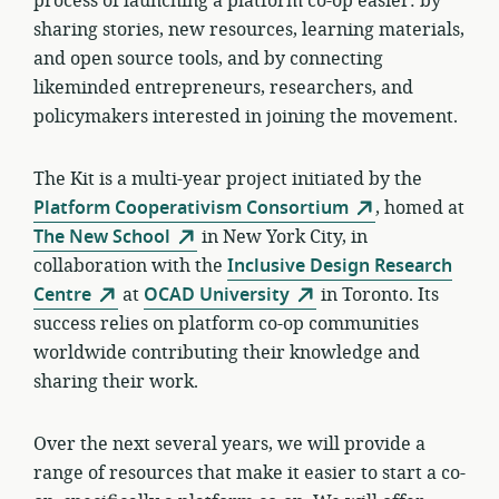
process of launching a platform co-op easier: by
sharing stories, new resources, learning materials,
and open source tools, and by connecting
likeminded entrepreneurs, researchers, and
policymakers interested in joining the movement.
The Kit is a multi-year project initiated by the
Platform Cooperativism Consortium
, homed at
The New School
in New York City, in
collaboration with the
Inclusive Design Research
Centre
at
OCAD University
in Toronto. Its
success relies on platform co-op communities
worldwide contributing their knowledge and
sharing their work.
Over the next several years, we will provide a
range of resources that make it easier to start a co-