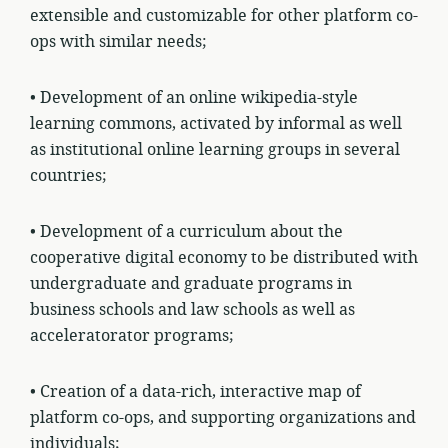
extensible and customizable for other platform co-
ops with similar needs;
• Development of an online wikipedia-style
learning commons, activated by informal as well
as institutional online learning groups in several
countries;
• Development of a curriculum about the
cooperative digital economy to be distributed with
undergraduate and graduate programs in
business schools and law schools as well as
acceleratorator programs;
• Creation of a data-rich, interactive map of
platform co-ops, and supporting organizations and
individuals;