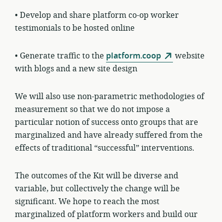
• Develop and share platform co-op worker
testimonials to be hosted online
• Generate traffic to the
platform.coop
website
with blogs and a new site design
We will also use non-parametric methodologies of
measurement so that we do not impose a
particular notion of success onto groups that are
marginalized and have already suffered from the
effects of traditional “successful” interventions.
The outcomes of the Kit will be diverse and
variable, but collectively the change will be
significant. We hope to reach the most
marginalized of platform workers and build our