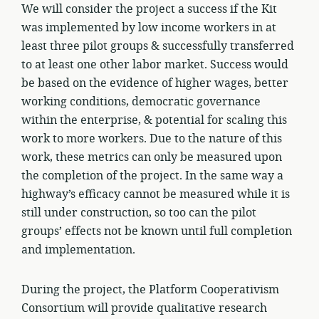
We will consider the project a success if the Kit
was implemented by low income workers in at
least three pilot groups & successfully transferred
to at least one other labor market. Success would
be based on the evidence of higher wages, better
working conditions, democratic governance
within the enterprise, & potential for scaling this
work to more workers. Due to the nature of this
work, these metrics can only be measured upon
the completion of the project. In the same way a
highway’s efficacy cannot be measured while it is
still under construction, so too can the pilot
groups’ effects not be known until full completion
and implementation.
During the project, the Platform Cooperativism
Consortium will provide qualitative research