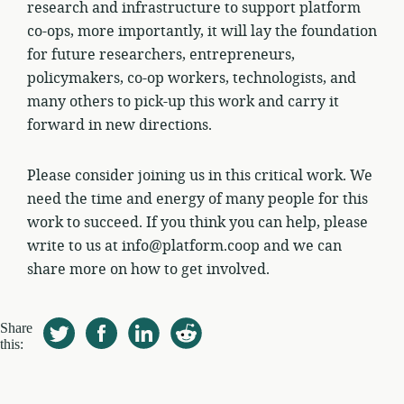
research and infrastructure to support platform
co-ops, more importantly, it will lay the foundation
for future researchers, entrepreneurs,
policymakers, co-op workers, technologists, and
many others to pick-up this work and carry it
forward in new directions.
Please consider joining us in this critical work. We
need the time and energy of many people for this
work to succeed. If you think you can help, please
write to us at info@platform.coop and we can
share more on how to get involved.
Share
this: