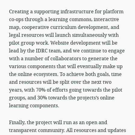
Creating a supporting infrastructure for platform
co-ops through a learning commons, interactive
map, cooperative curriculum development, and
legal resources will launch simultaneously with
pilot group work. Website development will be
lead by the IDRC team, and we continue to engage
with a number of collaborators to generate the
various components that will eventually make up
the online ecosystem. To achieve both goals, time
and resources will be split over the next two
years, with 70% of efforts going towards the pilot
groups, and 30% towards the projects’s online
learning components.
Finally, the project will run as an open and
transparent community. All resources and updates