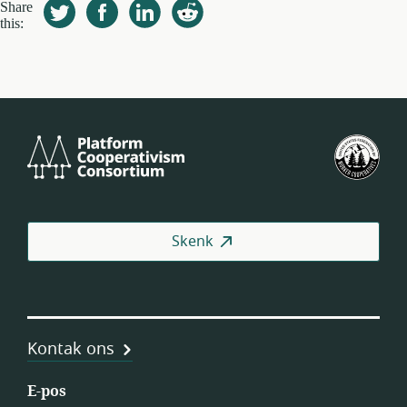
Share
this:
Platform
VSA
Cooperativism
se
Consortium
Fed
van
Wer
Skenk
(US
Kontak ons
E-pos