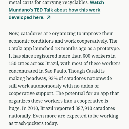
metal carts for carrying recyclables.
Watch
Mundano’s TED Talk about how this work
developed here.
Now, catadores are organizing to improve their
economic conditions and work cooperatively. The
Cataki app launched 18 months ago as a prototype.
It has since registered more than 600 workers in
150 cities across Brazil, with most of these workers
concentrated in Sao Paulo. Though Cataki is
making headway, 93% of catadores nationwide
still work autonomously with no union or
cooperative support. The potential for an app that
organizes these workers into a cooperative is
huge. In 2010, Brazil reported 387,910 catadores
nationally. Even more are expected to be working
as trash-pickers today.