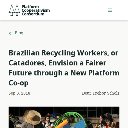
Slaan
Platform
oor
Cooperativism
na
Consortium
hoofinhoud
Terug
Blog
na
Brazilian Recycling Workers, or
Catadores, Envision a Fairer
Future through a New Platform
Co-op
Sep 3, 2018
Deur
Trebor Scholz