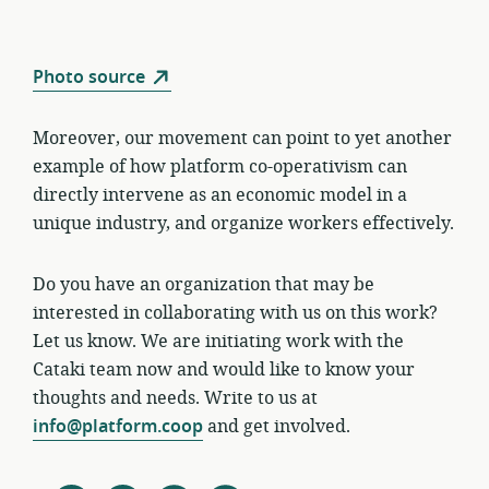
Photo source
Moreover, our movement can point to yet another
example of how platform co-operativism can
directly intervene as an economic model in a
unique industry, and organize workers effectively.
Do you have an organization that may be
interested in collaborating with us on this work?
Let us know. We are initiating work with the
Cataki team now and would like to know your
thoughts and needs. Write to us at
info@platform.coop
and get involved.