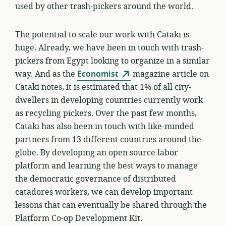
used by other trash-pickers around the world.
The potential to scale our work with Cataki is
huge. Already, we have been in touch with trash-
pickers from Egypt looking to organize in a similar
way. And as the
Economist
magazine article on
Cataki notes, it is estimated that 1% of all city-
dwellers in developing countries currently work
as recycling pickers. Over the past few months,
Cataki has also been in touch with like-minded
partners from 13 different countries around the
globe. By developing an open source labor
platform and learning the best ways to manage
the democratic governance of distributed
catadores workers, we can develop important
lessons that can eventually be shared through the
Platform Co-op Development Kit.