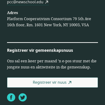
pcc@newschool.edu
Adres
Platform Cooperativism Consortium 79 5th Ave
16th floor, Rm. 1601 New York, NY 10003, VSA
Registreer vir gemeenskapsnuus
Ons sal een keer per maand ’n e-pos stuur met die
jongste nuus en aktiwiteite in die gemeenskap.
Registreer vir nuus
Facebook
Twitter