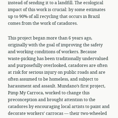
instead of sending it to a landfill. The ecological
impact of this work is crucial: by some estimates
up to 90% of all recycling that occurs in Brazil
comes from the work of catadores.
This project began more than 6 years ago,
originally with the goal of improving the safety
and working conditions of workers. Because
waste-picking has been traditionally undervalued
and purposefully overlooked, catadores are often
at risk for serious injury on public roads and are
often assumed to be homeless, and subject to
harassment and assault. Mundano’s first project,
Pimp My Carroca, worked to change this
preconception and brought attention to the
catadores by encouraging local artists to paint and
decorate workers’ carrocas — their two-wheeled