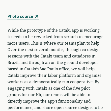
Photo source
While the prototype of the Cataki app is working,
it needs to be reworked from scratch to encourage
more users. This is where our teams plan to help.
Over the next several months, through co-design
sessions with the Cataki team and catadores in
Brazil, and through an on-the-ground developer
based in Cataki’s Sao Paulo office, we will help
Cataki improve their labor platform and organize
workers as a democratically-run cooperative. By
engaging with Cataki as one of the five pilot
groups for our Kit, our teams will be able to
directly improve the app’s functionality and
performance, and share open source designs to be