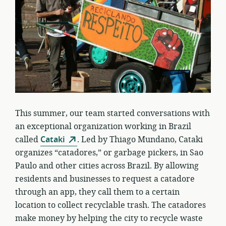
This summer, our team started conversations with
an exceptional organization working in Brazil
called
Cataki
. Led by Thiago Mundano, Cataki
organizes “catadores,” or garbage pickers, in Sao
Paulo and other cities across Brazil. By allowing
residents and businesses to request a catadore
through an app, they call them to a certain
location to collect recyclable trash. The catadores
make money by helping the city to recycle waste