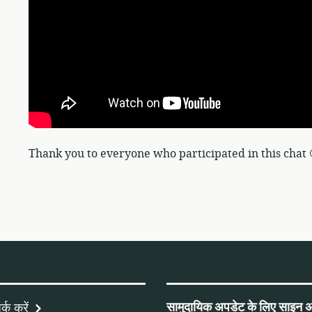
Thank you to everyone who participated in this chat 
सामुदायिक अपडेट के लिए साइन अ
्क करें