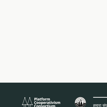
Platform
यू.एस.
Cooperativism
फेडरेशन
हमारा संपर