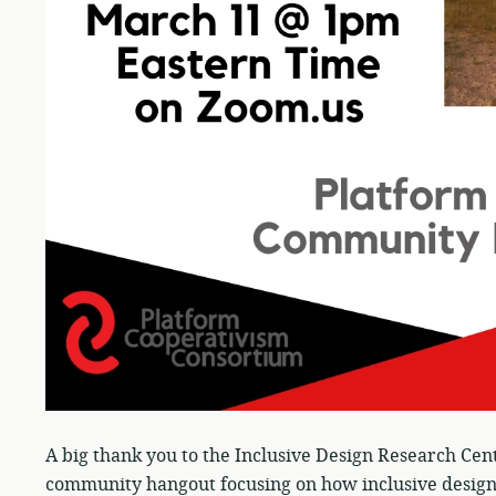
A big thank you to the Inclusive Design Research Cen
community hangout focusing on how inclusive design 