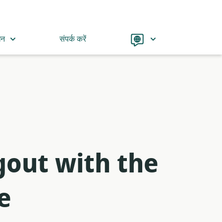
Language
धन
संपर्क करें
out with the
e