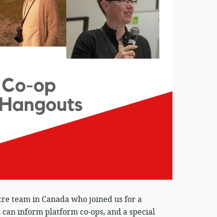
tre team in Canada who joined us for a
can inform platform co-ops, and a special