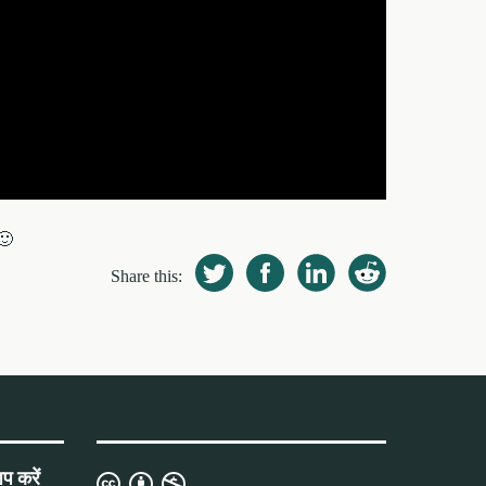
🙂
Share this:
प करें
क्रिएटिव