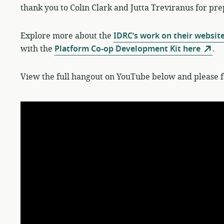
thank you to Colin Clark and Jutta Treviranus for p
Explore more about the
IDRC’s work on their websit
with the
Platform Co-op Development Kit here
.
View the full hangout on YouTube below and please fe