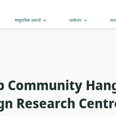
सामुदायिक आवाज़ें
आयोजन
सा
op Community Hang
ign Research Centr