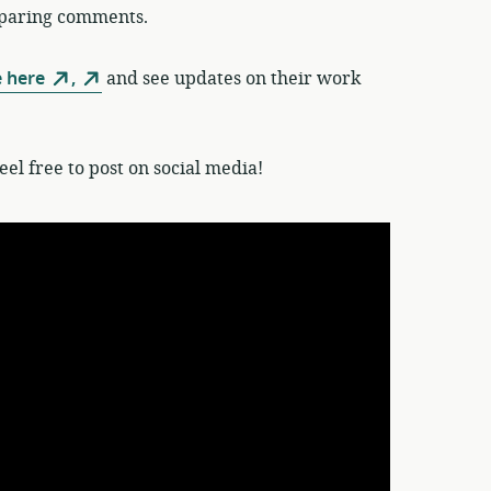
reparing comments.
e here
,
and see updates on their work
el free to post on social media!