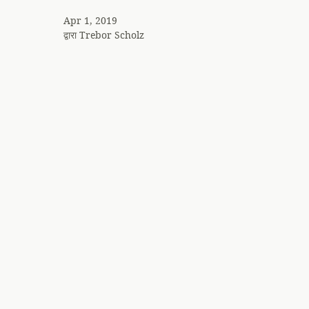
Apr 1, 2019
द्वारा
Trebor Scholz