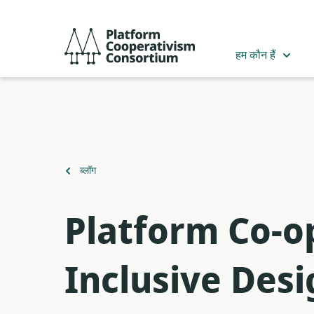
मुख्य
सामग्री
Platform
में
Cooperativism
हम कौन हैं
जाएं
Consortium
पर
ब्लॉग
वापस
Platform Co-
Inclusive Des