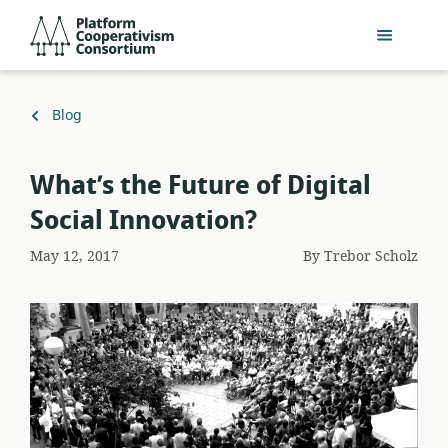
Skip
Platform
to
Cooperativism
main
Consortium
content
Back
Blog
to
What’s the Future of Digital
Social Innovation?
May 12, 2017
By
Trebor Scholz