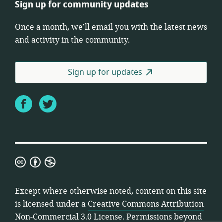
Sign up for community updates
Once a month, we’ll email you with the latest news
and activity in the community.
Sign up for updates
Facebook
Twitter
Creative
Commons
Attribution
Except where otherwise noted, content on this site
Non-
is licensed under a
Creative Commons Attribution
Commercial
Non-Commercial 3.0 License
. Permissions beyond
3.0