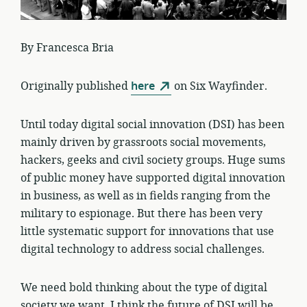
By Francesca Bria
Originally published
here
on Six Wayfinder.
Until today digital social innovation (DSI) has been
mainly driven by grassroots social movements,
hackers, geeks and civil society groups. Huge sums
of public money have supported digital innovation
in business, as well as in fields ranging from the
military to espionage. But there has been very
little systematic support for innovations that use
digital technology to address social challenges.
We need bold thinking about the type of digital
society we want. I think the future of DSI will be