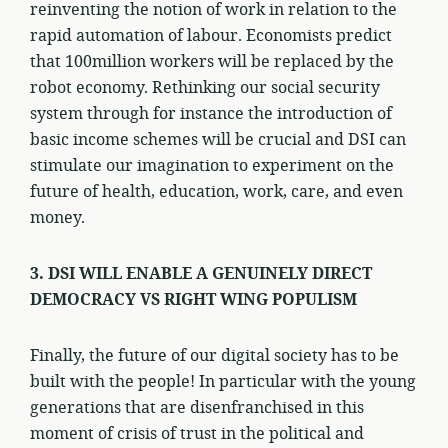
reinventing the notion of work in relation to the
rapid automation of labour. Economists predict
that 100million workers will be replaced by the
robot economy. Rethinking our social security
system through for instance the introduction of
basic income schemes will be crucial and DSI can
stimulate our imagination to experiment on the
future of health, education, work, care, and even
money.
3. DSI WILL ENABLE A GENUINELY DIRECT
DEMOCRACY VS RIGHT WING POPULISM
Finally, the future of our digital society has to be
built with the people! In particular with the young
generations that are disenfranchised in this
moment of crisis of trust in the political and