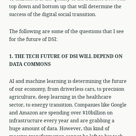
top down and bottom up that will determine the
success of the digital social transition.
The following are some of the questions that I see
for the future of DSI:
1. THE TECH FUTURE OF DSI WILL DEPEND ON
DATA COMMONS
AI and machine learning is determining the future
of our economy, from driverless cars, to precision
agriculture, deep learning in the healthcare
sector, to energy transition. Companies like Google
and Amazon are spending over $10billion on
infrastructure every year and are grabbing a
huge amount of data. However, this kind of