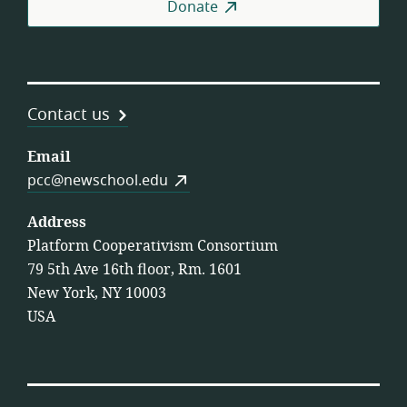
Donate
Contact us
Email
pcc@newschool.edu
Address
Platform Cooperativism Consortium
79 5th Ave 16th floor, Rm. 1601
New York, NY 10003
USA