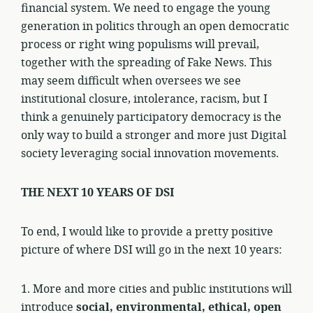
financial system. We need to engage the young
generation in politics through an open democratic
process or right wing populisms will prevail,
together with the spreading of Fake News. This
may seem difficult when oversees we see
institutional closure, intolerance, racism, but I
think a genuinely participatory democracy is the
only way to build a stronger and more just Digital
society leveraging social innovation movements.
THE NEXT 10 YEARS OF DSI
To end, I would like to provide a pretty positive
picture of where DSI will go in the next 10 years:
1. More and more cities and public institutions will
introduce
social, environmental, ethical, open