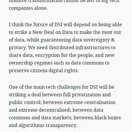
massive transformation cannot be left to big tech
companies alone.
I think the future of DSI will depend on being able
to strike a New Deal on Data to make the most out
of data, while guaranteeing data sovereignty &
privacy. We need distributed infrastructures to
share data, encryption for the people, and new
ownership regimes such as data commons to
preserve citizens digital rights.
One of the main tech challenges for DSI will be
striking a deal between full privatization and
public control; between extreme centralisation
and extreme decentralised; between data
commons and data markets; between black boxes
and algorithmic transparency.