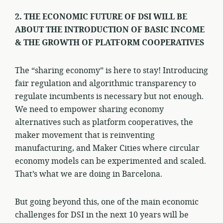
2. THE ECONOMIC FUTURE OF DSI WILL BE
ABOUT THE INTRODUCTION OF BASIC INCOME
& THE GROWTH OF PLATFORM COOPERATIVES
The “sharing economy” is here to stay! Introducing
fair regulation and algorithmic transparency to
regulate incumbents is necessary but not enough.
We need to empower sharing economy
alternatives such as platform cooperatives, the
maker movement that is reinventing
manufacturing, and Maker Cities where circular
economy models can be experimented and scaled.
That’s what we are doing in Barcelona.
But going beyond this, one of the main economic
challenges for DSI in the next 10 years will be