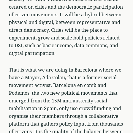
centred on cities and the democratic participation
of citizen movements. It will be a hybrid between
physical and digital, between representative and
direct democracy. Cities will be the place to
experiment, grow and scale bold policies related
to DSI, such as basic income, data commons, and
digital participation.
That is what we are doing in Barcelona where we
have a Mayor, Ada Colau, that is a former social
movement activist. Barcelona en comù and
Podemos, the two new political movements that
emerged from the 15M anti austerity social
mobilisation in Spain, only use crowdfunding and
organise their members through a collaborative
platform that gathers policy input from thousands
of citizens. It is the quality of the balance between