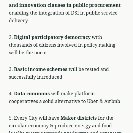
and innovation clauses in public procurement
enabling the integration of DSI in public service
delivery
2.
Digital participatory democracy
with
thousands of citizens involved in policy making
will be the norm
3.
Basic income schemes
will be tested and
successfully introduced
4.
Data commons
will make platform
cooperatives a solid alternative to Uber & Airbnb
5. Every City will have
Maker districts
for the
circular economy & produce energy and food