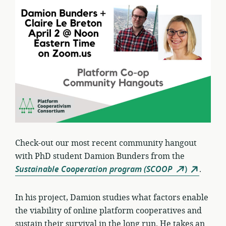
Check-out our most recent community hangout
with PhD student Damion Bunders from the
Sustainable Cooperation program (SCOOP
)
.
In his project, Damion studies what factors enable
the viability of online platform cooperatives and
sustain their survival in the long run. He takes an