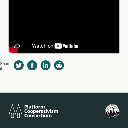
Share
this:
Platform
U.S.
Cooperativism
Fed
Consortium
of
Wor