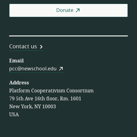
Coo
Donate
Contact us
Email
pcc@newschool.edu
Address
Platform Cooperativism Consortium
79 5th Ave 16th floor, Rm. 1601
New York, NY 10003
USA