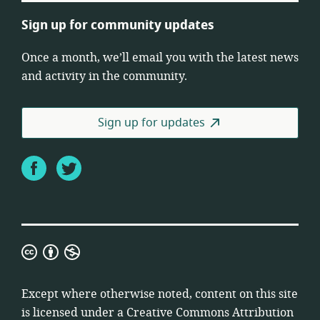
Sign up for community updates
Once a month, we’ll email you with the latest news
and activity in the community.
Sign up for updates
Facebook
Twitter
Creative
Commons
Attribution
Except where otherwise noted, content on this site
Non-
is licensed under a
Creative Commons Attribution