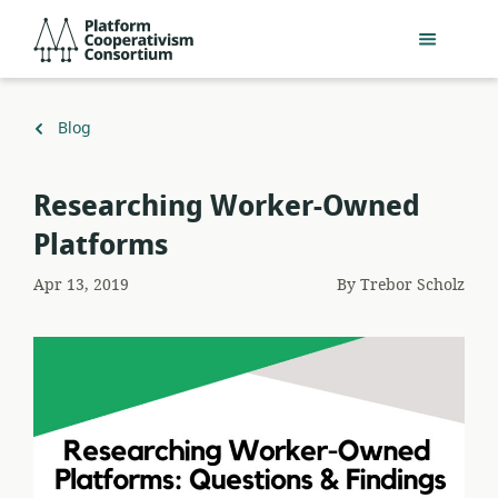
Skip
Platform
to
Cooperativism
main
Consortium
content
Back
Blog
to
Researching Worker-Owned
Platforms
Apr 13, 2019
By
Trebor Scholz