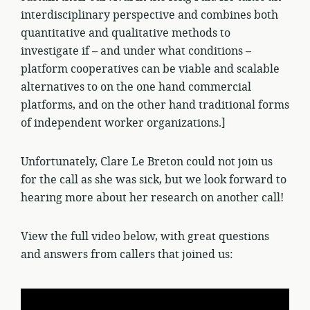
interdisciplinary perspective and combines both
quantitative and qualitative methods to
investigate if – and under what conditions –
platform cooperatives can be viable and scalable
alternatives to on the one hand commercial
platforms, and on the other hand traditional forms
of independent worker organizations.]
Unfortunately, Clare Le Breton could not join us
for the call as she was sick, but we look forward to
hearing more about her research on another call!
View the full video below, with great questions
and answers from callers that joined us: