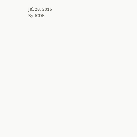
Jul 28, 2016
By
ICDE