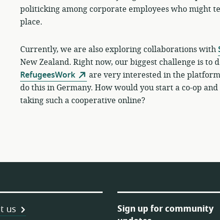
politicking among corporate employees who might ten
place.
Currently, w
e are also exploring collaborations with
New Zealand. Right now, our biggest challenge is to d
RefugeesWork
are very interested in the platfor
do this in Germany. How would you start a co-op and 
taking such a cooperative online?
Sign up for community
t us