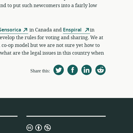
d to put such newcomers into a fairly low
Sensorica
in Canada and
Enspiral
in
evelop the rules for voting and sharing. We at
m co-op model but we are not sure yet how to
what are the legal issues in this country when
Share this:
Creative