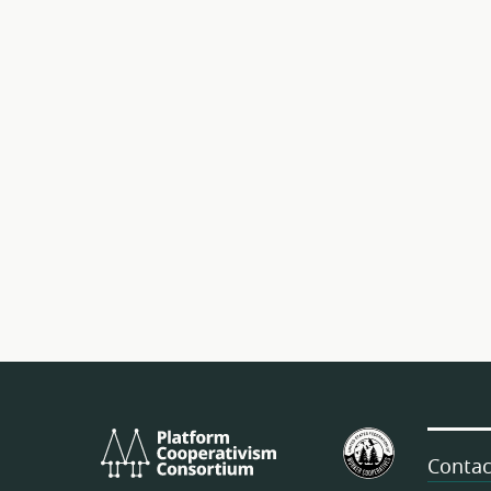
Platform
U.S.
Cooperativism
Federation
Contac