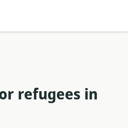
or refugees in