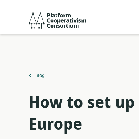
Skip
to
Platform
main
Cooperativism
content
Consortium
Back
Blog
to
How to set up 
Europe