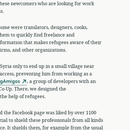
hese newcomers who are looking for work
s.
some were translators, designers, cooks,
hem to quickly find freelance and
nformation that makes refugees aware of their
firms, and other organizations.
Syria only to end up in a small village near
access, preventing him from working as a
ngAmigos
, a group of developers with an
 Co-Up. There, we designed the
the help of refugees.
and the Facebook page was liked by over 1100
ial to shield these professionals from all kinds
ce. It shields them, for example from the usual