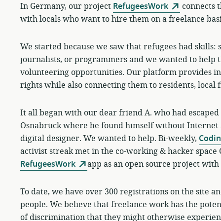
In Germany, our project
RefugeesWork
connects t
with locals who want to hire them on a freelance basi
We started because we saw that refugees had skills: 
journalists, or programmers and we wanted to help t
volunteering opportunities. Our platform provides i
rights while also connecting them to residents, local 
It all began with our dear friend A. who had escaped 
Osnabrück where he found himself without Internet 
digital designer. We wanted to help.
Bi-weekly,
Codi
activist streak met in the co-working & hacker space
RefugeesWork
app as an open source project with 
To date, we have over 300 registrations on the site 
people. We believe that freelance work has the potent
of discrimination that they might otherwise experien