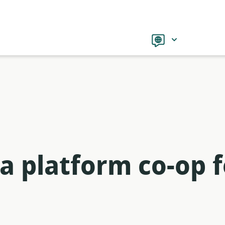
Language
a platform co-op f