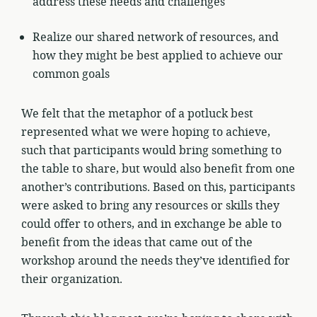
address these needs and challenges
Realize our shared network of resources, and
how they might be best applied to achieve our
common goals
We felt that the metaphor of a potluck best
represented what we were hoping to achieve,
such that participants would bring something to
the table to share, but would also benefit from one
another’s contributions. Based on this, participants
were asked to bring any resources or skills they
could offer to others, and in exchange be able to
benefit from the ideas that came out of the
workshop around the needs they’ve identified for
their organization.