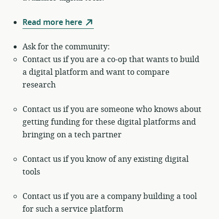
Read more here
Ask for the community:
Contact us if you are a co-op that wants to build
a digital platform and want to compare
research
Contact us if you are someone who knows about
getting funding for these digital platforms and
bringing on a tech partner
Contact us if you know of any existing digital
tools
Contact us if you are a company building a tool
for such a service platform