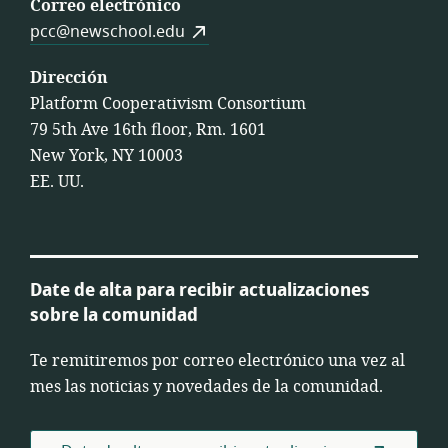
Correo electrónico
pcc@newschool.edu
Dirección
Platform Cooperativism Consortium
79 5th Ave 16th floor, Rm. 1601
New York, NY 10003
EE. UU.
Date de alta para recibir actualizaciones
sobre la comunidad
Te remitiremos por correo electrónico una vez al
mes las noticias y novedades de la comunidad.