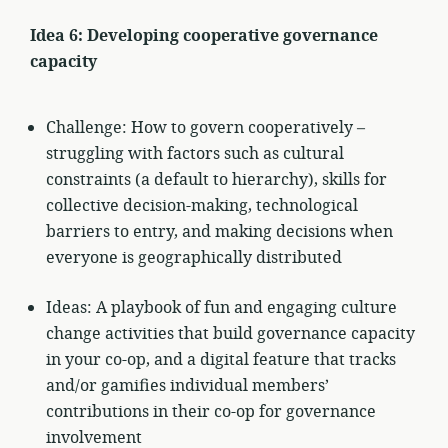
Idea 6: Developing cooperative governance
capacity
Challenge: How to govern cooperatively –
struggling with factors such as cultural
constraints (a default to hierarchy), skills for
collective decision-making, technological
barriers to entry, and making decisions when
everyone is geographically distributed
Ideas: A playbook of fun and engaging culture
change activities that build governance capacity
in your co-op, and a digital feature that tracks
and/or gamifies individual members’
contributions in their co-op for governance
involvement