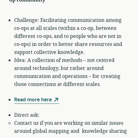
Challenge: Facilitating communication among
co-ops at all scales (within a co-op, between
different co-ops, and to people who are not in
co-ops) in order to better share resources and
support collective knowledge.
Idea: A collection of methods – not centred
around technology, but rather around
communication and operations – for creating
those connections at different scales.
Read more here
Direct ask:
Contact us if you are working on similar issues
around global mapping and knowledge sharing