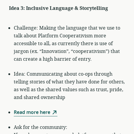
Idea 3: Inclusive Language & Storytelling
Challenge: Making the language that we use to
talk about Platform Cooperativism more
accessible to all, as currently there is use of
jargon (ex. “Innovation”, “cooperativism”) that
can create a high barrier of entry.
Idea: Communicating about co-ops through
telling stories of what they have done for others,
as well as the shared values such as trust, pride,
and shared ownership
Read more here
Ask for the community: