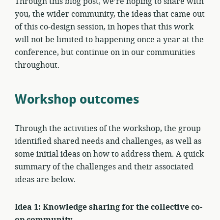
Through this blog post, we’re hoping to share with
you, the wider community, the ideas that came out
of this co-design session, in hopes that this work
will not be limited to happening once a year at the
conference, but continue on in our communities
throughout.
Workshop outcomes
Through the activities of the workshop, the group
identified shared needs and challenges, as well as
some initial ideas on how to address them. A quick
summary of the challenges and their associated
ideas are below.
Idea 1: Knowledge sharing for the collective co-
op community