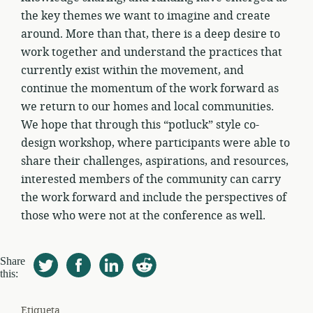
the key themes we want to imagine and create
around. More than that, there is a deep desire to
work together and understand the practices that
currently exist within the movement, and
continue the momentum of the work forward as
we return to our homes and local communities.
We hope that through this “potluck” style co-
design workshop, where participants were able to
share their challenges, aspirations, and resources,
interested members of the community can carry
the work forward and include the perspectives of
those who were not at the conference as well.
Share
this:
Etiqueta