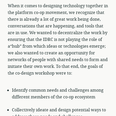
When it comes to designing technology together in
the platform co-op movement, we recognize that
there is already a lot of great work being done,
conversations that are happening, and tools that
are in use. We wanted to decentralize the work by
ensuring that the IDRC is not playing the role of
a“hub” from which ideas or technologies emerge;
we also wanted to create an opportunity for
networks of people with shared needs to form and
initiate their own work. To that end, the goals of
the co-design workshop were to:
Identify common needs and challenges among
different members of the co-op ecosystem
Collectively ideate and design potential ways to