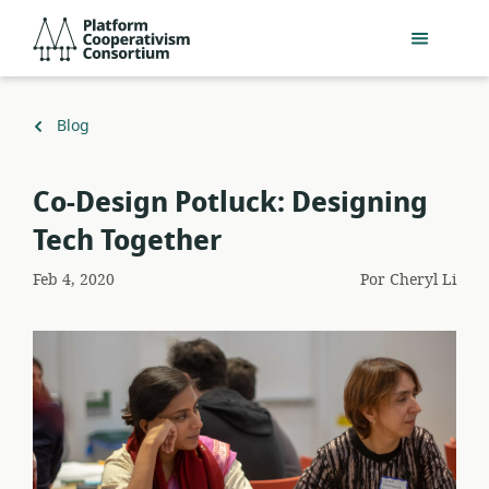
Acceder
Platform
directamente
Cooperativism
al
Consortium
contenido
principal
Volver
Blog
a
Co-Design Potluck: Designing
Tech Together
Feb 4, 2020
Por
Cheryl Li