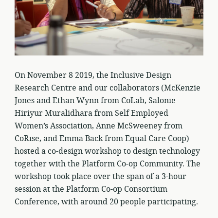
On November 8 2019, the Inclusive Design
Research Centre and our collaborators (McKenzie
Jones and Ethan Wynn from CoLab, Salonie
Hiriyur Muralidhara from Self Employed
Women’s Association, Anne McSweeney from
CoRise, and Emma Back from Equal Care Coop)
hosted a co-design workshop to design technology
together with the Platform Co-op Community. The
workshop took place over the span of a 3-hour
session at the Platform Co-op Consortium
Conference, with around 20 people participating.