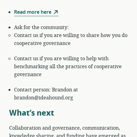
Read more here
Ask for the community:
Contact us if you are willing to share how you do
cooperative governance
Contact us if you are willing to help with
benchmarking all the practices of cooperative
governance
Contact person: Brandon at
brandon@ideahound.org
What’s next
Collaboration and governance, communication,
knowledge sharing, and funding have emerged as