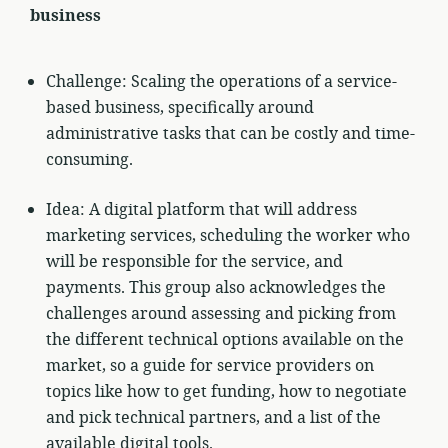
business
Challenge: Scaling the operations of a service-
based business, specifically around
administrative tasks that can be costly and time-
consuming.
Idea: A digital platform that will address
marketing services, scheduling the worker who
will be responsible for the service, and
payments. This group also acknowledges the
challenges around assessing and picking from
the different technical options available on the
market, so a guide for service providers on
topics like how to get funding, how to negotiate
and pick technical partners, and a list of the
available digital tools.