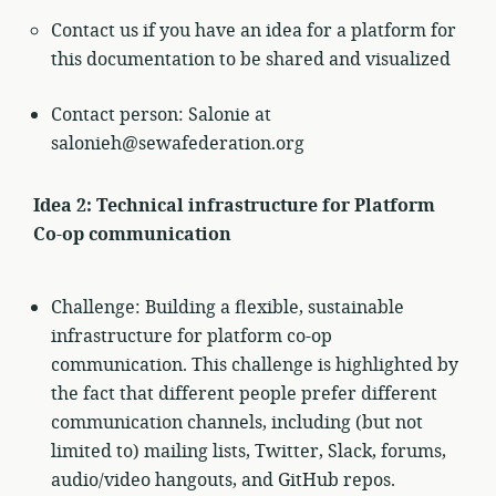
Contact us if you have an idea for a platform for
this documentation to be shared and visualized
Contact person: Salonie at
salonieh@sewafederation.org
Idea 2: Technical infrastructure for Platform
Co-op communication
Challenge: Building a flexible, sustainable
infrastructure for platform co-op
communication. This challenge is highlighted by
the fact that different people prefer different
communication channels, including (but not
limited to) mailing lists, Twitter, Slack, forums,
audio/video hangouts, and GitHub repos.