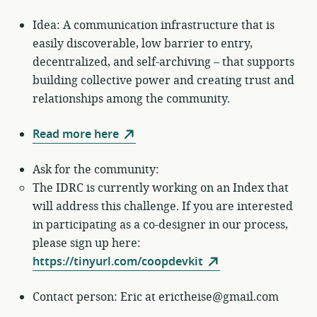
Idea: A communication infrastructure that is
easily discoverable, low barrier to entry,
decentralized, and self-archiving – that supports
building collective power and creating trust and
relationships among the community.
Read more here
Ask for the community:
The IDRC is currently working on an Index that
will address this challenge. If you are interested
in participating as a co-designer in our process,
please sign up here:
https://tinyurl.com/coopdevkit
Contact person: Eric at erictheise@gmail.com