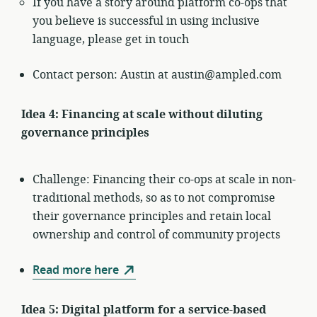
If you have a story around platform co-ops that
you believe is successful in using inclusive
language, please get in touch
Contact person: Austin at austin@ampled.com
Idea 4: Financing at scale without diluting
governance principles
Challenge: Financing their co-ops at scale in non-
traditional methods, so as to not compromise
their governance principles and retain local
ownership and control of community projects
Read more here
Idea 5: Digital platform for a service-based