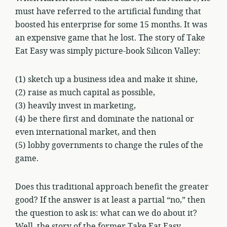
must have referred to the artificial funding that
boosted his enterprise for some 15 months. It was
an expensive game that he lost. The story of Take
Eat Easy was simply picture-book Silicon Valley:
(1) sketch up a business idea and make it shine,
(2) raise as much capital as possible,
(3) heavily invest in marketing,
(4) be there first and dominate the national or
even international market, and then
(5) lobby governments to change the rules of the
game.
Does this traditional approach benefit the greater
good? If the answer is at least a partial “no,” then
the question to ask is: what can we do about it?
Well, the story of the former Take Eat Easy