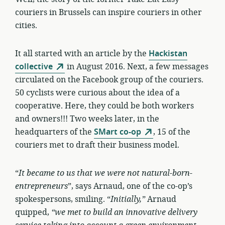
couriers in Brussels can inspire couriers in other
cities.
It all started with an article by the
Hackistan
collective
in August 2016. Next, a few messages
circulated on the Facebook group of the couriers.
50 cyclists were curious about the idea of a
cooperative. Here, they could be both workers
and owners!!! Two weeks later, in the
headquarters of the
SMart co-op
, 15 of the
couriers met to draft their business model.
“
It became to us that we were not
natural-born-
entrepreneurs
”, says Arnaud, one of the co-op’s
spokespersons, smiling. “
Initially,”
Arnaud
quipped,
“we met to build an innovative delivery