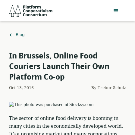
Skip
Platform
to
Cooperativism
main
Consortium
content
Back
Blog
to
​In Brussels, Online Food
Couriers Launch Their Own
Platform Co-op
Oct 13, 2016
By
Trebor Scholz
The sector of online food delivery is booming in
many cities in the economically developed world.
It’s a promising market and many corporations