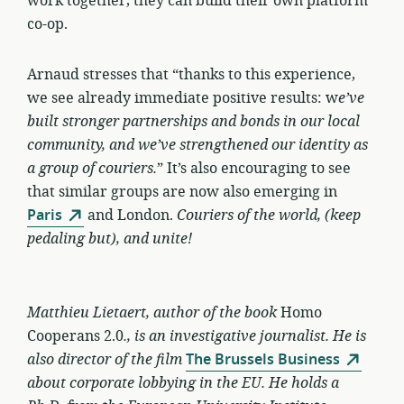
work together, they can build their own platform
co-op.
Arnaud stresses that “thanks to this experience,
we see already immediate positive results: w
e’ve
built stronger partnerships and bonds in our local
community, and we’ve strengthened our identity as
a group of couriers.
” It’s also encouraging to see
that similar groups are now also emerging in
Paris
and London.
Couriers of the world, (keep
pedaling but), and unite!
Matthieu Lietaert, author
of the book
Homo
Cooperans 2.0
.,
is an investigative journalist. He is
also director of the film
The Brussels Business
about corporate lobbying in the EU. He holds a