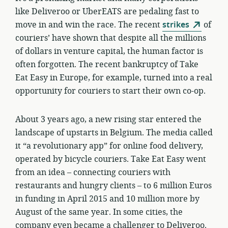
like Deliveroo or UberEATS are pedaling fast to
move in and win the race. The recent
strikes
of
couriers’ have shown that despite all the millions
of dollars in venture capital, the human factor is
often forgotten. The recent bankruptcy of Take
Eat Easy in Europe, for example, turned into a real
opportunity for couriers to start their own co-op.
About 3 years ago, a new rising star entered the
landscape of upstarts in Belgium. The media called
it “a revolutionary app” for online food delivery,
operated by bicycle couriers. Take Eat Easy went
from an idea – connecting couriers with
restaurants and hungry clients – to 6 million Euros
in funding in April 2015 and 10 million more by
August of the same year. In some cities, the
company even became a challenger to Deliveroo.