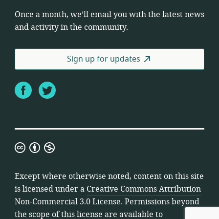
Once a month, we’ll email you with the latest news
and activity in the community.
Sign up for updates
Facebook
Twitter
Creative
Commons
Attribution
Except where otherwise noted, content on this site
Non-
is licensed under a
Creative Commons Attribution
Commercial
Non-Commercial 3.0 License
. Permissions beyond
3.0
the scope of this license are available to
License