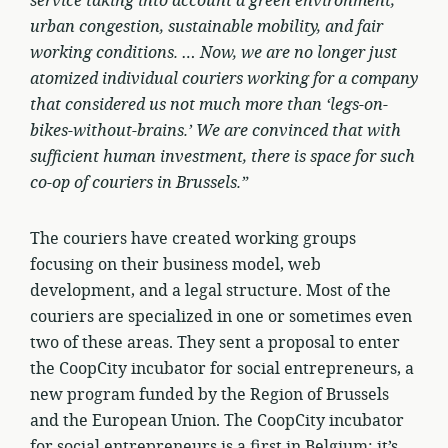
service taking into account a green environment,
urban congestion, sustainable mobility, and fair
working conditions. … Now, we are no longer just
atomized individual couriers working for a company
that considered us not much more than ‘legs-on-
bikes-without-brains.’ We are convinced that with
sufficient human investment, there is space for such
co-op of couriers in Brussels.”
The couriers have created working groups
focusing on their business model, web
development, and a legal structure. Most of the
couriers are specialized in one or sometimes even
two of these areas. They sent a proposal to enter
the CoopCity incubator for social entrepreneurs, a
new program funded by the Region of Brussels
and the European Union. The CoopCity incubator
for social entrepreneurs is a first in Belgium; it’s