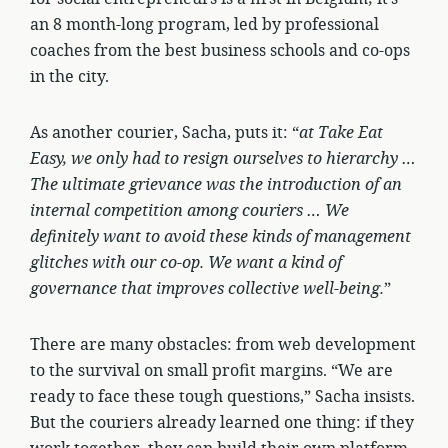
an 8 month-long program, led by professional
coaches from the best business schools and co-ops
in the city.
As another courier, Sacha, puts it: “
at Take Eat
Easy, we only had to resign ourselves to hierarchy …
The ultimate grievance was the introduction of an
internal competition among couriers … We
definitely want to avoid these kinds of management
glitches with our co-op. We want a kind of
governance that improves collective well-being.
”
There are many obstacles: from web development
to the survival on small profit margins. “We are
ready to face these tough questions,” Sacha insists.
But the couriers already learned one thing: if they