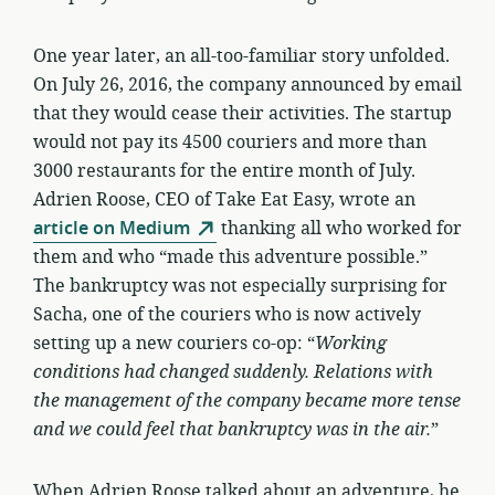
One year later, an all-too-familiar story unfolded.
On July 26, 2016, the company announced by email
that they would cease their activities. The startup
would not pay its 4500 couriers and more than
3000 restaurants for the entire month of July.
Adrien Roose, CEO of Take Eat Easy, wrote an
article on Medium
thanking all who worked for
them and who “made this adventure possible.”
The bankruptcy was not especially surprising for
Sacha, one of the couriers who is now actively
setting up a new couriers co-op: “
Working
conditions had changed suddenly. Relations with
the management of the company became more tense
and we could feel that bankruptcy was in the air.
”
When Adrien Roose talked about an adventure, he