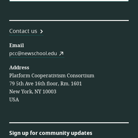
Contact us
Email
pcc@newschool.edu
Address
Platform Cooperativism Consortium
79 5th Ave 16th floor, Rm. 1601
New York, NY 10003
USA
Sign up for community updates