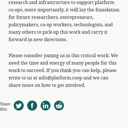
research and infrastructure to support platform
co-ops, more importantly, it will lay the foundation
for future researchers, entrepreneurs,
policymakers, co-op workers, technologists, and
many others to pick-up this work and carry it
forward in new directions.
Please consider joining us in this critical work. We
need the time and energy of many people for this
work to succeed. If you think you can help, please
write to us at info@platform.coop and we can
share more on how to get involved.
Share
this: