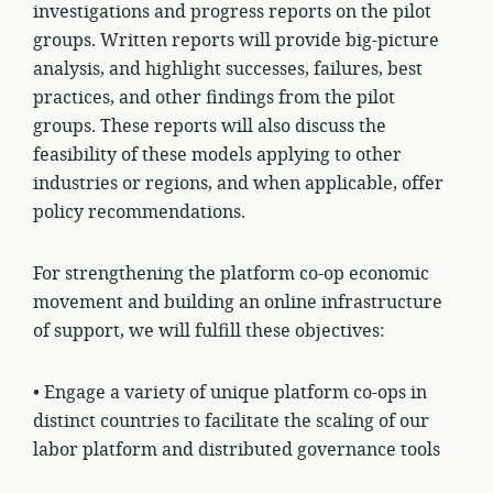
investigations and progress reports on the pilot
groups. Written reports will provide big-picture
analysis, and highlight successes, failures, best
practices, and other findings from the pilot
groups. These reports will also discuss the
feasibility of these models applying to other
industries or regions, and when applicable, offer
policy recommendations.
For strengthening the platform co-op economic
movement and building an online infrastructure
of support, we will fulfill these objectives:
• Engage a variety of unique platform co-ops in
distinct
countries
to facilitate the scaling of our
labor platform and distributed governance tools