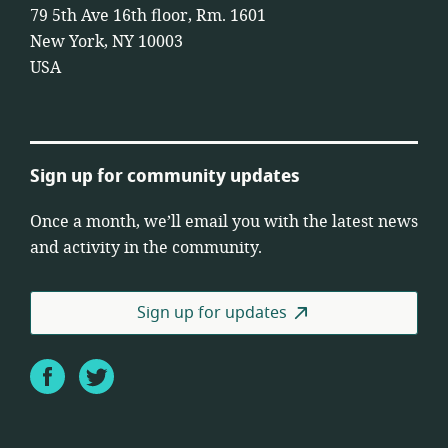
79 5th Ave 16th floor, Rm. 1601
New York, NY 10003
USA
Sign up for community updates
Once a month, we’ll email you with the latest news
and activity in the community.
Sign up for updates
Facebook
Twitter