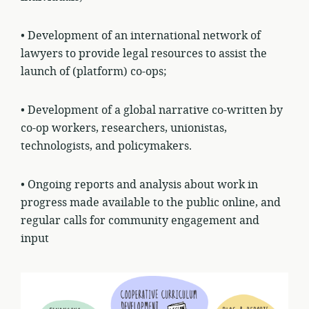
• Development of an international network of
lawyers to provide legal resources to assist the
launch of (platform) co-ops;
• Development of a global narrative co-written by
co-op workers, researchers, unionistas,
technologists, and policymakers.
• Ongoing reports and analysis about work in
progress made available to the public online, and
regular calls for community engagement and
input