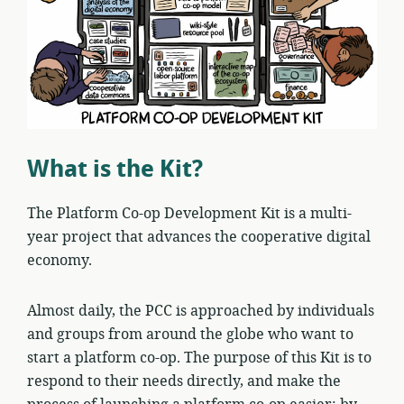
What is the Kit?
The Platform Co-op Development Kit is a multi-
year project that advances the cooperative digital
economy.
Almost daily, the PCC is approached by individuals
and groups from around the globe who want to
start a platform co-op. The purpose of this Kit is to
respond to their needs directly, and make the