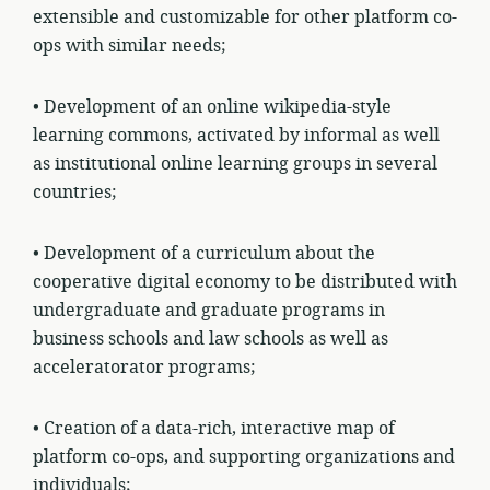
extensible and customizable for other platform co-
ops with similar needs;
• Development of an online wikipedia-style
learning commons, activated by informal as well
as institutional online learning groups in several
countries;
• Development of a curriculum about the
cooperative digital economy to be distributed with
undergraduate and graduate programs in
business schools and law schools as well as
acceleratorator programs;
• Creation of a data-rich, interactive map of
platform co-ops, and supporting organizations and
individuals;