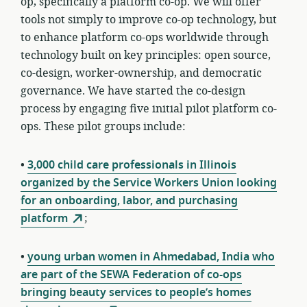
op, specifically a platform co-op. We will offer
tools not simply to improve co-op technology, but
to enhance platform co-ops
worldwide through
technology built on key principles: open source,
co-design, worker-ownership, and democratic
governance
. We have started the co-design
process by engaging five initial pilot platform co-
ops. These pilot groups include:
•
3,000 child care professionals in Illinois
organized by the Service Workers Union looking
for an onboarding, labor, and purchasing
platform
;
•
young urban women in Ahmedabad, India who
are part of the SEWA Federation of co-ops
bringing beauty services to people’s homes