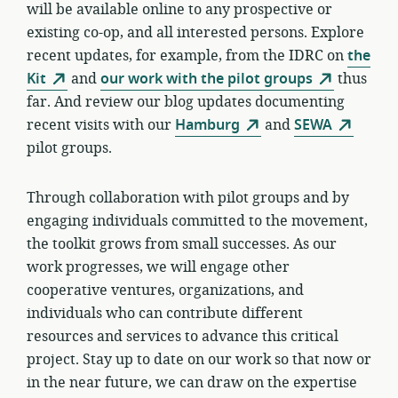
will be available online to any prospective or
existing co-op, and all interested persons. Explore
recent updates, for example, from the IDRC on
the
Kit
and
our work with the pilot groups
thus
far. And review our blog updates documenting
recent visits with our
Hamburg
and
SEWA
pilot groups.
Through collaboration with pilot groups and by
engaging individuals committed to the movement,
the toolkit grows from small successes. As our
work progresses, we will engage other
cooperative ventures, organizations, and
individuals who can contribute different
resources and services to advance this critical
project. Stay up to date on our work so that now or
in the near future, we can draw on the expertise