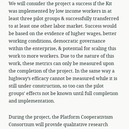
We will consider the project a success if the Kit
was implemented by low income workers in at
least three pilot groups & successfully transferred
to at least one other labor market. Success would
be based on the evidence of higher wages, better
working conditions, democratic governance
within the enterprise, & potential for scaling this
work to more workers. Due to the nature of this
work, these metrics can only be measured upon
the completion of the project. In the same way a
highway’s efficacy cannot be measured while it is
still under construction, so too can the pilot
groups’ effects not be known until full completion
and implementation.
During the project, the Platform Cooperativism
Consortium will provide qualitative research