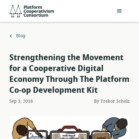
Skip
Platform
to
Cooperativism
main
Consortium
content
Back
Blog
to
​Strengthening the Movement
for a Cooperative Digital
Economy Through The Platform
Co-op Development Kit
Sep 3, 2018
By
Trebor Scholz