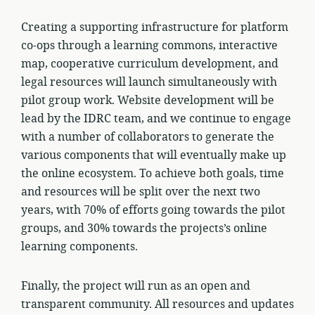
Creating a supporting infrastructure for platform
co-ops through a learning commons, interactive
map, cooperative curriculum development, and
legal resources will launch simultaneously with
pilot group work. Website development will be
lead by the IDRC team, and we continue to engage
with a number of collaborators to generate the
various components that will eventually make up
the online ecosystem. To achieve both goals, time
and resources will be split over the next two
years, with 70% of efforts going towards the pilot
groups, and 30% towards the projects’s online
learning components.
Finally, the project will run as an open and
transparent community. All resources and updates