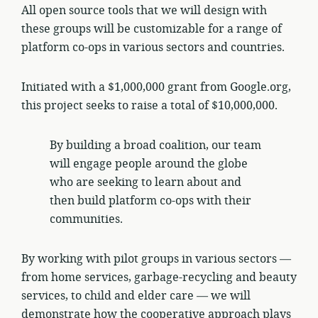
All open source tools that we will design with
these groups will be customizable for a range of
platform co-ops in various sectors and countries.
Initiated with a $1,000,000 grant from Google.org,
this project seeks to raise a total of $10,000,000.
By building a broad coalition, our team
will engage people around the globe
who are seeking to learn about and
then build platform co-ops with their
communities.
By working with pilot groups in various sectors —
from home services, garbage-recycling and beauty
services, to child and elder care — we will
demonstrate how the cooperative approach plays