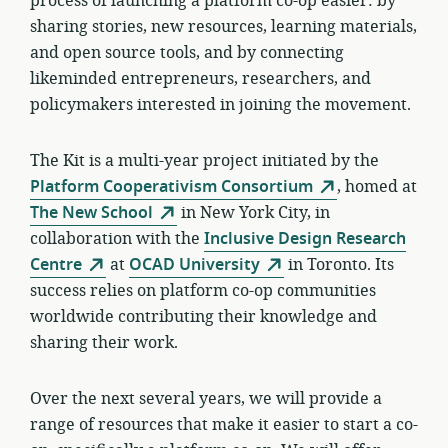
process of launching a platform co-op easier: by
sharing stories, new resources, learning materials,
and open source tools, and by connecting
likeminded entrepreneurs, researchers, and
policymakers interested in joining the movement.
The Kit is a multi-year project initiated by the
Platform Cooperativism Consortium
, homed at
The New School
in New York City, in
collaboration with the
Inclusive Design Research
Centre
at
OCAD University
in Toronto. Its
success relies on platform co-op communities
worldwide contributing their knowledge and
sharing their work.
Over the next several years, we will provide a
range of resources that make it easier to start a co-