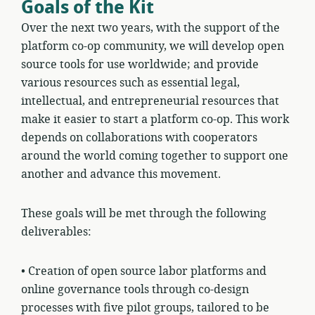
Goals of the Kit
Over the next two years, with the support of the
platform co-op community, we will develop open
source tools for use worldwide; and provide
various resources such as essential legal,
intellectual, and entrepreneurial resources that
make it easier to start a platform co-op. This work
depends on collaborations with cooperators
around the world coming together to support one
another and advance this movement.
These goals will be met through the following
deliverables:
•
Creation of open source labor platforms and
online governance tools through co-design
processes with five pilot groups, tailored to be