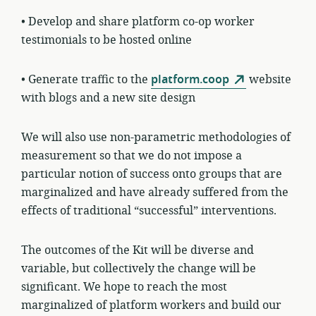
• Develop and share platform co-op worker
testimonials to be hosted online
• Generate traffic to the
platform.coop
website
with blogs and a new site design
We will also use non-parametric methodologies of
measurement so that we do not impose a
particular notion of success onto groups that are
marginalized and have already suffered from the
effects of traditional “successful” interventions.
The outcomes of the Kit will be diverse and
variable, but collectively the change will be
significant. We hope to reach the most
marginalized of platform workers and build our