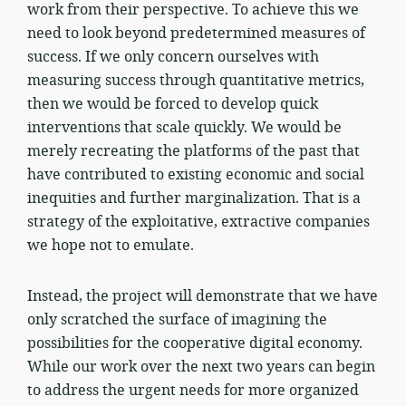
work from their perspective. To achieve this we
need to look beyond predetermined measures of
success. If we only concern ourselves with
measuring success through quantitative metrics,
then we would be forced to develop quick
interventions that scale quickly. We would be
merely recreating the platforms of the past that
have contributed to existing economic and social
inequities and further marginalization. That is a
strategy of the exploitative, extractive companies
we hope not to emulate.
Instead, the project will demonstrate that we have
only scratched the surface of imagining the
possibilities for the cooperative digital economy.
While our work over the next two years can begin
to address the urgent needs for more organized