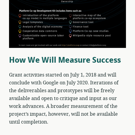
How We Will Measure Success
Grant activities started on July 1, 2018 and will
conclude with Google on July 2020. Iterations of
the deliverables and prototypes will be freely
available and open to critique and input as our
work advances. A broader measurement of the
project’s impact, however, will not be available
until completion.