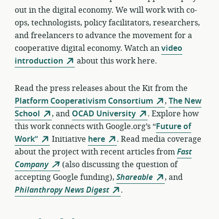
out in the digital economy. We will work with co-
ops, technologists, policy facilitators, researchers,
and freelancers to advance the movement for a
cooperative digital economy. Watch an
video
introduction
about this work here.
Read the press releases about the Kit from the
Platform Cooperativism Consortium
,
The New
School
, and
OCAD University
. Explore how
this work connects with Google.org’s “
Future of
Work”
Initiative
here
. Read media coverage
about the project with recent articles from
Fast
Company
(also discussing the question of
accepting Google funding),
Shareable
, and
Philanthropy News Digest
.