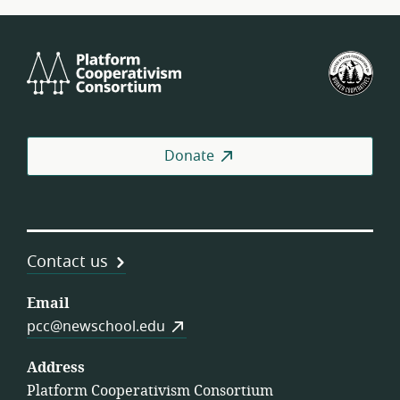
Platform
U.S.
Cooperativism
Fed
Consortium
of
Wor
Coo
Donate
Contact us
Email
pcc@newschool.edu
Address
Platform Cooperativism Consortium