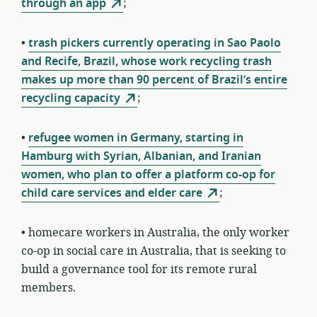
through an app
;
•
trash pickers currently operating in Sao Paolo
and Recife, Brazil, whose work recycling trash
makes up more than 90 percent of Brazil’s entire
recycling capacity
;
•
refugee women in Germany, starting in
Hamburg with Syrian, Albanian, and Iranian
women, who plan to offer a platform co-op for
child care services and elder care
;
• homecare workers in Australia, the only worker
co-op in social care in Australia, that is seeking to
build a governance tool for its remote rural
members.