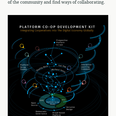
of the community and find ways of collaborating.