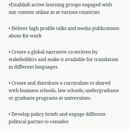
•Establish active learning groups engaged with
our content online in at various
countries
• Deliver high profile talks and media publications
about Kit work
• Create a global narrative co-written by
stakeholders and make it available for translation
in different languages.
• Create and distribute a curriculum to shared
with business schools, law schools, undergraduate
or graduate programs at universities.
• Develop policy briefs and engage different
political parties to consider