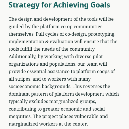
Strategy for Achieving Goals
The design and development of the tools will be
guided by the platform co-op communities
themselves. Full cycles of co-design, prototyping,
implementation & evaluation will ensure that the
tools fulfill the needs of the community.
Additionally, by working with diverse pilot
organizations and populations, our team will
provide essential assistance to platform coops of
all stripes, and to workers with many
socioeconomic backgrounds. This reverses the
dominant pattern of platform development which
typically excludes marginalized groups,
contributing to greater economic and social
inequities. The project places vulnerable and
marginalized workers at the center.