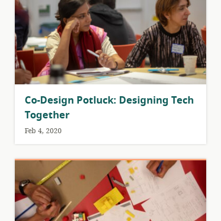
Co-Design Potluck: Designing Tech
Together
Feb 4, 2020