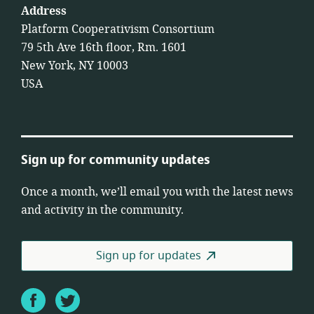
Address
Platform Cooperativism Consortium
79 5th Ave 16th floor, Rm. 1601
New York, NY 10003
USA
Sign up for community updates
Once a month, we’ll email you with the latest news
and activity in the community.
Sign up for updates
Facebook
Twitter