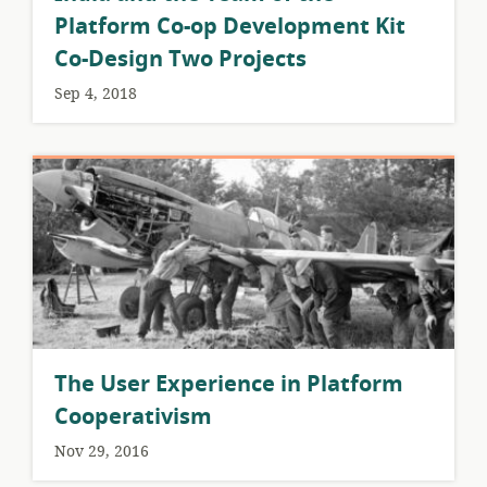
Platform Co-op Development Kit
Co-Design Two Projects
Sep 4, 2018
The User Experience in Platform
Cooperativism
Nov 29, 2016