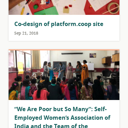
Co-design of platform.coop site
Sep 21, 2018
​“We Are Poor but So Many”: Self-
Employed Women’s Association of
India and the Team of the