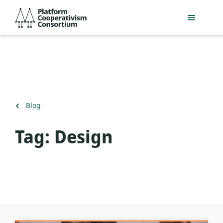
Skip
Platform
to
Cooperativism
main
Consortium
content
Back
Blog
to
Tag:
Design