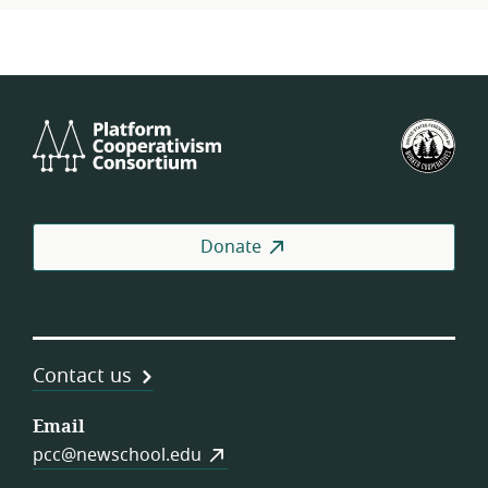
Platform
U.S.
Cooperativism
Fed
Consortium
of
Wor
Coo
Donate
Contact us
Email
pcc@newschool.edu