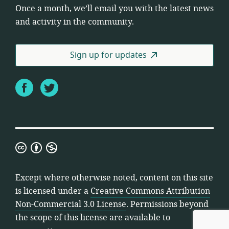
Once a month, we’ll email you with the latest news
and activity in the community.
Sign up for updates
Facebook
Twitter
Creative
Commons
Attribution
Except where otherwise noted, content on this site
Non-
is licensed under a
Creative Commons Attribution
Commercial
Non-Commercial 3.0 License
. Permissions beyond
3.0
the scope of this license are available to
License