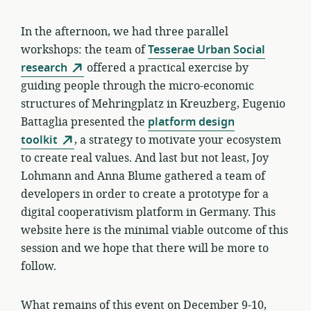
In the afternoon, we had three parallel
workshops: the team of
Tesserae Urban Social
research
offered a practical exercise by
guiding people through the micro-economic
structures of Mehringplatz in Kreuzberg, Eugenio
Battaglia presented the
platform design
toolkit
, a strategy to motivate your ecosystem
to create real values. And last but not least, Joy
Lohmann and Anna Blume gathered a team of
developers in order to create a prototype for a
digital cooperativism platform in Germany. This
website here is the minimal viable outcome of this
session and we hope that there will be more to
follow.
What remains of this event on December 9-10,