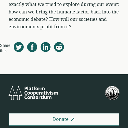
exactly what we tried to explore during our event:
how can we bring the humane factor back into the
economic debate? How will our societies and
environments profit from it?
Share
this:
Platform
U.S.
Cooperativism
Fed
Consortium
of
Wor
Coo
Donate