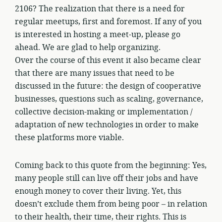
2106? The realization that there is a need for
regular meetups, first and foremost. If any of you
is interested in hosting a meet-up, please go
ahead. We are glad to help organizing.
Over the course of this event it also became clear
that there are many issues that need to be
discussed in the future: the design of cooperative
businesses, questions such as scaling, governance,
collective decision-making or implementation /
adaptation of new technologies in order to make
these platforms more viable.
Coming back to this quote from the beginning: Yes,
many people still can live off their jobs and have
enough money to cover their living. Yet, this
doesn’t exclude them from being poor – in relation
to their health, their time, their rights. This is