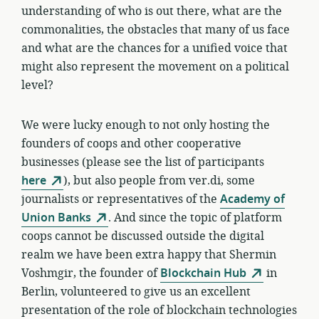
understanding of who is out there, what are the
commonalities, the obstacles that many of us face
and what are the chances for a unified voice that
might also represent the movement on a political
level?
We were lucky enough to not only hosting the
founders of coops and other cooperative
businesses (please see the list of participants
here
), but also people from ver.di, some
journalists or representatives of the
Academy of
Union Banks
. And since the topic of platform
coops cannot be discussed outside the digital
realm we have been extra happy that Shermin
Voshmgir, the founder of
Blockchain Hub
in
Berlin, volunteered to give us an excellent
presentation of the role of blockchain technologies