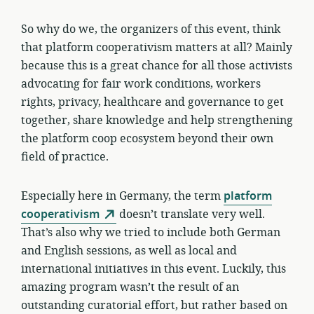
So why do we, the organizers of this event, think
that platform cooperativism matters at all? Mainly
because this is a great chance for all those activists
advocating for fair work conditions, workers
rights, privacy, healthcare and governance to get
together, share knowledge and help strengthening
the platform coop ecosystem beyond their own
field of practice.
Especially here in Germany, the term
platform
cooperativism
doesn’t translate very well.
That’s also why we tried to include both German
and English sessions, as well as local and
international initiatives in this event. Luckily, this
amazing program wasn’t the result of an
outstanding curatorial effort, but rather based on