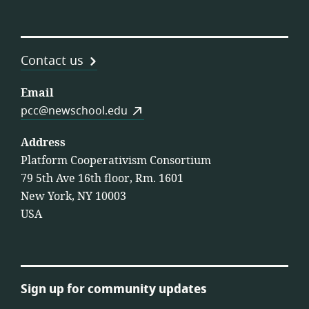
Contact us
Email
pcc@newschool.edu
Address
Platform Cooperativism Consortium
79 5th Ave 16th floor, Rm. 1601
New York, NY 10003
USA
Sign up for community updates