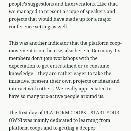
people’s suggestions and interventions. Like that,
we managed to present a scope of speakers and
projects that would have made up for a major
conference setting as well.
This was another indicator that the platform coop-
movement is on the rise, also here in Germany. Its
members don’t join workshops with the
expectation to get entertained or to consume
knowledge – they are rather eager to take the
initiative, present their own projects or ideas and
interact with others. We really appreciated to
have so many pro-active people around us.
The first day of PLATFORM COOPS – START YOUR
OWN! was mainly dedicated to learning from
platform coops and to getting a deeper