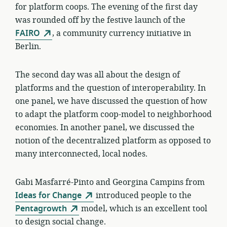
for platform coops. The evening of the first day
was rounded off by the festive launch of the
FAIRO
, a community currency initiative in
Berlin.
The second day was all about the design of
platforms and the question of interoperability. In
one panel, we have discussed the question of how
to adapt the platform coop-model to neighborhood
economies. In another panel, we discussed the
notion of the decentralized platform as opposed to
many interconnected, local nodes.
Gabi Masfarré-Pinto and Georgina Campins from
Ideas for Change
introduced people to the
Pentagrowth
model, which is an excellent tool
to design social change.