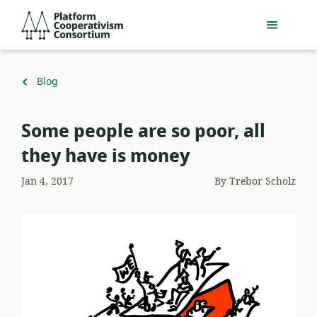
Skip
Platform
to
Cooperativism
main
Consortium
content
Back
Blog
to
Some people are so poor, all
they have is money
Jan 4, 2017
By
Trebor Scholz