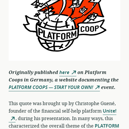
Originally published
here
on Platform
Coops in Germany, a website documenting the
PLATFORM COOPS — START YOUR OWN!
event.
This quote was brought up by Christophe Guené,
founder of the financial self-help platform
Unite!
, during his presentation. In many ways, this
characterized the overall theme of the
PLATFORM