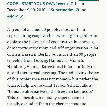
COOP – START YOUR OWN!-event
from
December 9-10, 2016 at
Supermarkt
and
Agora
.
A group of around 70 people, most of them
representing coops and networks, got together to
explore the potential of cooperative businesses,
democratic ownership and self-organization. A lot
of them based in Berlin, but more than 30 people
traveled from Leipzig, Hannover, Munich,
Hamburg, Vienna, Barcelona, Finland or Italy to
attend this special meeting. The underlying theme
of this conference was not money – but rather the
wish to help create what Trebor Scholz calls a
“humane alternative to the free market model”.
This touches down to many aspects that are
usually excluded from the classic economic