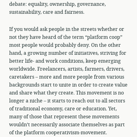
debate: equality, ownership, governance,
sustainability, care and fairness.
If you would ask people in the streets whether or
not they have heard of the term “platform coop”
most people would probably deny. On the other
hand, a growing number of initiatives, striving for
better life- and work conditions, keep emerging
worldwide. Freelancers, artists, farmers, drivers,
caretakers – more and more people from various
backgrounds start to unite in order to create value
and share what they create. This movement is no
longer a niche – it starts to reach out to all sectors
of traditional economy, care or education. Yet,
many of those that represent these movements
wouldn’t necessarily associate themselves as part
of the platform cooperativism-movement.