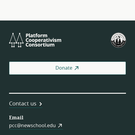
Platform
U.S.
Cooperativism
Fed
Consortium
of
Wor
Coo
Donate
Contact us
Email
pcc@newschool.edu