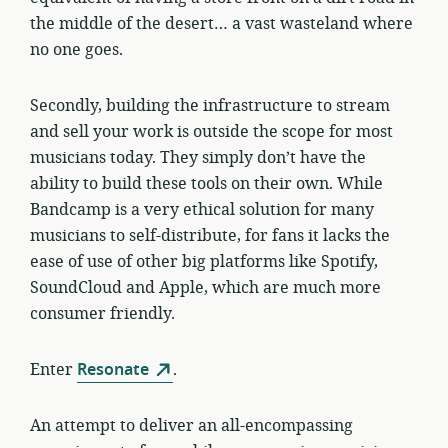
the middle of the desert… a vast wasteland where
no one goes.
Secondly, building the infrastructure to stream
and sell your work is outside the scope for most
musicians today. They simply don’t have the
ability to build these tools on their own. While
Bandcamp is a very ethical solution for many
musicians to self-distribute, for fans it lacks the
ease of use of other big platforms like Spotify,
SoundCloud and Apple, which are much more
consumer friendly.
Enter
Resonate
.
An attempt to deliver an all-encompassing