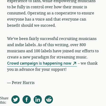
experience to fans, while empowering musicians
to be fully in control over how their music is
consumed. Operating as a cooperative to ensure
everyone has a voice and that everyone can
benefit should we succeed.
We’ve been fairly successful recruiting musicians
and indie labels. As of this writing, over 800
musicians and 100 labels have joined our efforts to
create a new paradigm for streaming music.
Crowd campaign is happening now
– we thank
you in advance for your support!
—
Peter Harris
Share
this: