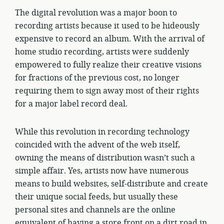
The digital revolution was a major boon to
recording artists because it used to be hideously
expensive to record an album. With the arrival of
home studio recording, artists were suddenly
empowered to fully realize their creative visions
for fractions of the previous cost, no longer
requiring them to sign away most of their rights
for a major label record deal.
While this revolution in recording technology
coincided with the advent of the web itself,
owning the means of distribution wasn’t such a
simple affair. Yes, artists now have numerous
means to build websites, self-distribute and create
their unique social feeds, but usually these
personal sites and channels are the online
equivalent of having a store front on a dirt road in