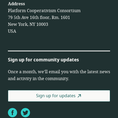
Address
Platform Cooperativism Consortium
79 5th Ave 16th floor, Rm. 1601
New York, NY 10003
USA
Sign up for community updates
Once a month, we’ll email you with the latest news
and activity in the community.
Sign up for updates
Facebook
Twitter