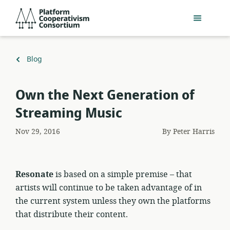
Skip
Platform
to
Cooperativism
main
Consortium
content
Back
Blog
to
Own the Next Generation of
Streaming Music
Nov 29, 2016
By
Peter Harris
Resonate
is based on a simple premise – that
artists will continue to be taken advantage of in
the current system unless they own the platforms
that distribute their content.