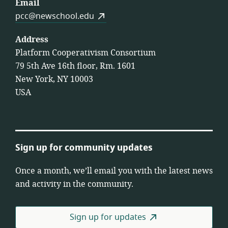
Email
pcc@newschool.edu
Address
Platform Cooperativism Consortium
79 5th Ave 16th floor, Rm. 1601
New York, NY 10003
USA
Sign up for community updates
Once a month, we’ll email you with the latest news
and activity in the community.
Sign up for updates