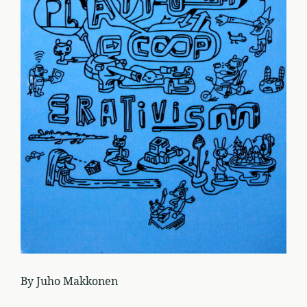
By Juho Makkonen