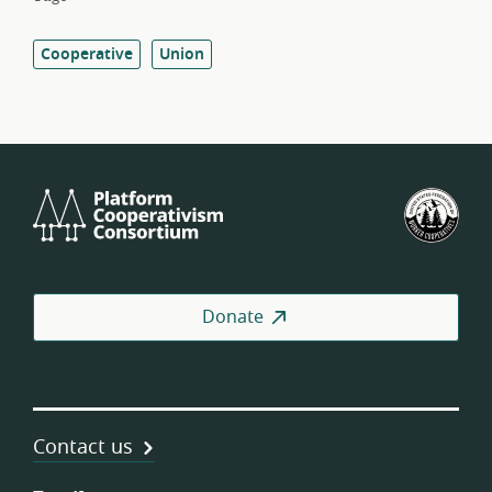
Cooperative
Union
Platform
U.S.
Cooperativism
Fed
Consortium
of
Wor
Coo
Donate
Contact us