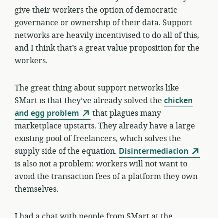
give their workers the option of democratic
governance or ownership of their data. Support
networks are heavily incentivised to do all of this,
and I think that’s a great value proposition for the
workers.
The great thing about support networks like
SMart is that they’ve already solved the
chicken
and egg problem
that plagues many
marketplace upstarts. They already have a large
existing pool of freelancers, which solves the
supply side of the equation.
Disintermediation
is also not a problem: workers will not want to
avoid the transaction fees of a platform they own
themselves.
I had a chat with people from SMart at the