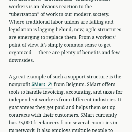
workers is an obvious reaction to the
“uberization” of work in our modern society.
Where traditional labor unions are failing and
legislation is lagging behind, new, agile structures
are emerging to replace them. From a workers’
point of view, it’s simply common sense to get
organized — there are plenty of benefits and few
downsides.
A great example of such a support structure is the
nonprofit
SMart
from Belgium. SMart offers
tools to handle invoicing, accounting, and taxes for
independent workers from different industries. It
guarantees they get paid and helps them set up
contracts with their customers. SMart currently
has 75,000 freelancers from several countries in
its network. It also employs multiple people to