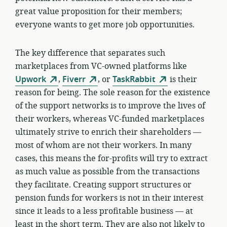
great value proposition for their members;
everyone wants to get more job opportunities.
The key difference that separates such
marketplaces from VC-owned platforms like
Upwork
,
Fiverr
, or
TaskRabbit
is their
reason for being. The sole reason for the existence
of the support networks is to improve the lives of
their workers, whereas VC-funded marketplaces
ultimately strive to enrich their shareholders —
most of whom are not their workers. In many
cases, this means the for-profits will try to extract
as much value as possible from the transactions
they facilitate. Creating support structures or
pension funds for workers is not in their interest
since it leads to a less profitable business — at
least in the short term. They are also not likely to