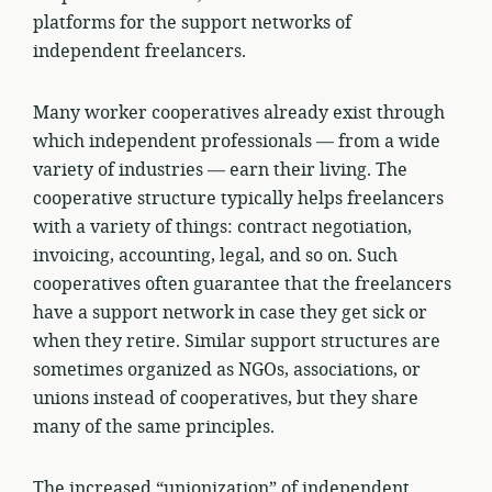
platforms for the support networks of
independent freelancers.
Many worker cooperatives already exist through
which independent professionals — from a wide
variety of industries — earn their living. The
cooperative structure typically helps freelancers
with a variety of things: contract negotiation,
invoicing, accounting, legal, and so on. Such
cooperatives often guarantee that the freelancers
have a support network in case they get sick or
when they retire. Similar support structures are
sometimes organized as NGOs, associations, or
unions instead of cooperatives, but they share
many of the same principles.
The increased “unionization” of independent