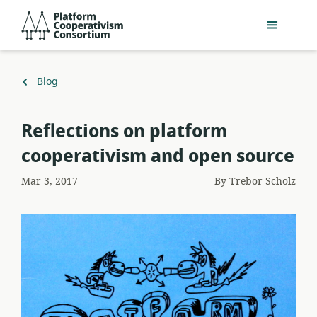
Skip
Platform
to
Cooperativism
main
Consortium
content
Back
Blog
to
Reflections on platform
cooperativism and open source
Mar 3, 2017
By
Trebor Scholz