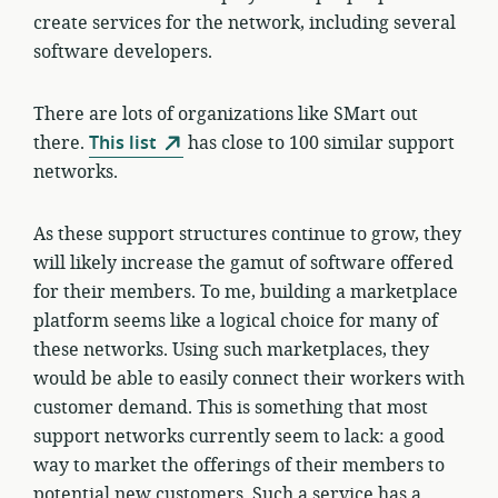
create services for the network, including several
software developers.
There are lots of organizations like SMart out
there.
This list
has close to 100 similar support
networks.
As these support structures continue to grow, they
will likely increase the gamut of software offered
for their members. To me, building a marketplace
platform seems like a logical choice for many of
these networks. Using such marketplaces, they
would be able to easily connect their workers with
customer demand. This is something that most
support networks currently seem to lack: a good
way to market the offerings of their members to
potential new customers. Such a service has a