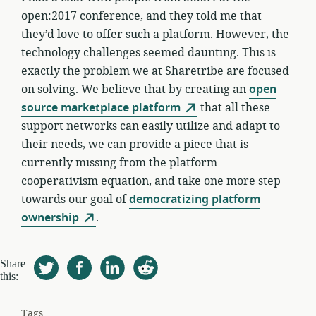
open:2017 conference, and they told me that
they’d love to offer such a platform. However, the
technology challenges seemed daunting. This is
exactly the problem we at Sharetribe are focused
on solving. We believe that by creating an
open
source marketplace platform
that all these
support networks can easily utilize and adapt to
their needs, we can provide a piece that is
currently missing from the platform
cooperativism equation, and take one more step
towards our goal of
democratizing platform
ownership
.
Share
this:
Tags