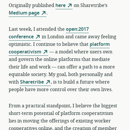
Originally published
here
on Sharetribe’s
Medium page
.
Last week, I attended the
open:2017
conference
in London and came away feeling
optimistic. I continue to believe that
platform
cooperativism
— a model where users own
and govern the online platforms that mediate
their life and work — can offer a path to a more
equitable society. My goal, both personally and
with
Sharetribe
, is to build a future where
people have more control over their own lives.
From a practical standpoint, I believe the biggest
short-term potential of platform cooperativism
lies in moving the offerings of existing worker
cooperatives online, and the creation of member