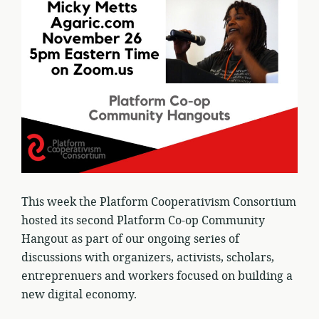
This week the Platform Cooperativism Consortium
hosted its second Platform Co-op Community
Hangout as part of our ongoing series of
discussions with organizers, activists, scholars,
entreprenuers and workers focused on building a
new digital economy.