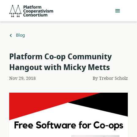
Skip
Platform
to
Cooperativism
main
Consortium
content
Back
Blog
to
Platform Co-op Community
Hangout with Micky Metts
Nov 29, 2018
By
Trebor Scholz