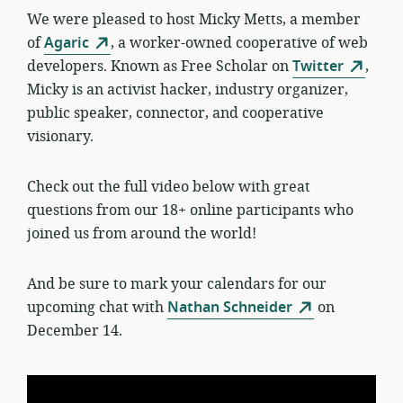
We were pleased to host Micky Metts, a member
of
Agaric
, a worker-owned cooperative of web
developers. Known as Free Scholar on
Twitter
,
Micky is an activist hacker, industry organizer,
public speaker, connector, and cooperative
visionary.
Check out the full video below with great
questions from our 18+ online participants who
joined us from around the world!
And be sure to mark your calendars for our
upcoming chat with
Nathan Schneider
on
December 14.