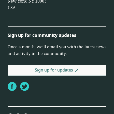
New York, NY 10003
USA
Sign up for community updates
Once a month, we’ll email you with the latest news
and activity in the community.
Sign up for updates
Facebook
Twitter