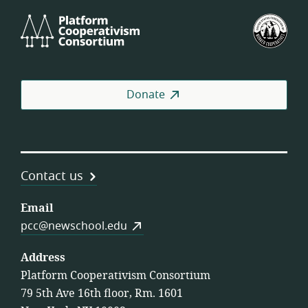
Platform
U.S.
Cooperativism
Fed
Consortium
of
Wor
Coo
Donate
Contact us
Email
pcc@newschool.edu
Address
Platform Cooperativism Consortium
79 5th Ave 16th floor, Rm. 1601