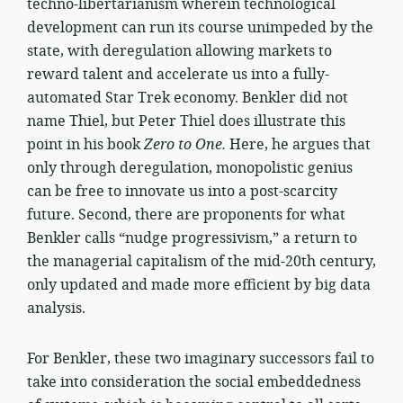
techno-libertarianism wherein technological
development can run its course unimpeded by the
state, with deregulation allowing markets to
reward talent and accelerate us into a fully-
automated Star Trek economy. Benkler did not
name Thiel, but Peter Thiel does illustrate this
point in his book
Zero to One.
Here, he argues that
only through deregulation, monopolistic genius
can be free to innovate us into a post-scarcity
future. Second, there are proponents for what
Benkler calls “nudge progressivism,” a return to
the managerial capitalism of the mid-20th century,
only updated and made more efficient by big data
analysis.
For Benkler, these two imaginary successors fail to
take into consideration the social embeddedness