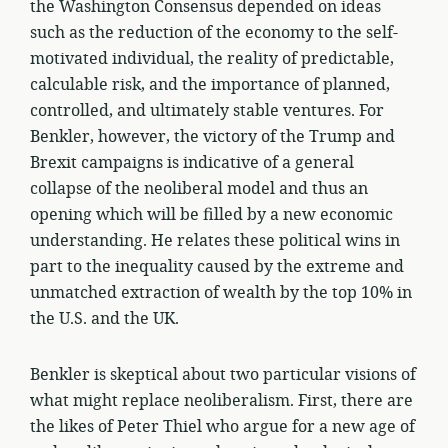
the Washington Consensus depended on ideas
such as the reduction of the economy to the self-
motivated individual, the reality of predictable,
calculable risk, and the importance of planned,
controlled, and ultimately stable ventures. For
Benkler, however, the victory of the Trump and
Brexit campaigns is indicative of a general
collapse of the neoliberal model and thus an
opening which will be filled by a new economic
understanding. He relates these political wins in
part to the inequality caused by the extreme and
unmatched extraction of wealth by the top 10% in
the U.S. and the UK.
Benkler is skeptical about two particular visions of
what might replace neoliberalism. First, there are
the likes of Peter Thiel who argue for a new age of