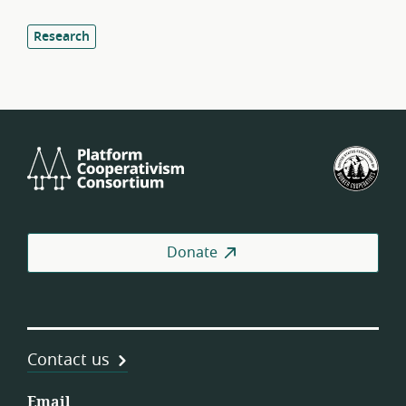
Research
Platform
U.S.
Cooperativism
Fed
Consortium
of
Wor
Coo
Donate
Contact us
Email