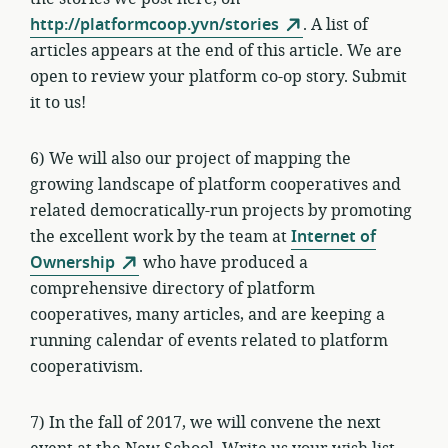
http://platformcoop.yvn/stories
. A list of
articles appears at the end of this article. We are
open to review your platform co-op story. Submit
it to us!
6) We will also our project of mapping the
growing landscape of platform cooperatives and
related democratically-run projects by promoting
the excellent work by the team at
Internet of
Ownership
who have produced a
comprehensive directory of platform
cooperatives, many articles, and are keeping a
running calendar of events related to platform
cooperativism.
7) In the fall of 2017, we will convene the next