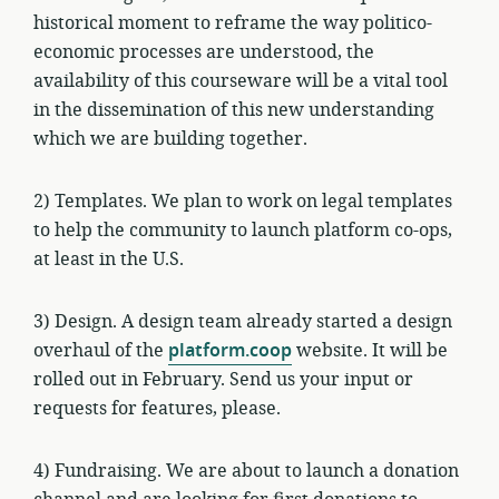
historical moment to reframe the way politico-
economic processes are understood, the
availability of this courseware will be a vital tool
in the dissemination of this new understanding
which we are building together.
2) Templates. We plan to work on legal templates
to help the community to launch platform co-ops,
at least in the U.S.
3) Design. A design team already started a design
overhaul of the
platform.coop
website. It will be
rolled out in February. Send us your input or
requests for features, please.
4) Fundraising. We are about to launch a donation