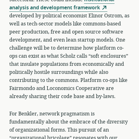
analysis and development framework
developed by political economist Elinor Ostrom, as
well as tech-sector models like commons-based
peer production, free and open source software
development, and even lean startup models. One
challenge will be to determine how platform co-
ops can exist as what Scholz calls “soft enclosures”
that insulate populations from economically and
politically hostile surroundings while also
contributing to the commons. Platform co-ops like
Fairmondo and Loconomics Cooperative are
already sharing their code base and by-laws.
For Benkler, network pragmatism is
fundamentally about the embrace of the diversity
of organizational forms. This pursuit of an
“organizational bricolage” resonates with our