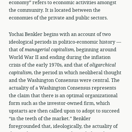
economy” refers to economic activities amongst
the community. It is located between the
economies of the private and public sectors.
Yochai Benkler begins with an account of two
ideological periods in politico-economic history —
that of
managerial capitalism
, beginning around
World War II and ending during the inflation
crisis of the early 1970s, and that of
oligarchical
capitalism
, the period in which neoliberal thought
and the Washington Consensus were central. The
actuality of a Washington Consensus represents
the claim that there is an optimal organizational
form such as the investor-owned firm, which
upstarts are then called upon to adopt to succeed
“in the teeth of the market.” Benkler
foregrounded that, ideologically, the actuality of