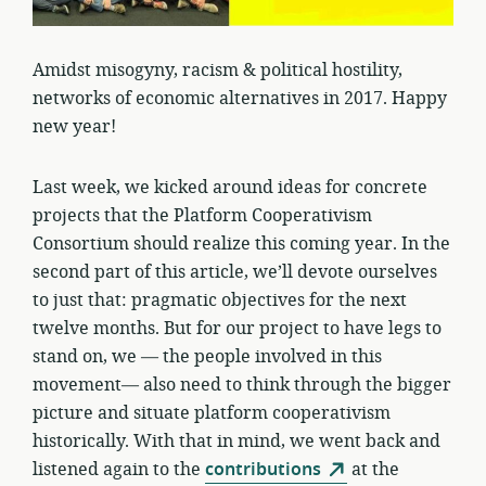
Amidst misogyny, racism & political hostility,
networks of economic alternatives in 2017. Happy
new year!
Last week, we kicked around ideas for concrete
projects that the Platform Cooperativism
Consortium should realize this coming year. In the
second part of this article, we’ll devote ourselves
to just that: pragmatic objectives for the next
twelve months. But for our project to have legs to
stand on, we — the people involved in this
movement— also need to think through the bigger
picture and situate platform cooperativism
historically. With that in mind, we went back and
listened again to the
contributions
at the