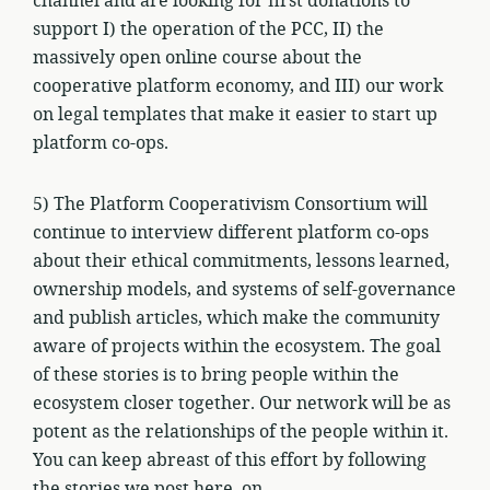
channel and are looking for first donations to
support I) the operation of the PCC, II) the
massively open online course about the
cooperative platform economy, and III) our work
on legal templates that make it easier to start up
platform co-ops.
5) The Platform Cooperativism Consortium will
continue to interview different platform co-ops
about their ethical commitments, lessons learned,
ownership models, and systems of self-governance
and publish articles, which make the community
aware of projects within the ecosystem. The goal
of these stories is to bring people within the
ecosystem closer together. Our network will be as
potent as the relationships of the people within it.
You can keep abreast of this effort by following
the stories we post here, on