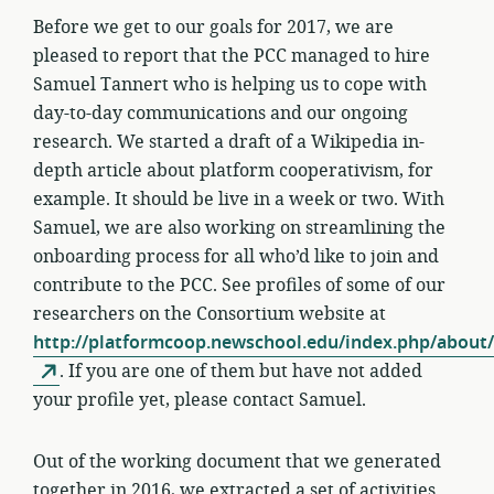
Before we get to our goals for 2017, we are
pleased to report that the PCC managed to hire
Samuel Tannert who is helping us to cope with
day-to-day communications and our ongoing
research. We started a draft of a Wikipedia in-
depth article about platform cooperativism, for
example. It should be live in a week or two. With
Samuel, we are also working on streamlining the
onboarding process for all who’d like to join and
contribute to the PCC. See profiles of some of our
researchers on the Consortium website at
http://platformcoop.newschool.edu/index.php/about/
. If you are one of them but have not added
your profile yet, please contact Samuel.
Out of the working document that we generated
together in 2016, we extracted a set of activities