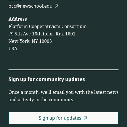
pcc@newschool.edu
Address
Platform Cooperativism Consortium
79 5th Ave 16th floor, Rm. 1601
New York, NY 10003
USA
Sign up for community updates
Once a month, we’ll email you with the latest news
and activity in the community.
Sign up for updates