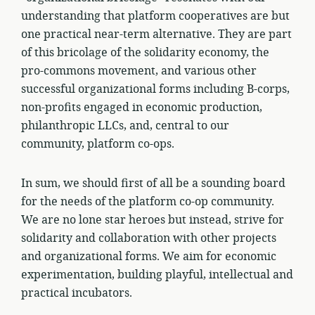
understanding that platform cooperatives are but
one practical near-term alternative. They are part
of this bricolage of the solidarity economy, the
pro-commons movement, and various other
successful organizational forms including B-corps,
non-profits engaged in economic production,
philanthropic LLCs, and, central to our
community, platform co-ops.
In sum, we should first of all be a sounding board
for the needs of the platform co-op community.
We are no lone star heroes but instead, strive for
solidarity and collaboration with other projects
and organizational forms. We aim for economic
experimentation, building playful, intellectual and
practical incubators.