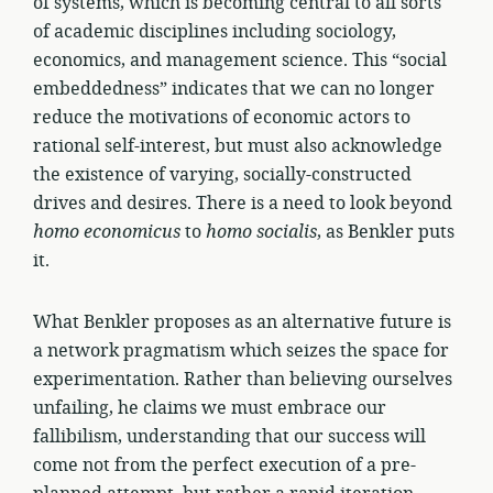
of systems, which is becoming central to all sorts
of academic disciplines including sociology,
economics, and management science. This “social
embeddedness” indicates that we can no longer
reduce the motivations of economic actors to
rational self-interest, but must also acknowledge
the existence of varying, socially-constructed
drives and desires. There is a need to look beyond
homo
economicus
to
homo
socialis
, as Benkler puts
it.
What Benkler proposes as an alternative future is
a network pragmatism which seizes the space for
experimentation. Rather than believing ourselves
unfailing, he claims we must embrace our
fallibilism, understanding that our success will
come not from the perfect execution of a pre-