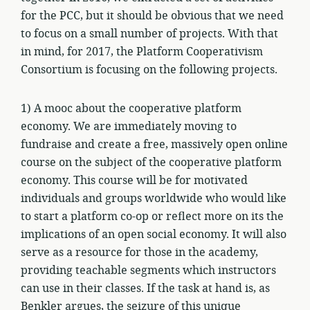
for the PCC, but it should be obvious that we need
to focus on a small number of projects. With that
in mind, for 2017, the Platform Cooperativism
Consortium is focusing on the following projects.
1) A mooc about the cooperative platform
economy. We are immediately moving to
fundraise and create a free, massively open online
course on the subject of the cooperative platform
economy. This course will be for motivated
individuals and groups worldwide who would like
to start a platform co-op or reflect more on its the
implications of an open social economy. It will also
serve as a resource for those in the academy,
providing teachable segments which instructors
can use in their classes. If the task at hand is, as
Benkler argues, the seizure of this unique