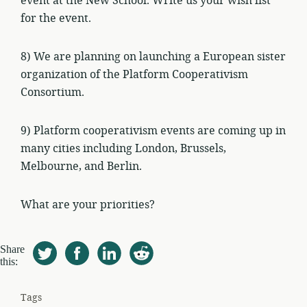
event at the New School. Write us your wish list
for the event.
8) We are planning on launching a European sister
organization of the Platform Cooperativism
Consortium.
9) Platform cooperativism events are coming up in
many cities including London, Brussels,
Melbourne, and Berlin.
What are your priorities?
Share
this:
Tags