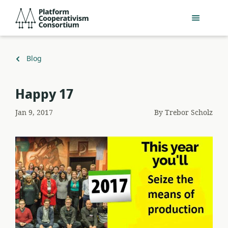
Skip
Platform
to
Cooperativism
main
Consortium
content
Back
Blog
to
Happy 17
Jan 9, 2017
By
Trebor Scholz