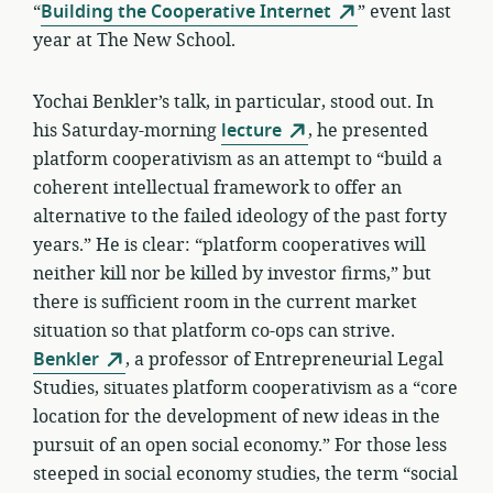
“
Building the Cooperative Internet
” event last
year at The New School.
Yochai Benkler’s talk, in particular, stood out. In
his Saturday-morning
lecture
, he presented
platform cooperativism as an attempt to “build a
coherent intellectual framework to offer an
alternative to the failed ideology of the past forty
years.” He is clear: “platform cooperatives will
neither kill nor be killed by investor firms,” but
there is sufficient room in the current market
situation so that platform co-ops can strive.
Benkler
, a professor of Entrepreneurial Legal
Studies, situates platform cooperativism as a “core
location for the development of new ideas in the
pursuit of an open social economy.” For those less
steeped in social economy studies, the term “social