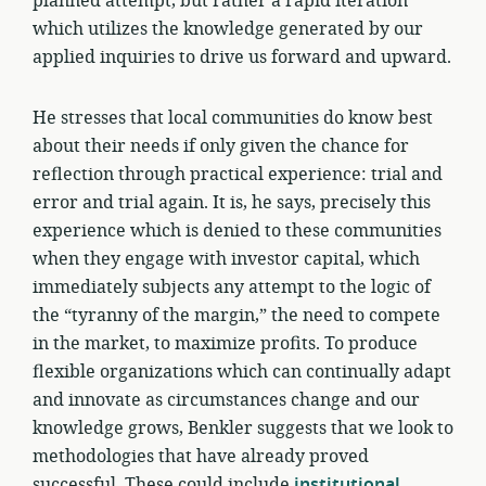
planned attempt, but rather a rapid iteration
which utilizes the knowledge generated by our
applied inquiries to drive us forward and upward.
He stresses that local communities do know best
about their needs if only given the chance for
reflection through practical experience: trial and
error and trial again. It is, he says, precisely this
experience which is denied to these communities
when they engage with investor capital, which
immediately subjects any attempt to the logic of
the “tyranny of the margin,” the need to compete
in the market, to maximize profits. To produce
flexible organizations which can continually adapt
and innovate as circumstances change and our
knowledge grows, Benkler suggests that we look to
methodologies that have already proved
successful. These could include
institutional