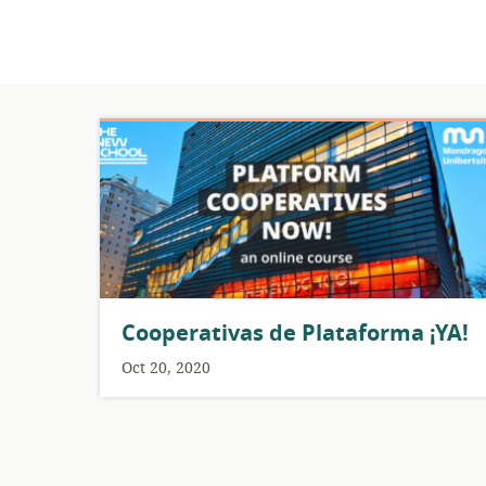
Cooperativas de Plataforma ¡YA!
Oct 20, 2020