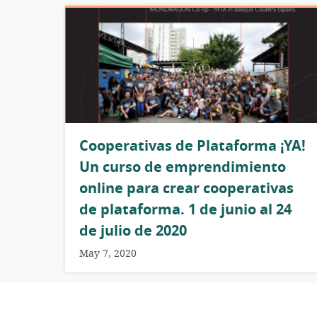
Cooperativas de Plataforma ¡YA!
Un curso de emprendimiento
online para crear cooperativas
de plataforma. 1 de junio al 24
de julio de 2020
May 7, 2020