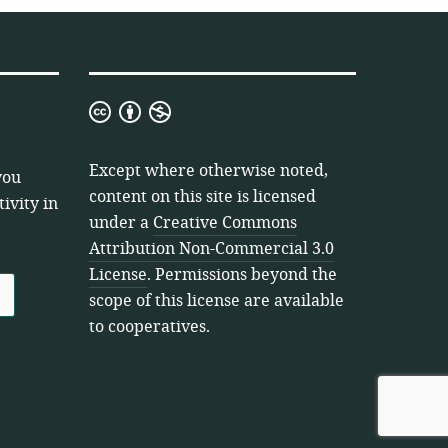
Creative
Commons
Attribution
Except where otherwise noted,
you
Non-
content on this site is licensed
ivity in
Commercial
under a
Creative Commons
3.0
Attribution Non-Commercial 3.0
License
License
. Permissions beyond the
scope of this license are available
to cooperatives.