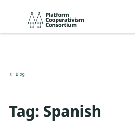
Skip
to
Platform
main
Cooperativism
content
Consortium
Back
Blog
to
Tag:
Spanish