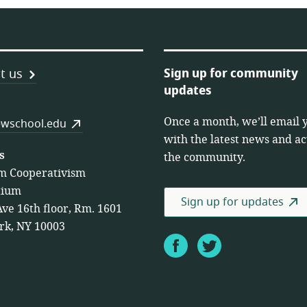
Sign up for community
t us
updates
Once a month, we’ll email 
es
wschool.edu
with the latest news and act
s
the community.
m Cooperativism
tium
Sign up for updates
Ave 16th floor, Rm. 1601
rk, NY 10003
Facebook
Twitter