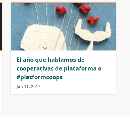
El año que hablamos de
cooperativas de plataforma o
#platformcoops
Jan 11, 2017