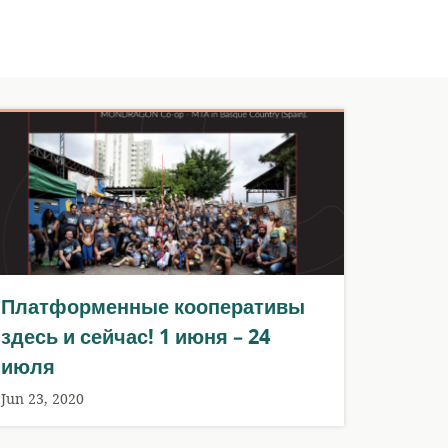
Платформенные кооперативы
здесь и сейчас! 1 июня – 24
июля
Jun 23, 2020