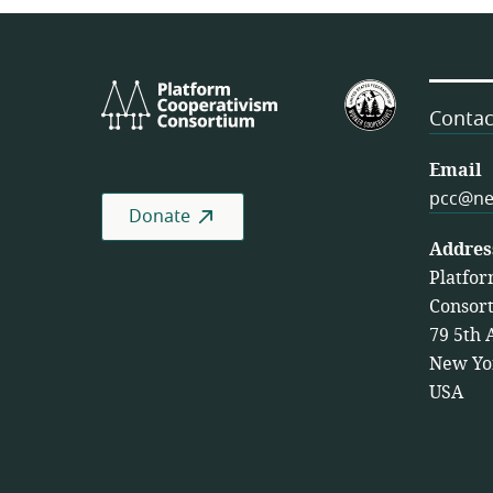
Platform
U.S.
Cooperativism
Federation
Contac
Consortium
of
Worker
Email
Cooperativ
pcc@ne
Donate
Addres
Platfor
Consor
79 5th 
New Yo
USA