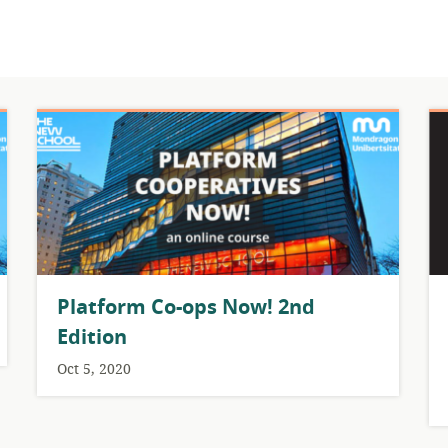
Platform Co-ops Now! 2nd
Edition
Oct 5, 2020