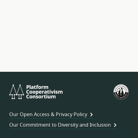
Platform
U.S.
Cooperativism
Fed
Consortium
of
Wor
Our Open Access & Privacy Policy
Coo
Our Commitment to Diversity and Inclusion