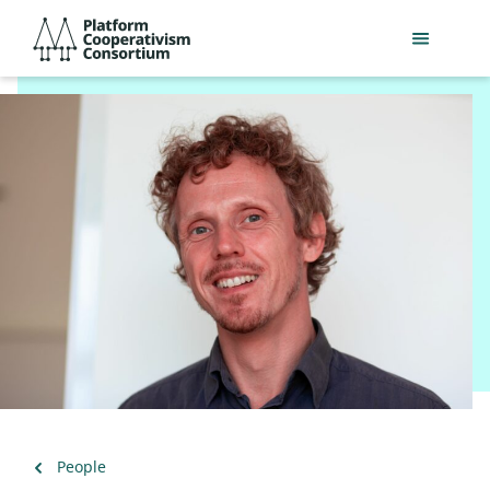
Skip
Platform
to
Cooperativism
main
Consortium
content
Back
People
to