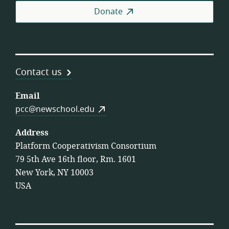
Donate
Contact us
Email
pcc@newschool.edu
Address
Platform Cooperativism Consortium
79 5th Ave 16th floor, Rm. 1601
New York, NY 10003
USA