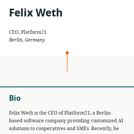
Felix Weth
CEO, Platform21
Berlin, Germany
Bio
Felix Weth is the CEO of Platform21, a Berlin-
based software company providing customized AI
solutions to cooperatives and SMEs. Recently, he