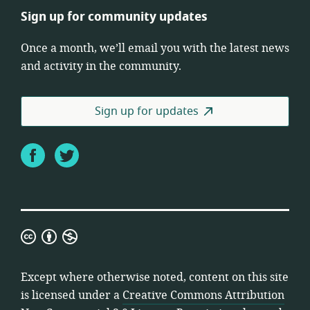
Sign up for community updates
Once a month, we’ll email you with the latest news
and activity in the community.
Sign up for updates
Facebook
Twitter
Creative
Commons
Attribution
Except where otherwise noted, content on this site
Non-
is licensed under a
Creative Commons Attribution
Commercial