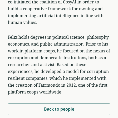
co-initiated the coalition of CosyAI in order to
build a cooperative framework for owning and
implementing artificial intelligence in line with
human values.
Felix holds degrees in political science, philosophy,
economics, and public administration. Prior to his
work in platform coops, he focused on the nexus of
corruption and democratic institutions, both as a
researcher and activist. Based on these
experiences, he developed a model for corruption-
resilient companies, which he implemented with
the creation of Fairmondo in 2012, one of the first
platform coops worldwide.
Back to people