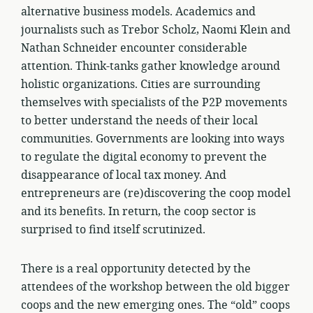
alternative business models. Academics and
journalists such as Trebor Scholz, Naomi Klein and
Nathan Schneider encounter considerable
attention. Think-tanks gather knowledge around
holistic organizations. Cities are surrounding
themselves with specialists of the P2P movements
to better understand the needs of their local
communities. Governments are looking into ways
to regulate the digital economy to prevent the
disappearance of local tax money. And
entrepreneurs are (re)discovering the coop model
and its benefits. In return, the coop sector is
surprised to find itself scrutinized.
There is a real opportunity detected by the
attendees of the workshop between the old bigger
coops and the new emerging ones. The “old” coops