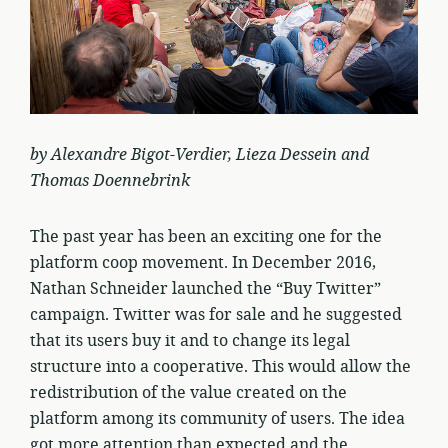
by Alexandre Bigot-Verdier, Lieza Dessein and
Thomas Doennebrink
The past year has been an exciting one for the
platform coop movement. In December 2016,
Nathan Schneider launched the “Buy Twitter”
campaign. Twitter was for sale and he suggested
that its users buy it and to change its legal
structure into a cooperative. This would allow the
redistribution of the value created on the
platform among its community of users. The idea
got more attention than expected and the