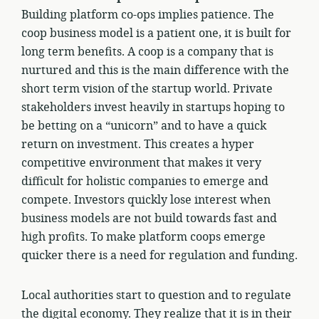
Building platform co-ops implies patience. The
coop business model is a patient one, it is built for
long term benefits. A coop is a company that is
nurtured and this is the main difference with the
short term vision of the startup world. Private
stakeholders invest heavily in startups hoping to
be betting on a “unicorn” and to have a quick
return on investment. This creates a hyper
competitive environment that makes it very
difficult for holistic companies to emerge and
compete. Investors quickly lose interest when
business models are not build towards fast and
high profits. To make platform coops emerge
quicker there is a need for regulation and funding.
Local authorities start to question and to regulate
the digital economy. They realize that it is in their