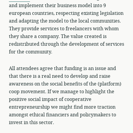
and implement their business model into 9
european countries, respecting existing legislation
and adapting the model to the local communities.
They provide services to freelancers with whom
they share a company. The value created is
redistributed through the development of services
for the community.
All attendees agree that funding is an issue and
that there is a real need to develop and raise
awareness on the social benefits of the (platform)
coop movement. If we manage to highlight the
positive social impact of cooperative
entrepreneurship we might find more traction
amongst ethical financiers and policymakers to
invest in this sector.