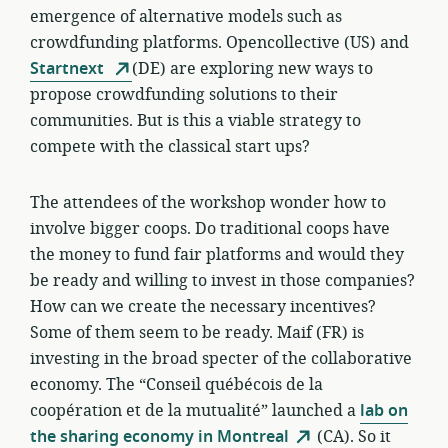
emergence of alternative models such as
crowdfunding platforms. Opencollective (US) and
Startnext
(DE) are exploring new ways to
propose crowdfunding solutions to their
communities. But is this a viable strategy to
compete with the classical start ups?
The attendees of the workshop wonder how to
involve bigger coops. Do traditional coops have
the money to fund fair platforms and would they
be ready and willing to invest in those companies?
How can we create the necessary incentives?
Some of them seem to be ready. Maif (FR) is
investing in the broad specter of the collaborative
economy. The “Conseil québécois de la
coopération et de la mutualité” launched a
lab on
the sharing economy in Montreal
(CA). So it