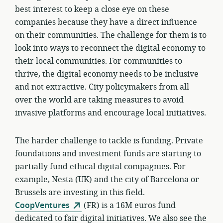
best interest to keep a close eye on these
companies because they have a direct influence
on their communities. The challenge for them is to
look into ways to reconnect the digital economy to
their local communities. For communities to
thrive, the digital economy needs to be inclusive
and not extractive. City policymakers from all
over the world are taking measures to avoid
invasive platforms and encourage local initiatives.
The harder challenge to tackle is funding. Private
foundations and investment funds are starting to
partially fund ethical digital compagnies. For
example, Nesta (UK) and the city of Barcelona or
Brussels are investing in this field.
CoopVentures
(FR) is a 16M euros fund
dedicated to fair digital initiatives. We also see the