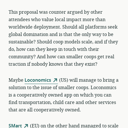
This proposal was counter argued by other
attendees who value local impact more than
worldwide deployment. Should all platforms seek
global domination and is that the only way to be
sustainable? Should coop models scale, and if they
do, how can they keep in touch with their
community? And how can smaller coops get real
traction if nobody knows that they exist?
Maybe
Loconomics
(US) will manage to bring a
solution to the issue of smaller coops. Loconomics
is a cooperatively owned app on which you can
find transportation, child care and other services
that are all cooperatively owned.
SMart
(EU) on the other hand managed to scale