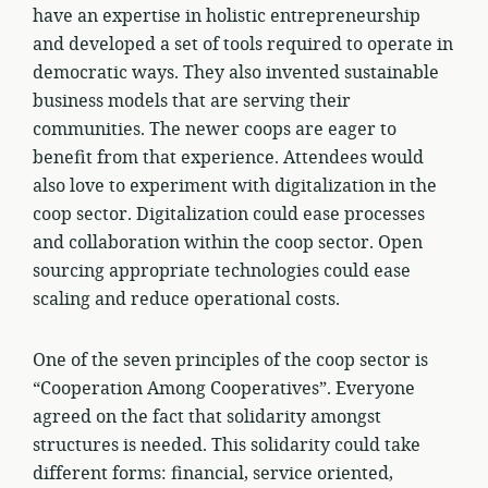
have an expertise in holistic entrepreneurship
and developed a set of tools required to operate in
democratic ways. They also invented sustainable
business models that are serving their
communities. The newer coops are eager to
benefit from that experience. Attendees would
also love to experiment with digitalization in the
coop sector. Digitalization could ease processes
and collaboration within the coop sector. Open
sourcing appropriate technologies could ease
scaling and reduce operational costs.
One of the seven principles of the coop sector is
“Cooperation Among Cooperatives”. Everyone
agreed on the fact that solidarity amongst
structures is needed. This solidarity could take
different forms: financial, service oriented,