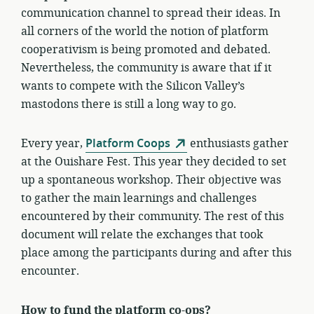
communication channel to spread their ideas. In
all corners of the world the notion of platform
cooperativism is being promoted and debated.
Nevertheless, the community is aware that if it
wants to compete with the Silicon Valley’s
mastodons there is still a long way to go.
Every year,
Platform Coops
enthusiasts gather
at the Ouishare Fest. This year they decided to set
up a spontaneous workshop. Their objective was
to gather the main learnings and challenges
encountered by their community. The rest of this
document will relate the exchanges that took
place among the participants during and after this
encounter.
How to fund the platform co-ops?