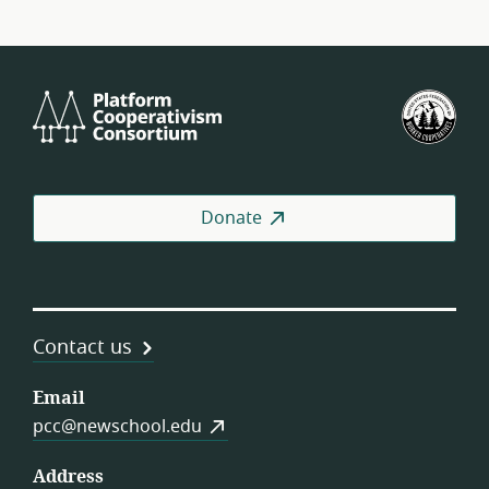
Platform
U.S.
Cooperativism
Fed
Consortium
of
Wor
Coo
Donate
Contact us
Email
pcc@newschool.edu
Address