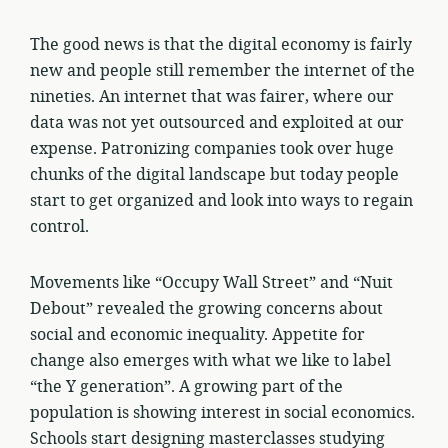
The good news is that the digital economy is fairly
new and people still remember the internet of the
nineties. An internet that was fairer, where our
data was not yet outsourced and exploited at our
expense. Patronizing companies took over huge
chunks of the digital landscape but today people
start to get organized and look into ways to regain
control.
Movements like “Occupy Wall Street” and “Nuit
Debout” revealed the growing concerns about
social and economic inequality. Appetite for
change also emerges with what we like to label
“the Y generation”. A growing part of the
population is showing interest in social economics.
Schools start designing masterclasses studying