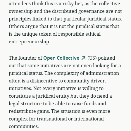
attendees think this is a risky bet, as the collective
ownership and the distributed governance are not
principles linked to that particular juridical status.
Others argue that it is not the juridical status that
is the unique token of responsible ethical
entrepreneurship.
The founder of
Open Collective
(US) pointed
out that some initiatives are not even looking for a
juridical status. The complexity of administration
often is a disincentive to community driven
initiatives. Not every initiative is willing to
constitute a juridical entity but they do need a
legal structure to be able to raise funds and
redistribute gains. The situation is even more
complex for transnational or international
communities.