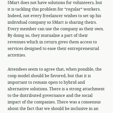
SMart does not have solutions for volunteers, but
it is tackling this problem for “regular“ workers.
Indeed, not every freelancer wishes to set up his
individual company so SMart is sharing theirs.
Every member can use the company as their own.
By doing so, they mutualise a part of their
revenues which in return gives them access to
services designed to ease their entrepreneurial
activities.
Attendees seem to agree that, when possible, the
coop model should be favored, but that it is
important to remain open to hybrid and
alternative solutions. There is a strong attachment
to the distributed governance and the social
impact of the companies. There was a consensus
about the fact that we should be inclusive in an