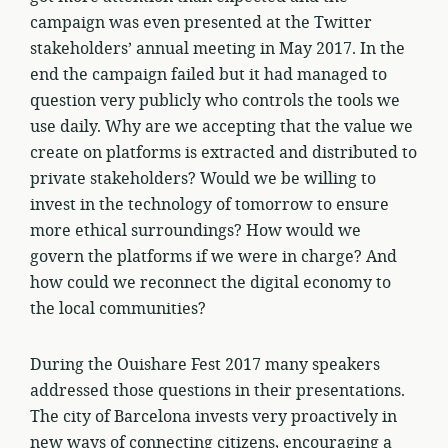
campaign was even presented at the Twitter
stakeholders’ annual meeting in May 2017. In the
end the campaign failed but it had managed to
question very publicly who controls the tools we
use daily. Why are we accepting that the value we
create on platforms is extracted and distributed to
private stakeholders? Would we be willing to
invest in the technology of tomorrow to ensure
more ethical surroundings? How would we
govern the platforms if we were in charge? And
how could we reconnect the digital economy to
the local communities?
During the Ouishare Fest 2017 many speakers
addressed those questions in their presentations.
The city of Barcelona invests very proactively in
new ways of connecting citizens, encouraging a