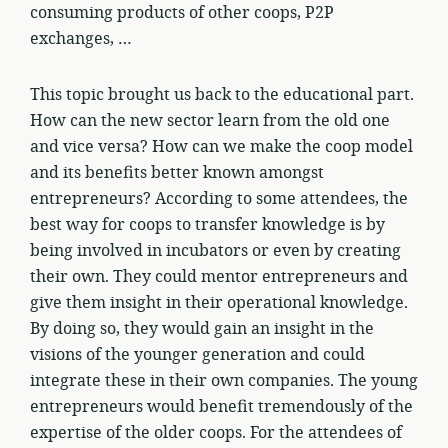
consuming products of other coops, P2P
exchanges, …
This topic brought us back to the educational part.
How can the new sector learn from the old one
and vice versa? How can we make the coop model
and its benefits better known amongst
entrepreneurs? According to some attendees, the
best way for coops to transfer knowledge is by
being involved in incubators or even by creating
their own. They could mentor entrepreneurs and
give them insight in their operational knowledge.
By doing so, they would gain an insight in the
visions of the younger generation and could
integrate these in their own companies. The young
entrepreneurs would benefit tremendously of the
expertise of the older coops. For the attendees of