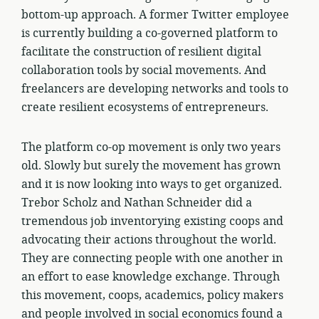
bottom-up approach. A former Twitter employee
is currently building a co-governed platform to
facilitate the construction of resilient digital
collaboration tools by social movements. And
freelancers are developing networks and tools to
create resilient ecosystems of entrepreneurs.
The platform co-op movement is only two years
old. Slowly but surely the movement has grown
and it is now looking into ways to get organized.
Trebor Scholz and Nathan Schneider did a
tremendous job inventorying existing coops and
advocating their actions throughout the world.
They are connecting people with one another in
an effort to ease knowledge exchange. Through
this movement, coops, academics, policy makers
and people involved in social economics found a