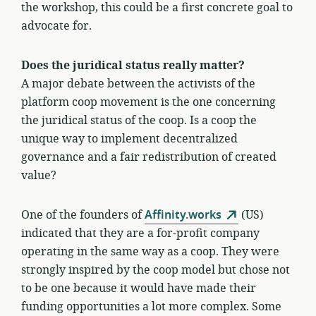
the workshop, this could be a first concrete goal to
advocate for.
Does the juridical status really matter?
A major debate between the activists of the
platform coop movement is the one concerning
the juridical status of the coop. Is a coop the
unique way to implement decentralized
governance and a fair redistribution of created
value?
One of the founders of
Affinity.works
(US)
indicated that they are a for-profit company
operating in the same way as a coop. They were
strongly inspired by the coop model but chose not
to be one because it would have made their
funding opportunities a lot more complex. Some