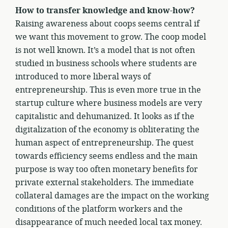
How to transfer knowledge and know-how?
Raising awareness about coops seems central if
we want this movement to grow. The coop model
is not well known. It’s a model that is not often
studied in business schools where students are
introduced to more liberal ways of
entrepreneurship. This is even more true in the
startup culture where business models are very
capitalistic and dehumanized. It looks as if the
digitalization of the economy is obliterating the
human aspect of entrepreneurship. The quest
towards efficiency seems endless and the main
purpose is way too often monetary benefits for
private external stakeholders. The immediate
collateral damages are the impact on the working
conditions of the platform workers and the
disappearance of much needed local tax money.