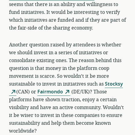
seems that there is an ability and willingness to
fund initiatives. It would be interesting to verify
which initiatives are funded and if they are part of
the fair-side of the sharing economy.
Another question raised by attendees is whether
we should invest in a series of initiatives or
consolidate existing ones. The reason behind this
question is that money in the platform coop
movement is scarce. So wouldn’t it be more
sustainable to invest in initiatives such as
Stocksy
(CAN) or
Fairmondo
(DE/UK)? Those
platforms have shown traction, enjoy a certain
visibility and have an active community. Wouldn’t
it be wiser to invest in these companies to ensure
sustainability and help them become known
worldwide?