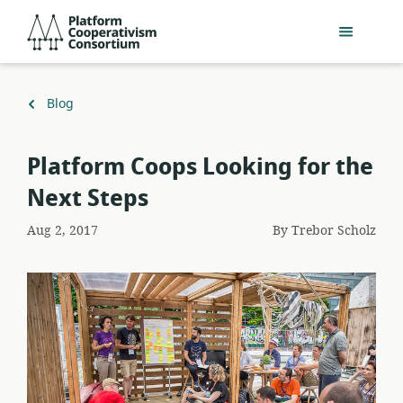
Skip
Platform
to
Cooperativism
main
Consortium
content
Back
Blog
to
​Platform Coops Looking for the
Next Steps
Aug 2, 2017
By
Trebor Scholz