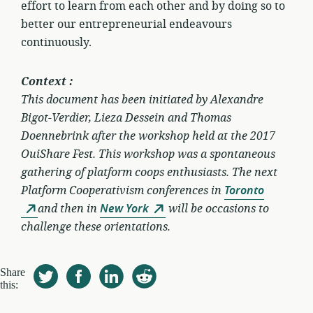
effort to learn from each other and by doing so to
better our entrepreneurial endeavours
continuously.
Context :
This document has been initiated by Alexandre
Bigot-Verdier, Lieza Dessein and Thomas
Doennebrink after the workshop held at the 2017
OuiShare Fest. This workshop was a spontaneous
gathering of platform coops enthusiasts. The next
Platform Cooperativism conferences in
Toronto
and then in
New York
will be occasions to
challenge these orientations.
Share
this: