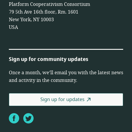
Platform Cooperativism Consortium
79 5th Ave 16th floor, Rm. 1601
New York, NY 10003
USA
Sign up for community updates
Once a month, we’ll email you with the latest news
and activity in the community.
Sign up for updates
Facebook
Twitter