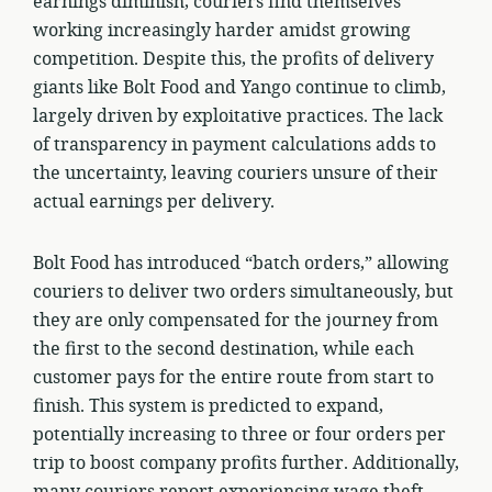
earnings diminish, couriers find themselves
working increasingly harder amidst growing
competition. Despite this, the profits of delivery
giants like Bolt Food and Yango continue to climb,
largely driven by exploitative practices. The lack
of transparency in payment calculations adds to
the uncertainty, leaving couriers unsure of their
actual earnings per delivery.
Bolt Food has introduced “batch orders,” allowing
couriers to deliver two orders simultaneously, but
they are only compensated for the journey from
the first to the second destination, while each
customer pays for the entire route from start to
finish. This system is predicted to expand,
potentially increasing to three or four orders per
trip to boost company profits further. Additionally,