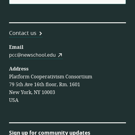
Contact us
Email
pcc@newschool.edu
Address
Platform Cooperativism Consortium
79 5th Ave 16th floor, Rm. 1601
New York, NY 10003
USA
Sign up for community updates