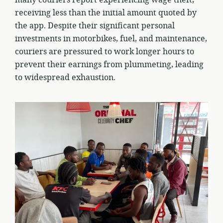
many couriers report experiencing wage theft,
receiving less than the initial amount quoted by
the app. Despite their significant personal
investments in motorbikes, fuel, and maintenance,
couriers are pressured to work longer hours to
prevent their earnings from plummeting, leading
to widespread exhaustion.