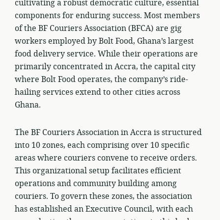
cultivating a robust democratic culture, essential
components for enduring success. Most members
of the BF Couriers Association (BFCA) are gig
workers employed by Bolt Food, Ghana’s largest
food delivery service. While their operations are
primarily concentrated in Accra, the capital city
where Bolt Food operates, the company’s ride-
hailing services extend to other cities across
Ghana.
The BF Couriers Association in Accra is structured
into 10 zones, each comprising over 10 specific
areas where couriers convene to receive orders.
This organizational setup facilitates efficient
operations and community building among
couriers. To govern these zones, the association
has established an Executive Council, with each