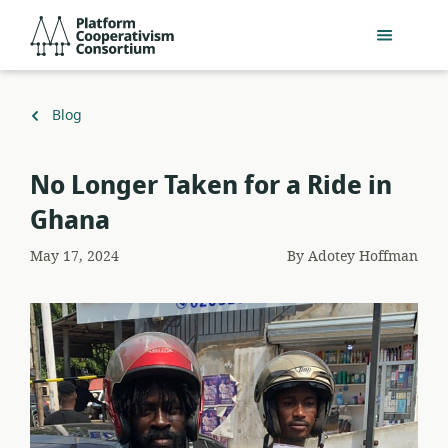
Skip
Platform
to
Cooperativism
main
Consortium
content
Back
Blog
to
No Longer Taken for a Ride in
Ghana
May 17, 2024
By
Adotey Hoffman