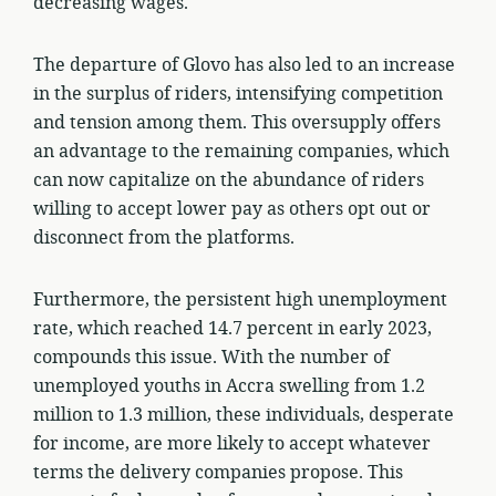
decreasing wages.
The departure of Glovo has also led to an increase
in the surplus of riders, intensifying competition
and tension among them. This oversupply offers
an advantage to the remaining companies, which
can now capitalize on the abundance of riders
willing to accept lower pay as others opt out or
disconnect from the platforms.
Furthermore, the persistent high unemployment
rate, which reached 14.7 percent in early 2023,
compounds this issue. With the number of
unemployed youths in Accra swelling from 1.2
million to 1.3 million, these individuals, desperate
for income, are more likely to accept whatever
terms the delivery companies propose. This