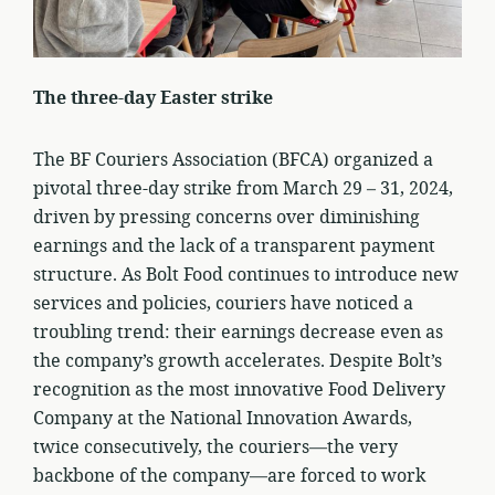
The three-day Easter strike
The BF Couriers Association (BFCA) organized a
pivotal three-day strike from March 29 – 31, 2024,
driven by pressing concerns over diminishing
earnings and the lack of a transparent payment
structure. As Bolt Food continues to introduce new
services and policies, couriers have noticed a
troubling trend: their earnings decrease even as
the company’s growth accelerates. Despite Bolt’s
recognition as the most innovative Food Delivery
Company at the National Innovation Awards,
twice consecutively, the couriers—the very
backbone of the company—are forced to work