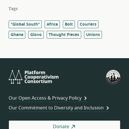
Tags
"Global South"
Africa
Bolt
Couriers
Ghana
Glovo
Thought Pieces
Unions
Platform
U.S.
Cooperativism
Fed
Consortium
of
Wor
Our Open Access & Privacy Policy
Coo
Our Commitment to Diversity and Inclusion
Donate