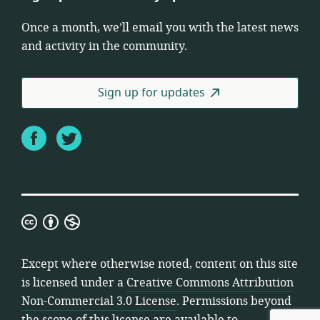
Once a month, we’ll email you with the latest news
and activity in the community.
Sign up for updates
Facebook
Twitter
Creative
Commons
Attribution
Except where otherwise noted, content on this site
Non-
is licensed under a
Creative Commons Attribution
Commercial
Non-Commercial 3.0 License
. Permissions beyond
3.0