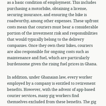
as a basic condition of employment. This includes
purchasing a motorbike, obtaining a license,
securing insurance, and ensuring the bike is
roadworthy, among other expenses. These upfront
costs mean that couriers must bear a considerable
portion of the investment risk and responsibilities
that would typically belong to the delivery
companies. Once they own their bikes, couriers
are also responsible for ongoing costs such as
maintenance and fuel, which are particularly
burdensome given the rising fuel prices in Ghana.
In addition, under Ghanaian law, every worker
employed by a company is entitled to retirement
benefits. However, with the advent of app-based
courier services, many gig workers find
themselves excluded from these benefits. The gig