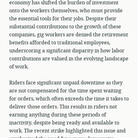
economy has shifted the burden of investment
onto the workers themselves, who must provide
the essential tools for their jobs. Despite their
substantial contributions to the growth of these
companies, gig workers are denied the retirement
benefits afforded to traditional employees,
underscoring a significant disparity in how labor
contributions are valued in the evolving landscape
of work.
Riders face significant unpaid downtime as they
are not compensated for the time spent waiting
for orders, which often exceeds the time it takes to
deliver those orders. This results in riders not
earning anything during these periods of
inactivity, despite being ready and available to
work. The recent strike highlighted this issue and