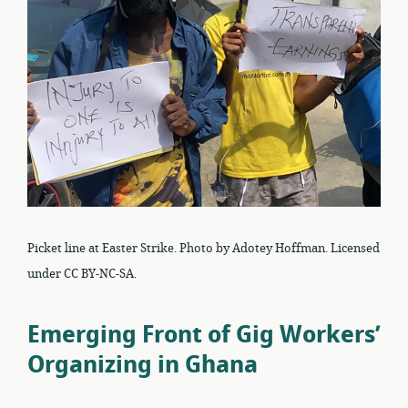
Picket line at Easter Strike. Photo by Adotey Hoffman. Licensed
under CC BY-NC-SA.
Emerging Front of Gig Workers’
Organizing in Ghana