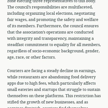
zone electing three representatives to this body.
The council’s responsibilities are multifaceted,
including organizing local elections, negotiating
fair wages, and promoting the safety and welfare
of its members. Furthermore, the council ensures
that the association’s operations are conducted
with integrity and transparency, maintaining a
steadfast commitment to equality for all members,
regardless of socio-economic background, gender,
age, race, or other factors.
Couriers are facing a steady decline in earnings,
while restaurants are abandoning food delivery
apps due to high fees, which particularly affects
small eateries and startups that struggle to sustain
themselves on these platforms. This restriction has
stifled the growth of new businesses, and as