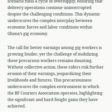
scenario fuels a cycle of oversupply, ensuring that
delivery operations continue uninterrupted
despite the challenging conditions. This dynamic
underscores the complex interplay between
economic forces and labor conditions within
Ghana’s gig economy.
The call for better earnings among gig workers is
growing louder, yet the challenge of mobilizing
these precarious workers remains daunting.
Without collective action, these riders risk further
erosion of their earnings, jeopardizing their
livelihoods and futures. This precariousness
underscores the complex environment in which
the BF Couriers Association operates, highlighting
the significant and hard-fought gains they have
achieved.