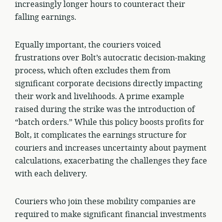
increasingly longer hours to counteract their
falling earnings.
Equally important, the couriers voiced
frustrations over Bolt’s autocratic decision-making
process, which often excludes them from
significant corporate decisions directly impacting
their work and livelihoods. A prime example
raised during the strike was the introduction of
“batch orders.” While this policy boosts profits for
Bolt, it complicates the earnings structure for
couriers and increases uncertainty about payment
calculations, exacerbating the challenges they face
with each delivery.
Couriers who join these mobility companies are
required to make significant financial investments