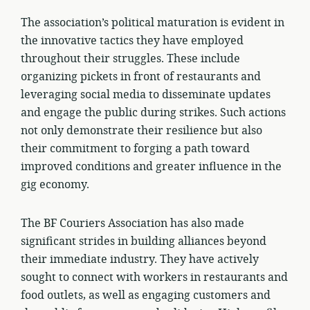
The association’s political maturation is evident in
the innovative tactics they have employed
throughout their struggles. These include
organizing pickets in front of restaurants and
leveraging social media to disseminate updates
and engage the public during strikes. Such actions
not only demonstrate their resilience but also
their commitment to forging a path toward
improved conditions and greater influence in the
gig economy.
The BF Couriers Association has also made
significant strides in building alliances beyond
their immediate industry. They have actively
sought to connect with workers in restaurants and
food outlets, as well as engaging customers and