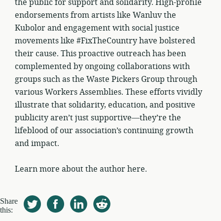
the public for support and solidarity. High-profile
endorsements from artists like Wanluv the
Kubolor and engagement with social justice
movements like #FixTheCountry have bolstered
their cause. This proactive outreach has been
complemented by ongoing collaborations with
groups such as the Waste Pickers Group through
various Workers Assemblies. These efforts vividly
illustrate that solidarity, education, and positive
publicity aren’t just supportive—they’re the
lifeblood of our association’s continuing growth
and impact.
Learn more about the author here.
Share
this: