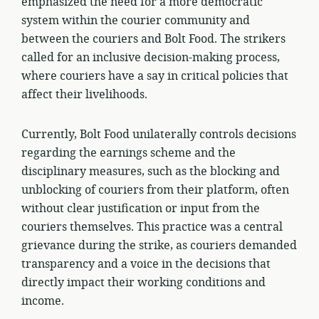
emphasized the need for a more democratic
system within the courier community and
between the couriers and Bolt Food. The strikers
called for an inclusive decision-making process,
where couriers have a say in critical policies that
affect their livelihoods.
Currently, Bolt Food unilaterally controls decisions
regarding the earnings scheme and the
disciplinary measures, such as the blocking and
unblocking of couriers from their platform, often
without clear justification or input from the
couriers themselves. This practice was a central
grievance during the strike, as couriers demanded
transparency and a voice in the decisions that
directly impact their working conditions and
income.