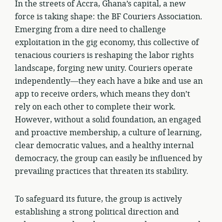
In the streets of Accra, Ghana’s capital, a new
force is taking shape: the BF Couriers Association.
Emerging from a dire need to challenge
exploitation in the gig economy, this collective of
tenacious couriers is reshaping the labor rights
landscape, forging new unity. Couriers operate
independently—they each have a bike and use an
app to receive orders, which means they don’t
rely on each other to complete their work.
However, without a solid foundation, an engaged
and proactive membership, a culture of learning,
clear democratic values, and a healthy internal
democracy, the group can easily be influenced by
prevailing practices that threaten its stability.
To safeguard its future, the group is actively
establishing a strong political direction and