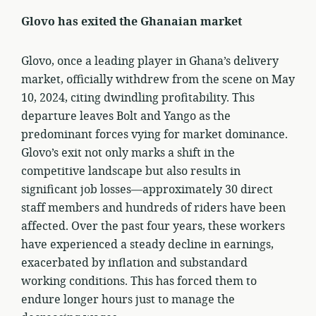
Glovo has exited the Ghanaian market
Glovo, once a leading player in Ghana’s delivery
market, officially withdrew from the scene on May
10, 2024, citing dwindling profitability. This
departure leaves Bolt and Yango as the
predominant forces vying for market dominance.
Glovo’s exit not only marks a shift in the
competitive landscape but also results in
significant job losses—approximately 30 direct
staff members and hundreds of riders have been
affected. Over the past four years, these workers
have experienced a steady decline in earnings,
exacerbated by inflation and substandard
working conditions. This has forced them to
endure longer hours just to manage the